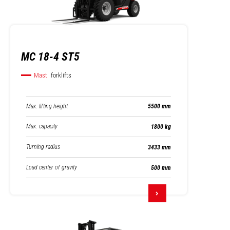
MC 18-4 ST5
Mast
forklifts
Max. lifting height
5500 mm
Max. capacity
1800 kg
Turning radius
3433 mm
Load center of gravity
500 mm