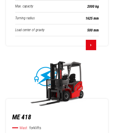
Max. capacity
2000 kg
Turning radius
1625 mm
Load center of gravity
500 mm
ME 418
Mast
forklifts