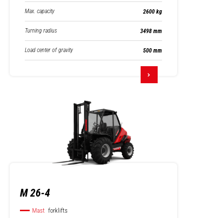
Max. capacity
2600 kg
Turning radius
3498 mm
Load center of gravity
500 mm
M 26-4
Mast
forklifts