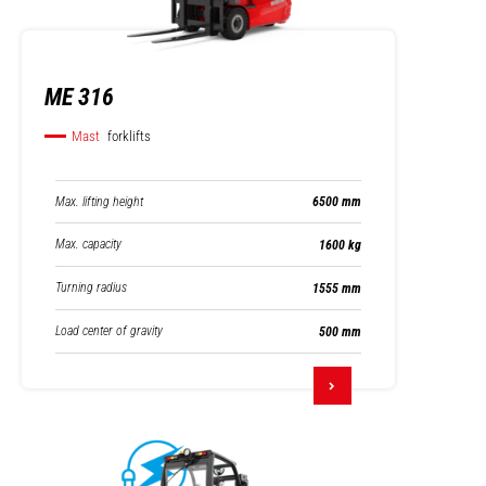
ME 316
Mast
forklifts
Max. lifting height
6500 mm
Max. capacity
1600 kg
Turning radius
1555 mm
Load center of gravity
500 mm