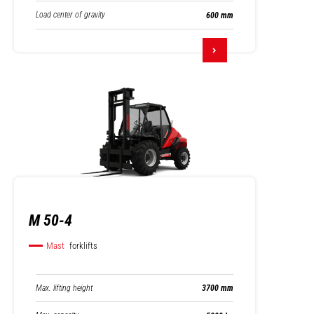
Load center of gravity
600 mm
M 50-4
Mast
forklifts
Max. lifting height
3700 mm