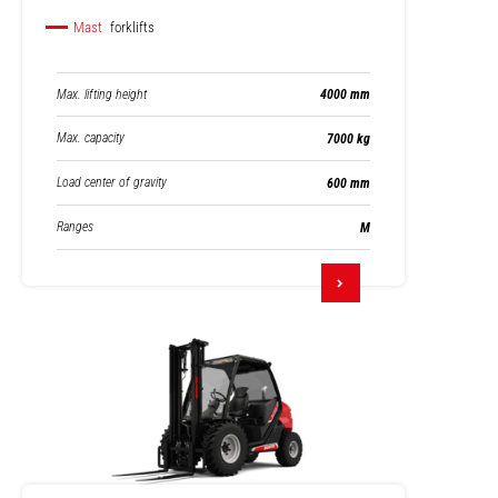
Mast
forklifts
Max. lifting height
4000 mm
Max. capacity
7000 kg
Load center of gravity
600 mm
Ranges
M