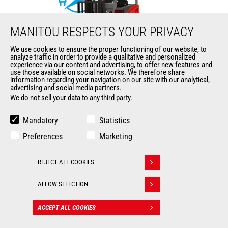
MANITOU RESPECTS YOUR PRIVACY
We use cookies to ensure the proper functioning of our website, to
analyze traffic in order to provide a qualitative and personalized
ME 425C
experience via our content and advertising, to offer new features and
use those available on social networks. We therefore share
information regarding your navigation on our site with our analytical,
Mast
forklifts
advertising and social media partners.
We do not sell your data to any third party.
Max. lifting height
6500 mm
Mandatory
Statistics
Max. capacity
2500 kg
Preferences
Marketing
Turning radius
2090 mm
REJECT ALL COOKIES
Withdraw consent
Load center of gravity
500 mm
ALLOW SELECTION
ACCEPT ALL COOKIES
CONTACT