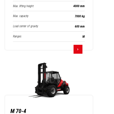
Max. lifting height
4000 mm
Max. capacity
7000 kg
Load center of gravity
600 mm
Ranges
M
M 70-4