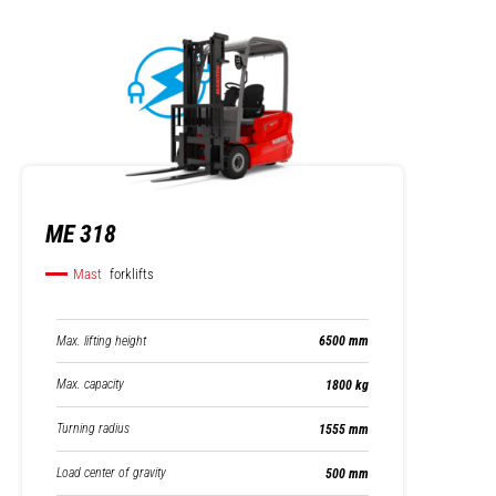
ME 318
Mast
forklifts
Max. lifting height
6500 mm
Max. capacity
1800 kg
Turning radius
1555 mm
Load center of gravity
500 mm