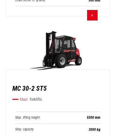
Load center of gravity
500 mm
MC 30-2 ST5
Mast
forklifts
Max. lifting height
5500 mm
Max. capacity
3000 kg