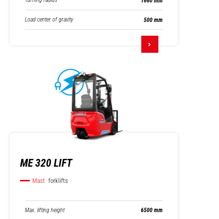
Turning radius
1660 mm
Load center of gravity
500 mm
ME 320 LIFT
Mast
forklifts
Max. lifting height
6500 mm