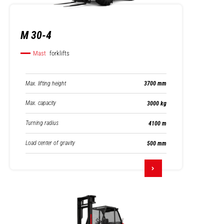
M 30-4
Mast
forklifts
Max. lifting height
3700 mm
Max. capacity
3000 kg
Turning radius
4100 m
Load center of gravity
500 mm