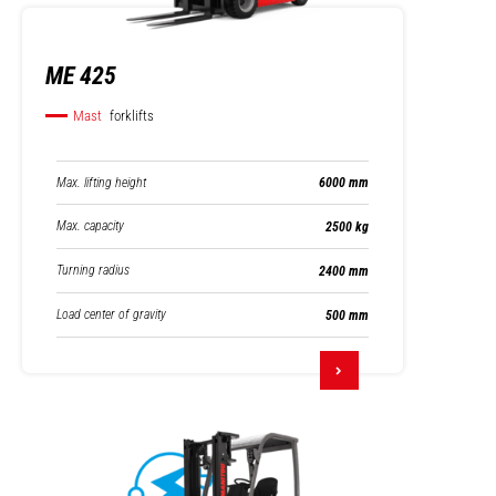
ME 425
Mast
forklifts
Max. lifting height
6000 mm
Max. capacity
2500 kg
Turning radius
2400 mm
Load center of gravity
500 mm