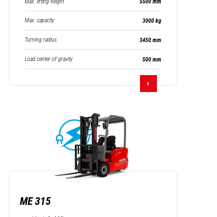
Max. lifting height
5500 mm
Max. capacity
3000 kg
Turning radius
3450 mm
Load center of gravity
500 mm
ME 315