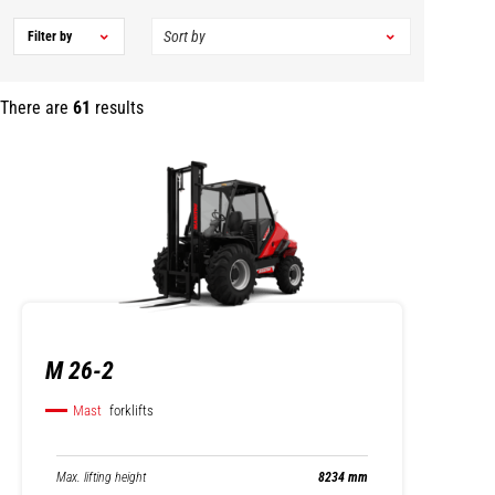
Filter by
There are
61
results
M 26-2
Mast
forklifts
Max. lifting height
8234 mm