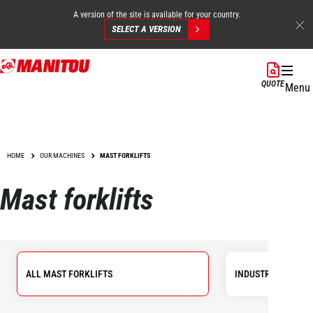
A version of the site is available for your country.
SELECT A VERSION
Skip
to
QUOTE
Menu
main
content
HOME
OUR MACHINES
MAST FORKLIFTS
Mast forklifts
ALL MAST FORKLIFTS
INDUSTRIAL FORKL