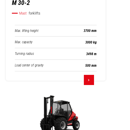
M 30-2
Mast
forklifts
Max. lifting height
3700 mm
Max. capacity
3000 kg
Turning radius
3498 m
Load center of gravity
500 mm