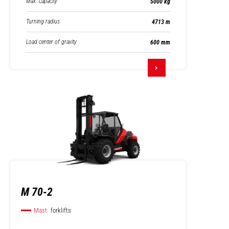
Max. capacity
5000 kg
Turning radius
4713 m
Load center of gravity
600 mm
M 70-2
Mast
forklifts