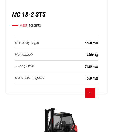
MC 18-2 ST5
Mast
forklifts
Max. lifting height
5500 mm
Max. capacity
1800 kg
Turning radius
2725 mm
Load center of gravity
500 mm