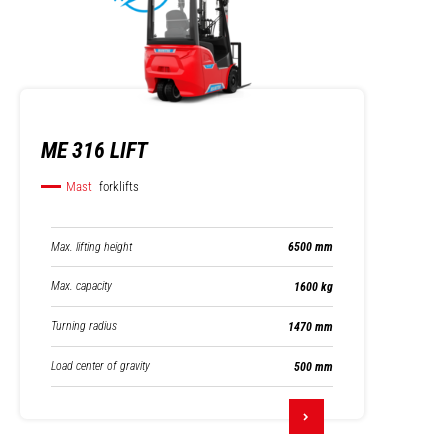
ME 316 LIFT
Mast
forklifts
Max. lifting height
6500 mm
Max. capacity
1600 kg
Turning radius
1470 mm
Load center of gravity
500 mm