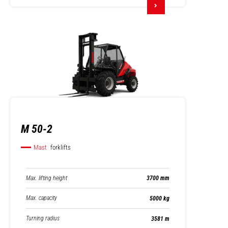
M 50-2
Mast
forklifts
Max. lifting height
3700 mm
Max. capacity
5000 kg
Turning radius
3581 m