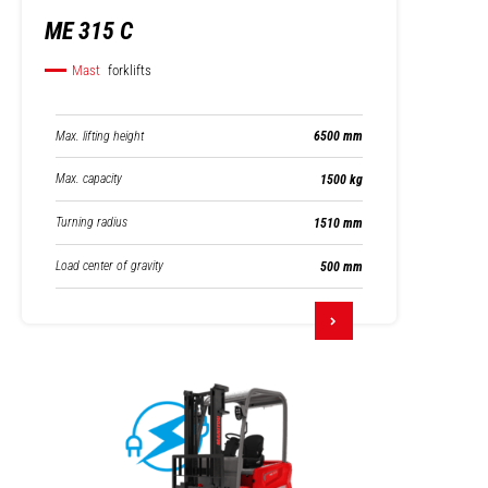
ME 315 C
Mast
forklifts
Max. lifting height
6500 mm
Max. capacity
1500 kg
Turning radius
1510 mm
Load center of gravity
500 mm