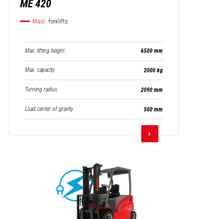
ME 420
Mast
forklifts
Max. lifting height
6500 mm
Max. capacity
2000 kg
Turning radius
2090 mm
Load center of gravity
500 mm