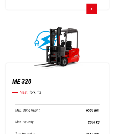
ME 320
Mast
forklifts
Max. lifting height
6500 mm
Max. capacity
2000 kg