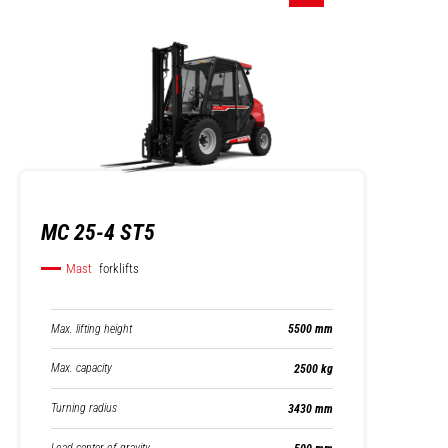
MC 25-4 ST5
Mast
forklifts
Max. lifting height
5500 mm
Max. capacity
2500 kg
Turning radius
3430 mm