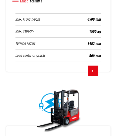
Mast
forklifts
Max. lifting height
6500 mm
Max. capacity
1500 kg
Turning radius
1452 mm
Load center of gravity
500 mm