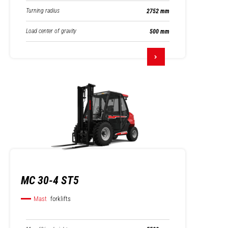
Turning radius
2752 mm
Load center of gravity
500 mm
MC 30-4 ST5
Mast
forklifts