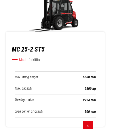
MC 25-2 ST5
Mast
forklifts
Max. lifting height
5500 mm
Max. capacity
2500 kg
Turning radius
2724 mm
Load center of gravity
500 mm