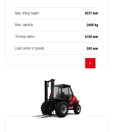
Max. lifting height
8237 mm
Max. capacity
2600 kg
Turning radius
4100 mm
Load center of gravity
500 mm