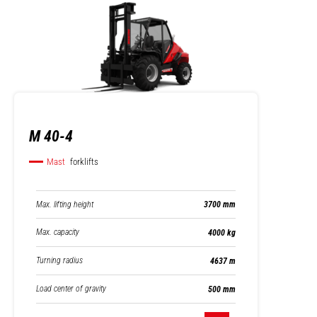
M 40-4
Mast
forklifts
Max. lifting height
3700 mm
Max. capacity
4000 kg
Turning radius
4637 m
Load center of gravity
500 mm