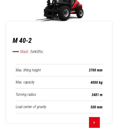
M 40-2
Mast
forklifts
Max. lifting height
3700 mm
Max. capacity
4000 kg
Turning radius
3481 m
Load center of gravity
500 mm