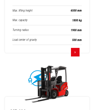
Max. lifting height
6500 mm
Max. capacity
1800 kg
Turning radius
1900 mm
Load center of gravity
500 mm