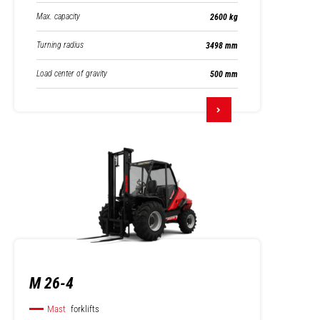
Max. capacity
2600 kg
Turning radius
3498 mm
Load center of gravity
500 mm
M 26-4
Mast
forklifts