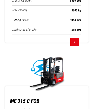
Max. lifting height
5500 mm
Max. capacity
3000 kg
Turning radius
3450 mm
Load center of gravity
500 mm
ME 315 C FOB