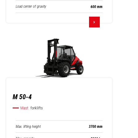
Load center of gravity
600 mm
M 50-4
Mast
forklifts
Max. lifting height
3700 mm