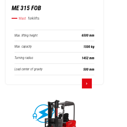
ME 315 FOB
Mast
forklifts
Max. lifting height
6500 mm
Max. capacity
1500 kg
Turning radius
1452 mm
Load center of gravity
500 mm