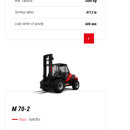
Max. capacity
5000 kg
Turning radius
4713 m
Load center of gravity
600 mm
M 70-2
Mast
forklifts