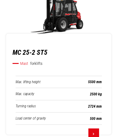
MC 25-2 ST5
Mast
forklifts
Max. lifting height
5500 mm
Max. capacity
2500 kg
Turning radius
2724 mm
Load center of gravity
500 mm