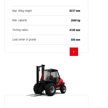
Max. lifting height
8237 mm
Max. capacity
2600 kg
Turning radius
4100 mm
Load center of gravity
500 mm