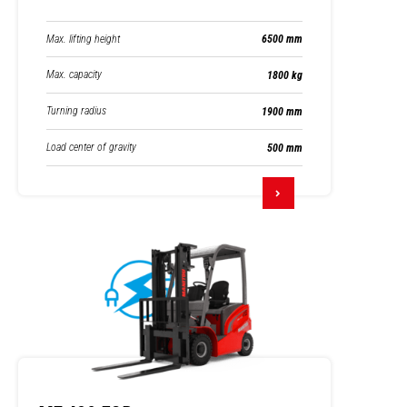
Max. lifting height
6500 mm
Max. capacity
1800 kg
Turning radius
1900 mm
Load center of gravity
500 mm