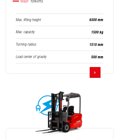
Mast
forklifts
Max. lifting height
6500 mm
Max. capacity
1500 kg
Turning radius
1510 mm
Load center of gravity
500 mm