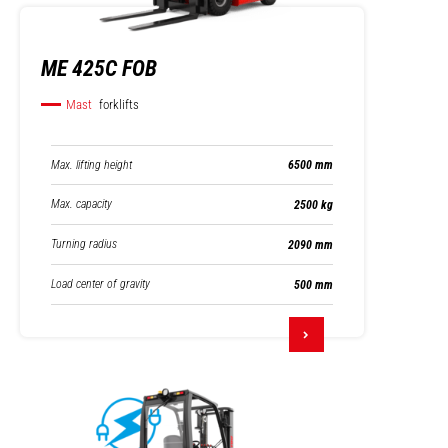
ME 425C FOB
Mast
forklifts
Max. lifting height
6500 mm
Max. capacity
2500 kg
Turning radius
2090 mm
Load center of gravity
500 mm