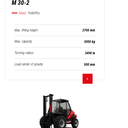
M 30-2
Mast
forklifts
Max. lifting height
3700 mm
Max. capacity
3000 kg
Turning radius
3498 m
Load center of gravity
500 mm