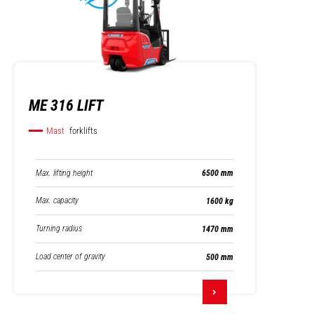
ME 316 LIFT
Mast
forklifts
Max. lifting height
6500 mm
Max. capacity
1600 kg
Turning radius
1470 mm
Load center of gravity
500 mm