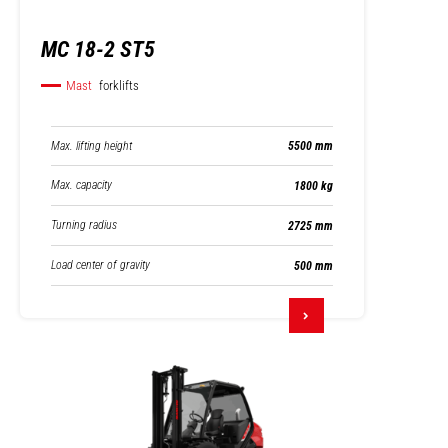
MC 18-2 ST5
Mast
forklifts
Max. lifting height
5500 mm
Max. capacity
1800 kg
Turning radius
2725 mm
Load center of gravity
500 mm