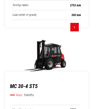
Turning radius
2752 mm
Load center of gravity
500 mm
MC 30-4 ST5
Mast
forklifts