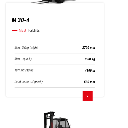
M 30-4
Mast
forklifts
Max. lifting height
3700 mm
Max. capacity
3000 kg
Turning radius
4100 m
Load center of gravity
500 mm