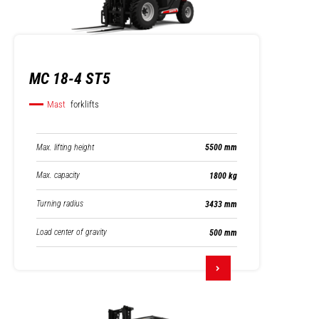
MC 18-4 ST5
Mast
forklifts
Max. lifting height
5500 mm
Max. capacity
1800 kg
Turning radius
3433 mm
Load center of gravity
500 mm