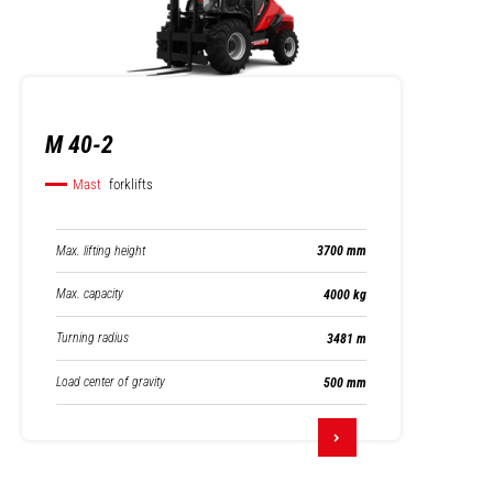
M 40-2
Mast
forklifts
Max. lifting height
3700 mm
Max. capacity
4000 kg
Turning radius
3481 m
Load center of gravity
500 mm