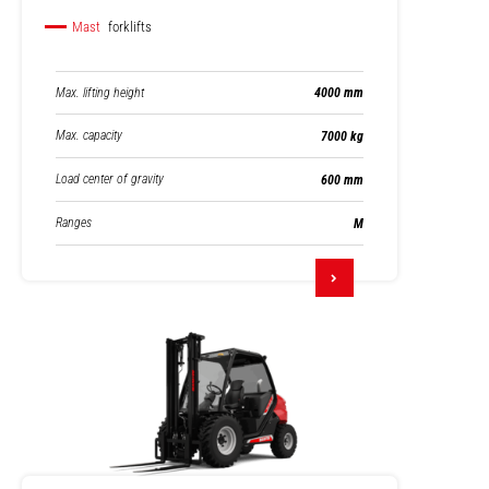
Mast
forklifts
Max. lifting height
4000 mm
Max. capacity
7000 kg
Load center of gravity
600 mm
Ranges
M