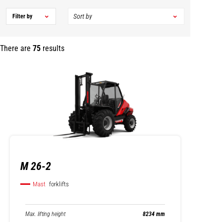
Filter by
There are
75
results
M 26-2
Mast
forklifts
Max. lifting height
8234 mm