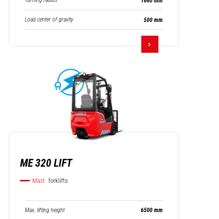
Turning radius
1660 mm
Load center of gravity
500 mm
ME 320 LIFT
Mast
forklifts
Max. lifting height
6500 mm