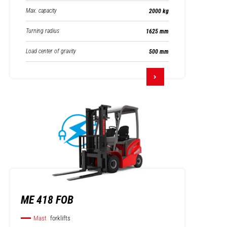
Max. capacity
2000 kg
Turning radius
1625 mm
Load center of gravity
500 mm
ME 418 FOB
Mast
forklifts