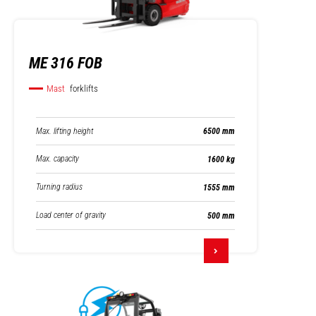
ME 316 FOB
Mast
forklifts
Max. lifting height
6500 mm
Max. capacity
1600 kg
Turning radius
1555 mm
Load center of gravity
500 mm