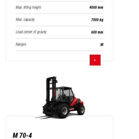
Max. lifting height
4000 mm
Max. capacity
7000 kg
Load center of gravity
600 mm
Ranges
M
M 70-4