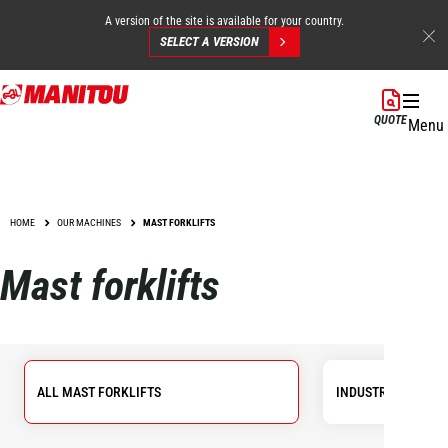
A version of the site is available for your country.
SELECT A VERSION
Skip
to
QUOTE
Menu
main
content
HOME
OUR MACHINES
MAST FORKLIFTS
Mast forklifts
ALL MAST FORKLIFTS
INDUSTRIAL FORKL