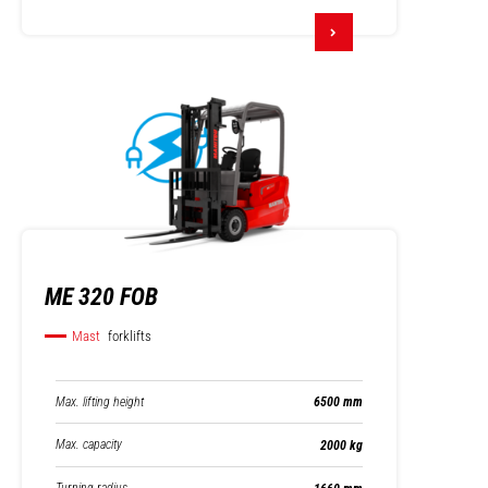
ME 320 FOB
Mast
forklifts
Max. lifting height
6500 mm
Max. capacity
2000 kg