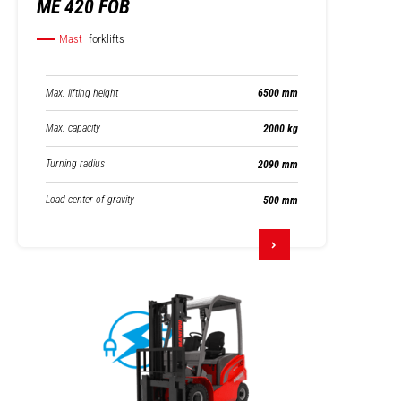
ME 420 FOB
Mast
forklifts
Max. lifting height
6500 mm
Max. capacity
2000 kg
Turning radius
2090 mm
Load center of gravity
500 mm