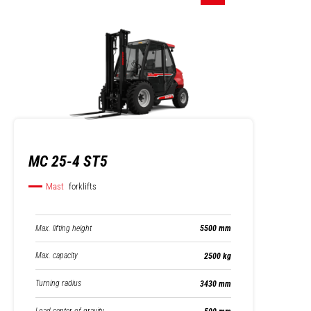
MC 25-4 ST5
Mast
forklifts
Max. lifting height
5500 mm
Max. capacity
2500 kg
Turning radius
3430 mm