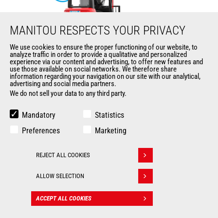
MANITOU RESPECTS YOUR PRIVACY
We use cookies to ensure the proper functioning of our website, to
analyze traffic in order to provide a qualitative and personalized
ME 425 LD LIFT
experience via our content and advertising, to offer new features and
use those available on social networks. We therefore share
information regarding your navigation on our site with our analytical,
Mast
forklifts
advertising and social media partners.
We do not sell your data to any third party.
Max. lifting height
6500 mm
Mandatory
Statistics
Max. capacity
2500 kg
Preferences
Marketing
Turning radius
2035 mm
REJECT ALL COOKIES
Withdraw consent
Load center of gravity
500 mm
ALLOW SELECTION
ACCEPT ALL COOKIES
CONTACT