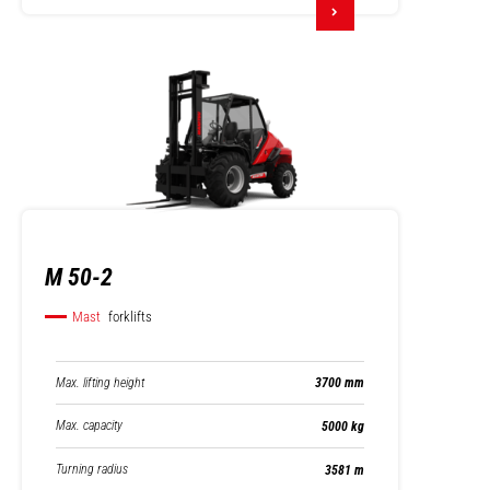
M 50-2
Mast
forklifts
Max. lifting height
3700 mm
Max. capacity
5000 kg
Turning radius
3581 m