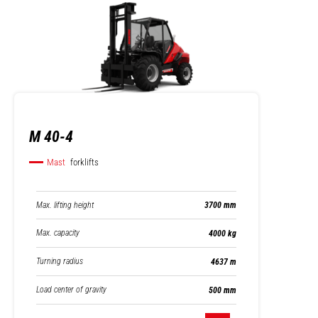
M 40-4
Mast
forklifts
Max. lifting height
3700 mm
Max. capacity
4000 kg
Turning radius
4637 m
Load center of gravity
500 mm