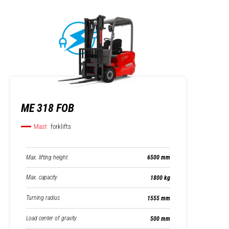
ME 318 FOB
Mast
forklifts
Max. lifting height
6500 mm
Max. capacity
1800 kg
Turning radius
1555 mm
Load center of gravity
500 mm