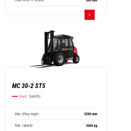
Load center of gravity
500 mm
MC 30-2 ST5
Mast
forklifts
Max. lifting height
5500 mm
Max. capacity
3000 kg