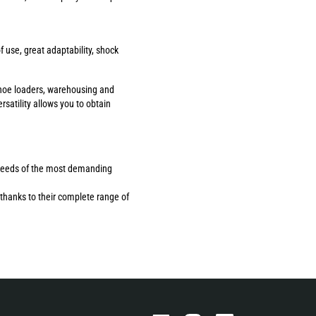
use, great adaptability, shock
ackhoe loaders, warehousing and
rsatility allows you to obtain
the needs of the most demanding
thanks to their complete range of