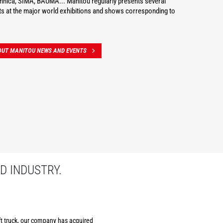
hnica, SIMA, BAUMA... Manitou regularly presents several
s at the major world exhibitions and shows corresponding to
OUT MANITOU NEWS AND EVENTS
D INDUSTRY.
ift truck, our company has acquired