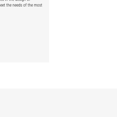
meet the needs of the most