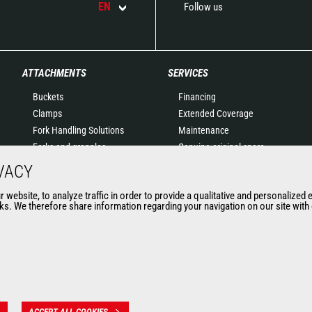
EN
Follow us
ATTACHMENTS
SERVICES
Buckets
Financing
Clamps
Extended Coverage
Fork Handling Solutions
Maintenance
Forks and grapples
Genuine original spare
Jibs
parts
VACY
Aerial work platforms
Connected Solutions
website, to analyze traffic in order to provide a qualitative and personalized 
attachments
Maintenance & Diagnostic
s. We therefore share information regarding your navigation on our site with o
Skips
Solutions
Sweepers and cleaners
Trainings
Winches
Used
Mining accessories &
attachments
ACCEPT ALL COOKIES