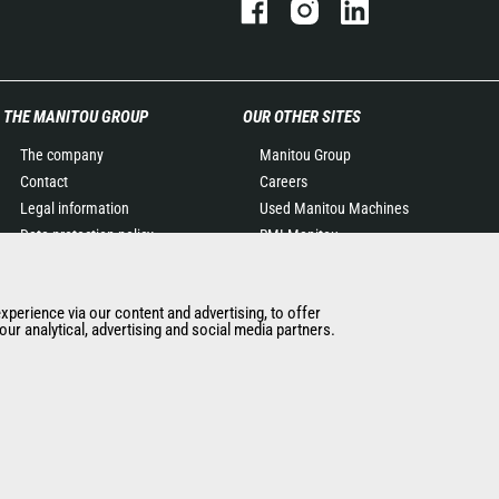
THE MANITOU GROUP
OUR OTHER SITES
The company
Manitou Group
Contact
Careers
Legal information
Used Manitou Machines
Data protection policy
RMI Manitou
Events
Gehl
News
Manitou Group
experience via our content and advertising, to offer
History of Manitou
Attachments
ur analytical, advertising and social media partners.
General Terms and
Conditions of Sale
Manitou Ethics charter