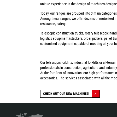
unique experience in the design of machines designed 
Today, our ranges are grouped into 3 main categorie
Among these ranges, we offer dozens of motorized ma
resistance, safety...
Telescopic construction trucks, rotary telescopic handl
logistics equipment (stackers, order pickers, pallet tr
customised equipment capable of meeting all your busi
Our telescopic forklifts, industrial forklifts or all-t
professionals in construction, agriculture and industry
At the forefront of innovation, our high-performance 
accessories. The services associated with all the ma
CHECK OUT OUR NEW MACHINES!