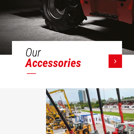
Our
Accessories