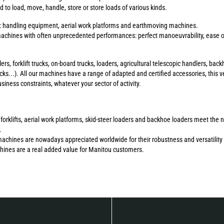
to load, move, handle, store or store loads of various kinds.
s: handling equipment, aerial work platforms and earthmoving machines.
chines with often unprecedented performances: perfect manoeuvrability, ease of 
ers, forklift trucks, on-board trucks, loaders, agricultural telescopic handlers, b
ucks...). All our machines have a range of adapted and certified accessories, this ve
ness constraints, whatever your sector of activity.
errain forklifts, aerial work platforms, skid-steer loaders and backhoe loaders meet 
.
machines are nowadays appreciated worldwide for their robustness and versatility 
chines are a real added value for Manitou customers.