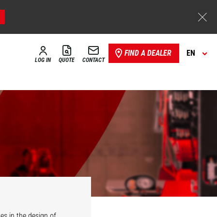
FIND A DEALER
EN
LOG IN
QUOTE
CONTACT
es in the design of