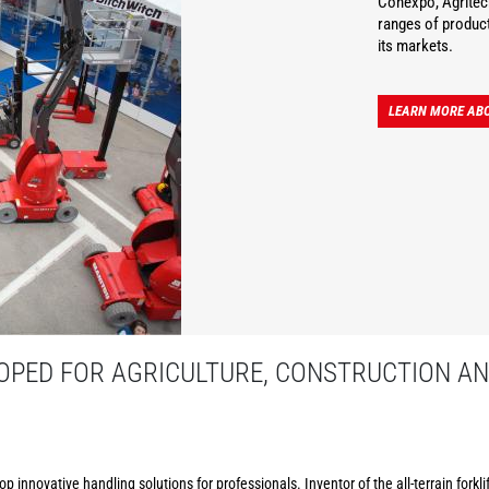
Conexpo, Agritec
ranges of product
its markets.
LEARN MORE AB
PED FOR AGRICULTURE, CONSTRUCTION AN
p innovative handling solutions for professionals. Inventor of the all-terrain forkl