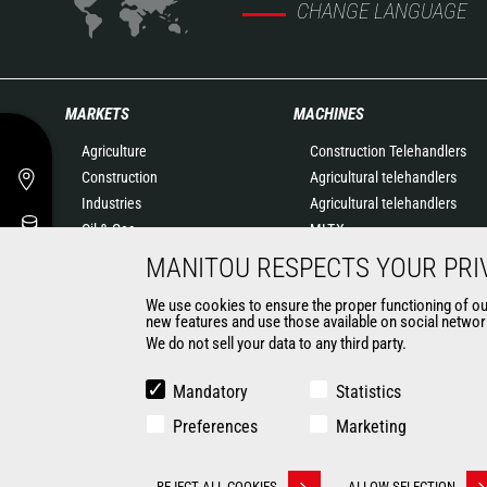
CHANGE LANGUAGE
MARKETS
MACHINES
Agriculture
Construction Telehandlers
Construction
Agricultural telehandlers
Industries
Agricultural telehandlers
Oil & Gas
MLT-X
Aeronautics
Rotating telehandlers
MANITOU RESPECTS YOUR PRI
Environment
Articulated loaders
We use cookies to ensure the proper functioning of our 
Defense
Mobile elevating work
new features and use those available on social network
Renters
platforms
We do not sell your data to any third party.
Mining
Warehousing Solutions
Truck mounted forklift
Mandatory
Statistics
Forklift trucks
Preferences
Marketing
Compact Loaders
Backhoe Loaders
REJECT ALL COOKIES
ALLOW SELECTION