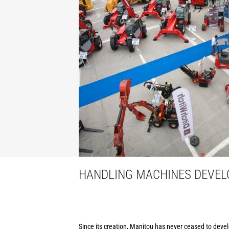
HANDLING MACHINES DEVELO
Since its creation, Manitou has never ceased to develo