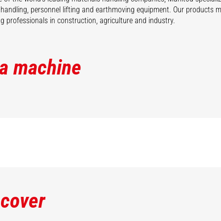
 handling, personnel lifting and earthmoving equipment. Our products 
 professionals in construction, agriculture and industry.
 a machine
scover