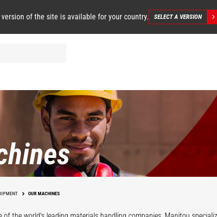
 version of the site is available for your country.
SELECT A VERSION
chines
UIPMENT
OUR MACHINES
 of the world's leading materials handling companies, Manitou specializ