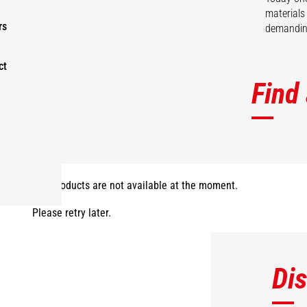
materials
rs
demanding
ct
Find
The products are not available at the moment.
Please retry later.
Di