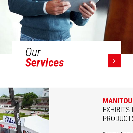
Our
Services
MANITOU
EXHIBITS 
PRODUCT