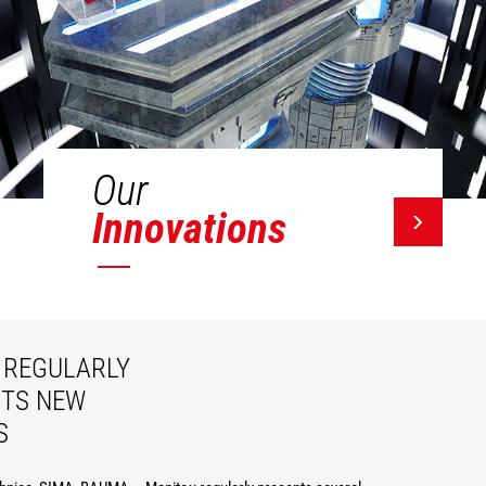
Our
Innovations
REGULARLY
ITS NEW
S