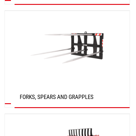
DISCOVER
FORKS, SPEARS AND GRAPPLES
DISCOVER