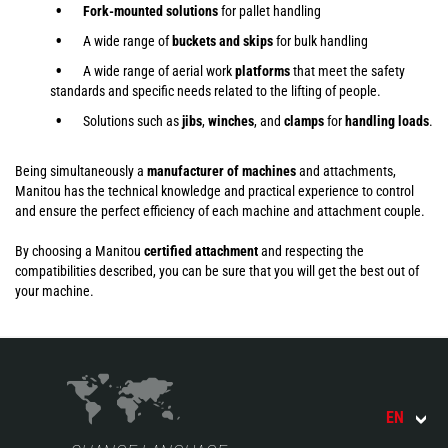
Fork-mounted solutions
for pallet handling
A wide range of
buckets and skips
for bulk handling
A wide range of aerial work
platforms
that meet the safety
standards and specific needs related to the lifting of people.
Solutions such as
jibs
,
winches
,
and
clamps
for
handling
loads
.
Being simultaneously a
manufacturer of machines
and attachments,
Manitou has the technical knowledge and practical experience to control
and ensure the perfect efficiency of each machine and attachment couple.
By choosing a Manitou
certified attachment
and respecting the
compatibilities described, you can be sure that you will get the best out of
your machine.
EN