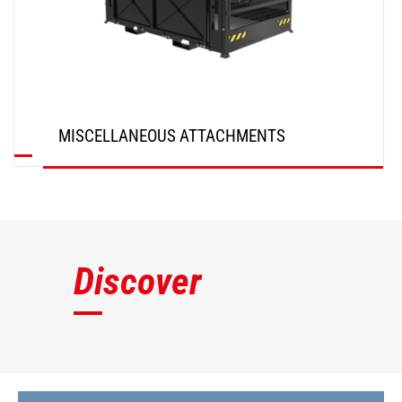
MISCELLANEOUS ATTACHMENTS
DISCOVER
Discover