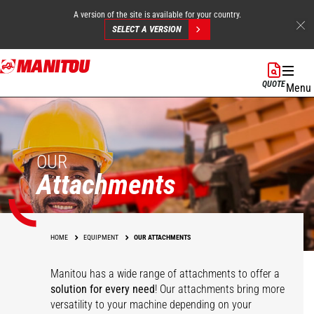
A version of the site is available for your country.
SELECT A VERSION
Skip
to
QUOTE
Menu
main
content
OUR
Attachments
HOME
EQUIPMENT
OUR ATTACHMENTS
Manitou has a wide range of attachments
to offer a
solution for every need
! Our attachments bring more
versatility to your machine depending on your