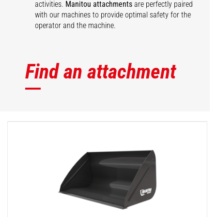
activities.
Manitou attachments
are perfectly paired
with our machines to provide optimal safety for the
operator and the machine.
Find an attachment