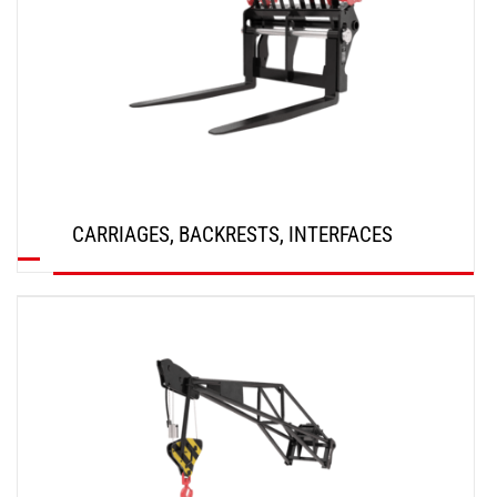
CARRIAGES, BACKRESTS, INTERFACES
DISCOVER