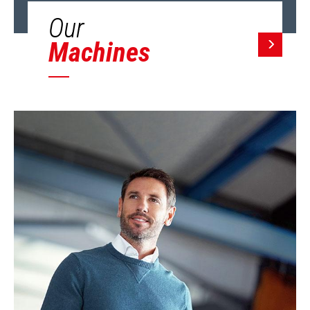
Our
Machines