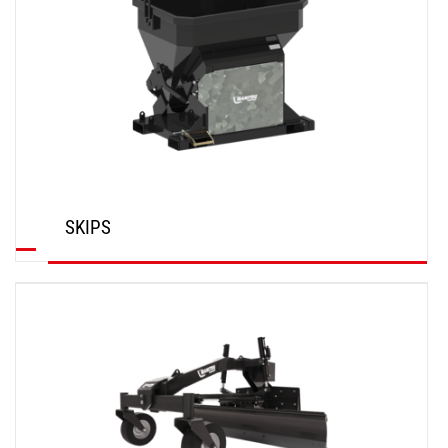
SKIPS
DISCOVER