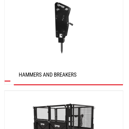
HAMMERS AND BREAKERS
DISCOVER