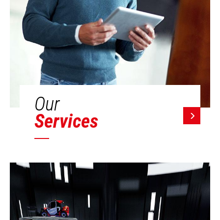
Our
Services