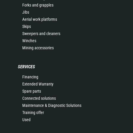
Forks and grapples
Jibs
Aerial work platforms
Skips
Sweepers and cleaners
Winches
Mining accessories
SERVICES
Financing
Extended Warranty
Spare parts
Connected solutions
Maintenance & Diagnostic Solutions
Training offer
Used