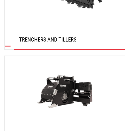
TRENCHERS AND TILLERS
DISCOVER