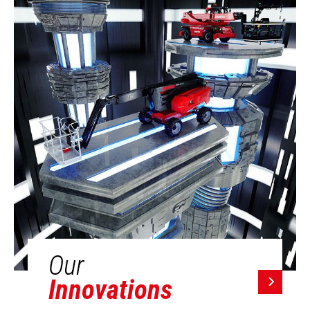
Our
Innovations