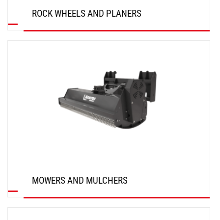
ROCK WHEELS AND PLANERS
DISCOVER
MOWERS AND MULCHERS
DISCOVER