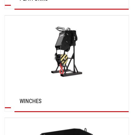
DISCOVER
WINCHES
DISCOVER