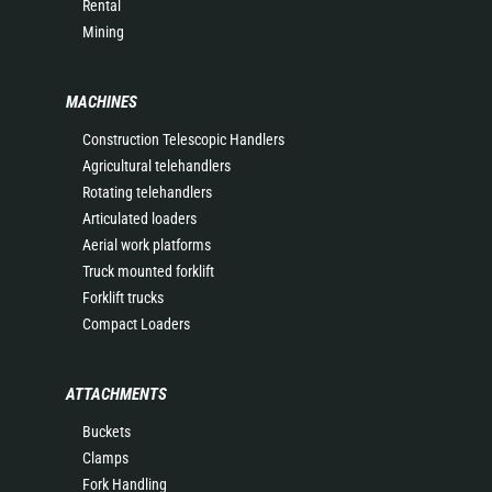
Rental
Mining
MACHINES
Construction Telescopic Handlers
Agricultural telehandlers
Rotating telehandlers
Articulated loaders
Aerial work platforms
Truck mounted forklift
Forklift trucks
Compact Loaders
ATTACHMENTS
Buckets
Clamps
Fork Handling