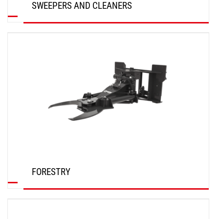
SWEEPERS AND CLEANERS
DISCOVER
FORESTRY
DISCOVER