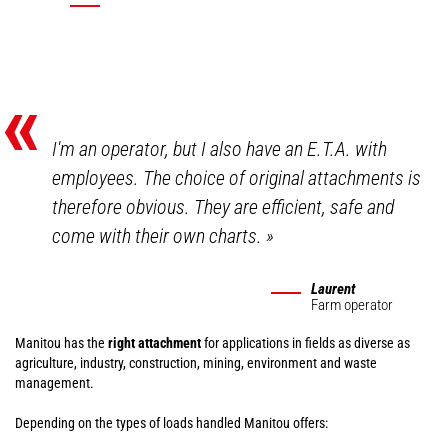
«
I'm an operator, but I also have an E.T.A. with
employees. The choice of original attachments is
therefore obvious. They are efficient, safe and
come with their own charts.
»
Laurent
Farm operator
Manitou has the
right attachment
for applications in fields as diverse as
agriculture, industry, construction, mining, environment and waste
management.
Depending on the types of loads handled Manitou offers: