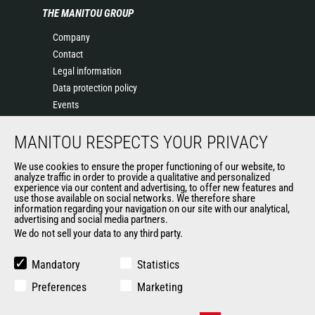
THE MANITOU GROUP
Company
Contact
Legal information
Data protection policy
Events
News
MANITOU RESPECTS YOUR PRIVACY
History
General Terms and Conditions of Sale
We use cookies to ensure the proper functioning of our website, to
Terms & conditions of Purchase
analyze traffic in order to provide a qualitative and personalized
experience via our content and advertising, to offer new features and
Government purchasing
use those available on social networks. We therefore share
Manitou Ethics charter
information regarding your navigation on our site with our analytical,
advertising and social media partners.
We do not sell your data to any third party.
OTHER GROUP SITES
Mandatory
Statistics
Manitou Group
Preferences
Marketing
Careers by Manitou Group
Used Manitou Machines