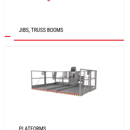
JIBS, TRUSS BOOMS
DISCOVER
PLATFORMS