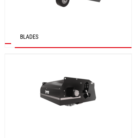
BLADES
DISCOVER