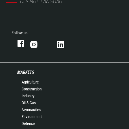
CHANGE LANGUAGE
Follow us
MARKETS
Agriculture
Construction
Industry
Oil & Gas
Aeronautics
Environment
Defense