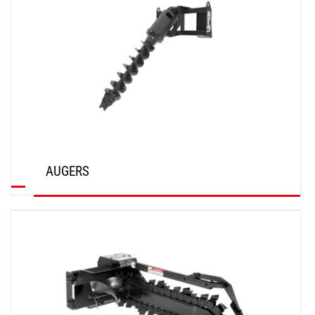
AUGERS
DISCOVER