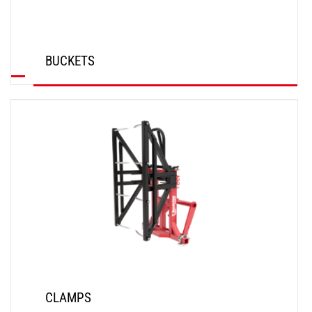
BUCKETS
DISCOVER
CLAMPS