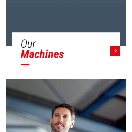
Our
Machines