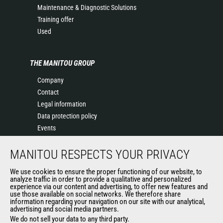
Maintenance & Diagnostic Solutions
Training offer
Used
THE MANITOU GROUP
Company
Contact
Legal information
Data protection policy
Events
News
MANITOU RESPECTS YOUR PRIVACY
History
General Terms and Conditions of Sale
We use cookies to ensure the proper functioning of our website, to
Terms & conditions of Purchase
analyze traffic in order to provide a qualitative and personalized
experience via our content and advertising, to offer new features and
Government purchasing
use those available on social networks. We therefore share
Manitou Ethics charter
information regarding your navigation on our site with our analytical,
advertising and social media partners.
We do not sell your data to any third party.