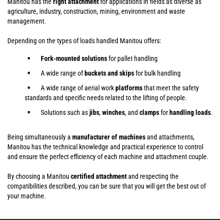
Manitou has the
right attachment
for applications in fields as diverse as
agriculture, industry, construction, mining, environment and waste
management.
Depending on the types of loads handled Manitou offers:
Fork-mounted solutions
for pallet handling
A wide range of
buckets and skips
for bulk handling
A wide range of aerial work
platforms
that meet the safety
standards and specific needs related to the lifting of people.
Solutions such as
jibs
,
winches
,
and
clamps
for
handling
loads
.
Being simultaneously a
manufacturer of machines
and attachments,
Manitou has the technical knowledge and practical experience to control
and ensure the perfect efficiency of each machine and attachment couple.
By choosing a Manitou
certified attachment
and respecting the
compatibilities described, you can be sure that you will get the best out of
your machine.