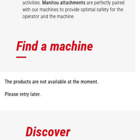
activities.
Manitou attachments
are perfectly paired
with our machines to provide optimal safety for the
operator and the machine.
Find a machine
The products are not available at the moment.
Please retry later.
Discover