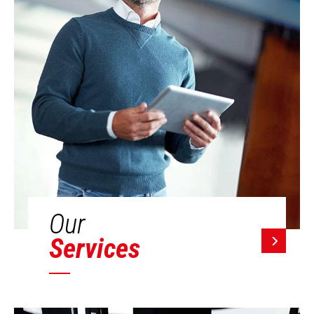
Our
Services