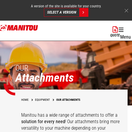
A version of the site is available for your country.
SELECT A VERSION
Skip
to
QUOTE
Menu
main
content
OUR
Attachments
HOME
EQUIPMENT
OUR ATTACHMENTS
Manitou has a wide range of attachments
to offer a
solution for every need
! Our attachments bring more
versatility to your machine depending on your