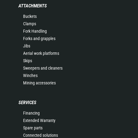
ATTACHMENTS
Buckets
Clamps
Fork Handling
Forks and grapples
Jibs
Aerial work platforms
Skips
Sweepers and cleaners
Winches
Mining accessories
SERVICES
Financing
Extended Warranty
Spare parts
Connected solutions