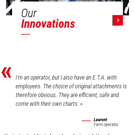
Our
Innovations
«
I'm an operator, but I also have an E.T.A. with
employees. The choice of original attachments is
therefore obvious. They are efficient, safe and
come with their own charts.
»
Laurent
Farm operator