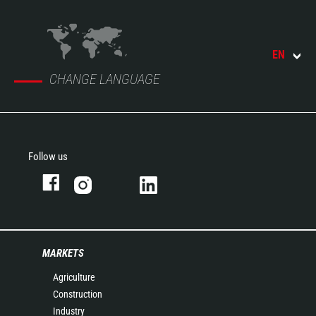
EN
CHANGE LANGUAGE
Follow us
MARKETS
Agriculture
Construction
Industry