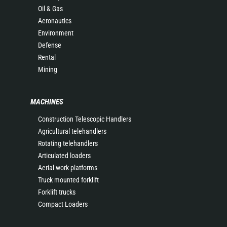
Oil & Gas
Aeronautics
Environment
Defense
Rental
Mining
MACHINES
Construction Telescopic Handlers
Agricultural telehandlers
Rotating telehandlers
Articulated loaders
Aerial work platforms
Truck mounted forklift
Forklift trucks
Compact Loaders