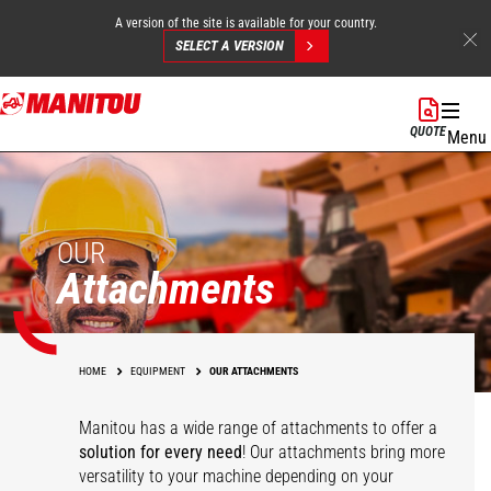
A version of the site is available for your country.
SELECT A VERSION
Skip
to
QUOTE
Menu
main
content
OUR
Attachments
HOME
EQUIPMENT
OUR ATTACHMENTS
Manitou has a wide range of attachments
to offer a
solution for every need
! Our attachments bring more
versatility to your machine depending on your