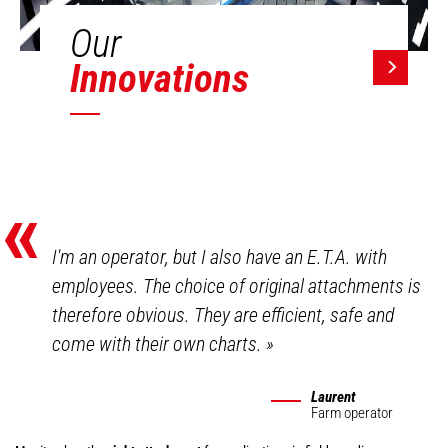
Our
Innovations
«
I'm an operator, but I also have an E.T.A. with
employees. The choice of original attachments is
therefore obvious. They are efficient, safe and
come with their own charts.
»
Laurent
Farm operator