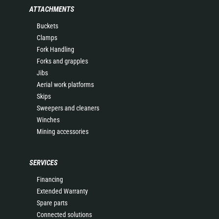
ATTACHMENTS
Buckets
Clamps
Fork Handling
Forks and grapples
Jibs
Aerial work platforms
Skips
Sweepers and cleaners
Winches
Mining accessories
SERVICES
Financing
Extended Warranty
Spare parts
Connected solutions