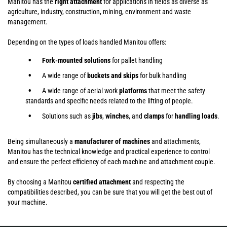
Manitou has the
right attachment
for applications in fields as diverse as
agriculture, industry, construction, mining, environment and waste
management.
Depending on the types of loads handled Manitou offers:
Fork-mounted solutions
for pallet handling
A wide range of
buckets and skips
for bulk handling
A wide range of aerial work
platforms
that meet the safety
standards and specific needs related to the lifting of people.
Solutions such as
jibs
,
winches
,
and
clamps
for
handling
loads
.
Being simultaneously a
manufacturer of machines
and attachments,
Manitou has the technical knowledge and practical experience to control
and ensure the perfect efficiency of each machine and attachment couple.
By choosing a Manitou
certified attachment
and respecting the
compatibilities described, you can be sure that you will get the best out of
your machine.