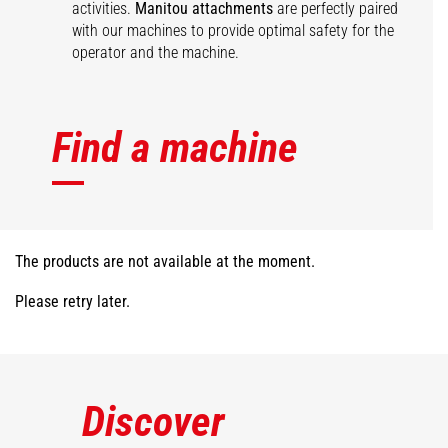
activities.
Manitou attachments
are perfectly paired
with our machines to provide optimal safety for the
operator and the machine.
Find a machine
The products are not available at the moment.
Please retry later.
Discover