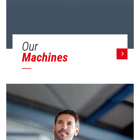
Our
Machines