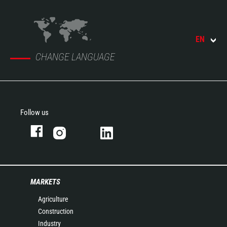
EN
CHANGE LANGUAGE
Follow us
MARKETS
Agriculture
Construction
Industry