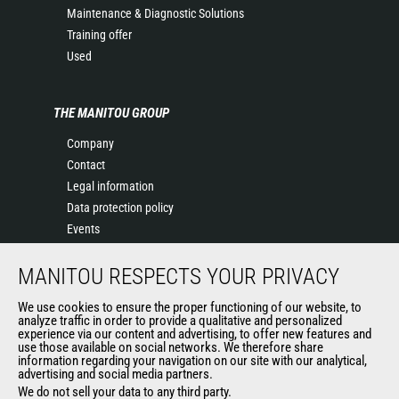
Maintenance & Diagnostic Solutions
Training offer
Used
THE MANITOU GROUP
Company
Contact
Legal information
Data protection policy
Events
News
MANITOU RESPECTS YOUR PRIVACY
History
General Terms and Conditions of Sale
We use cookies to ensure the proper functioning of our website, to
Terms & conditions of Purchase
analyze traffic in order to provide a qualitative and personalized
experience via our content and advertising, to offer new features and
Government purchasing
use those available on social networks. We therefore share
Manitou Ethics charter
information regarding your navigation on our site with our analytical,
advertising and social media partners.
We do not sell your data to any third party.