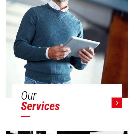
Our
Services