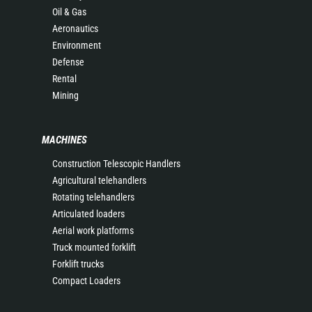
Oil & Gas
Aeronautics
Environment
Defense
Rental
Mining
MACHINES
Construction Telescopic Handlers
Agricultural telehandlers
Rotating telehandlers
Articulated loaders
Aerial work platforms
Truck mounted forklift
Forklift trucks
Compact Loaders