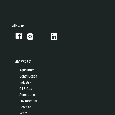
Follow us
MARKETS
Agriculture
Construction
Industry
Oil & Gas
Aeronautics
Environment
Defense
Rental