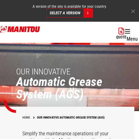
A version of the site is available for your country.
SELECT A VERSION
Skip
to
QUOTE
Menu
main
content
OUR INNOVATIVE
Automatic Grease
System (AGS)
HOME
OUR INNOVATIVE AUTOMATIC GREASE SYSTEM (AGS)
Simplify the maintenance operations of your