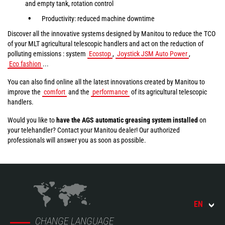
and empty tank, rotation control
Productivity: reduced machine downtime
Discover all the innovative systems designed by Manitou to reduce the TCO
of your MLT agricultural telescopic handlers and act on the reduction of
polluting emissions : system
Ecostop
,
Joystick JSM Auto Power
,
Eco fashion
...
You can also find online all the latest innovations created by Manitou to
improve the
comfort
and the
performance
of its agricultural telescopic
handlers.
Would you like to
have the AGS automatic greasing system installed
on
your telehandler? Contact your Manitou dealer! Our authorized
professionals will answer you as soon as possible.
EN
CHANGE LANGUAGE