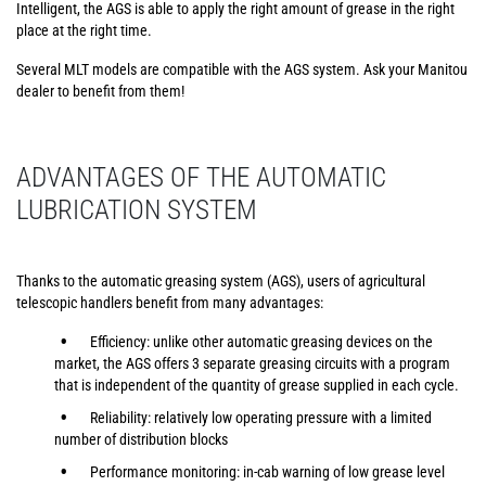
Intelligent, the AGS is able to apply the right amount of grease in the right
place at the right time.
Several MLT models are compatible with the AGS system. Ask your Manitou
dealer to benefit from them!
ADVANTAGES OF THE AUTOMATIC
LUBRICATION SYSTEM
Thanks to the automatic greasing system (AGS), users of agricultural
telescopic handlers benefit from many advantages:
Efficiency: unlike other automatic greasing devices on the
market, the AGS offers 3 separate greasing circuits with a program
that is independent of the quantity of grease supplied in each cycle.
Reliability: relatively low operating pressure with a limited
number of distribution blocks
Performance monitoring: in-cab warning of low grease level