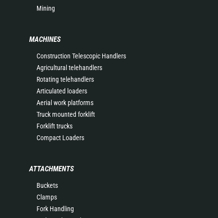
Mining
MACHINES
Construction Telescopic Handlers
Agricultural telehandlers
Rotating telehandlers
Articulated loaders
Aerial work platforms
Truck mounted forklift
Forklift trucks
Compact Loaders
ATTACHMENTS
Buckets
Clamps
Fork Handling