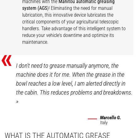
machines with the
Manitou automatic greasing
system (AGS
)! Eliminating the need for manual
lubrication, this innovative device lubricates the
critical components of your agricultural telescopic
handlers. Take advantage of this intelligent system to
reduce your vehicle's downtime and optimize its
maintenance.
«
I don't need to grease manually anymore, the
machine does it for me. When the grease in the
bowl reaches a low level, I am alerted directly in
the cabin. This reduces problems and breakdowns.
»
Marcello G.
Italy
WHAT IS THE AUTOMATIC GREASE