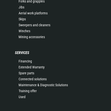
Forks and grapples
Jibs
Aerial work platforms
Skips
Sweepers and cleaners
Winches
Mining accessories
SERVICES
Financing
Extended Warranty
Spare parts
Connected solutions
Maintenance & Diagnostic Solutions
Training offer
Used