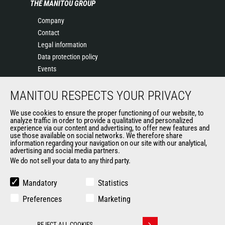
THE MANITOU GROUP
Company
Contact
Legal information
Data protection policy
Events
News
MANITOU RESPECTS YOUR PRIVACY
History
General Terms and Conditions of Sale
We use cookies to ensure the proper functioning of our website, to
Terms & conditions of Purchase
analyze traffic in order to provide a qualitative and personalized
experience via our content and advertising, to offer new features and
Government purchasing
use those available on social networks. We therefore share
Manitou Ethics charter
information regarding your navigation on our site with our analytical,
advertising and social media partners.
We do not sell your data to any third party.
OTHER GROUP SITES
Mandatory
Statistics
Manitou Group
Preferences
Marketing
Careers by Manitou Group
Used Manitou Machines
REJECT ALL COOKIES