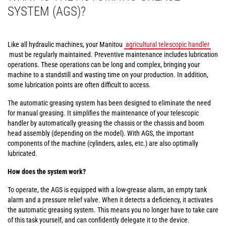
SYSTEM (AGS)?
Like all hydraulic machines, your Manitou
agricultural telescopic handler
must be regularly maintained. Preventive maintenance includes lubrication
operations. These operations can be long and complex, bringing your
machine to a standstill and wasting time on your production. In addition,
some lubrication points are often difficult to access.
The automatic greasing system has been designed to eliminate the need
for manual greasing. It simplifies the maintenance of your telescopic
handler by automatically greasing the chassis or the chassis and boom
head assembly (depending on the model). With AGS, the important
components of the machine (cylinders, axles, etc.) are also optimally
lubricated.
How does the system work?
To operate, the AGS is equipped with a low-grease alarm, an empty tank
alarm and a pressure relief valve. When it detects a deficiency, it activates
the automatic greasing system. This means you no longer have to take care
of this task yourself, and can confidently delegate it to the device.