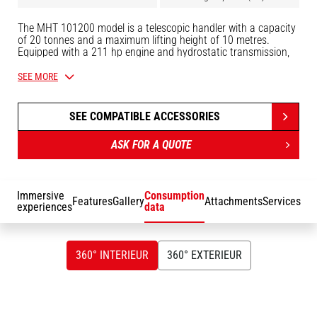
The MHT 101200 model is a telescopic handler with a capacity
of 20 tonnes and a maximum lifting height of 10 metres.
Equipped with a 211 hp engine and hydrostatic transmission,
the MHT 10200 telescopic handler is used to handle heavy and
bulky loads in complete safety and on any type of terrain
SEE MORE
thanks to its 4 driving and steering wheels. It can be fitted with
a wide range of attachments: forks, positioner, hook and winch,
shovel, man basket and tyre grippers, cylinders and tubes. For
SEE COMPATIBLE ACCESSORIES
maximum comfort, this machine is equipped with a panoramic,
ergonomic cab, Easy Step access, JSM joystick and colour
ASK FOR A QUOTE
touch-screen display.
Immersive
Consumption
Features
Gallery
Attachments
Services
experiences
data
360° INTERIEUR
360° EXTERIEUR