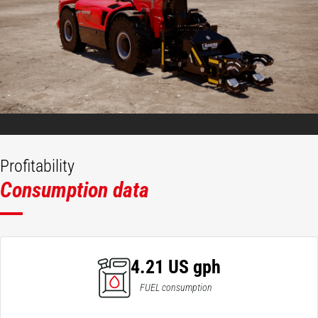
Profitability
Consumption data
4.21 US gph
FUEL consumption