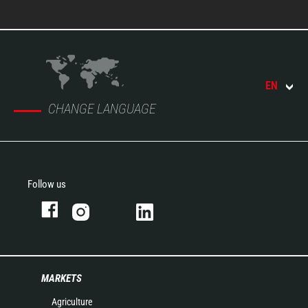
EN
CHANGE LANGUAGE
Follow us
MARKETS
Agriculture