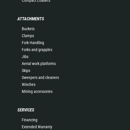
Compact Loaders
ATTACHMENTS
Buckets
Clamps
Fork Handling
Forks and grapples
Jibs
Aerial work platforms
Skips
Sweepers and cleaners
Winches
Mining accessories
SERVICES
Financing
Extended Warranty