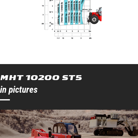
MHT 10200 ST5
in pictures