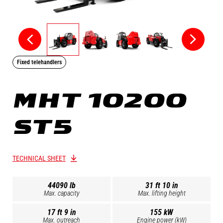
Fixed telehandlers
MHT 10200
ST5
TECHNICAL SHEET
44090 lb
31 ft 10 in
Max. capacity
Max. lifting height
17 ft 9 in
155 kW
Max. outreach
Engine power (kW)