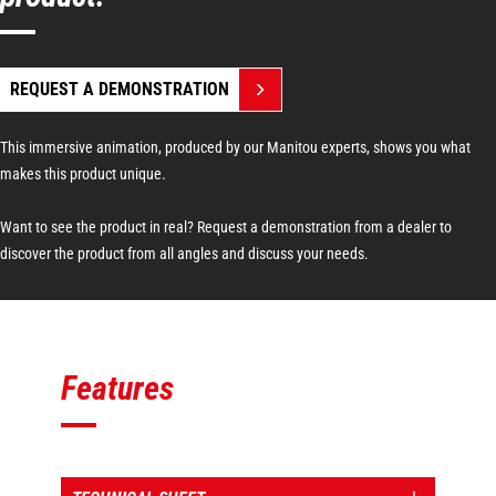
REQUEST A DEMONSTRATION
This immersive animation, produced by our Manitou experts, shows you what
makes this product unique.
Want to see the product in real? Request a demonstration from a dealer to
discover the product from all angles and discuss your needs.
Features