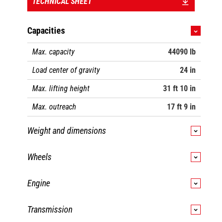
TECHNICAL SHEET
Capacities
Max. capacity
44090 lb
Load center of gravity
24 in
Max. lifting height
31 ft 10 in
Max. outreach
17 ft 9 in
Weight and dimensions
Overall length
25 ft 11 in
Wheels
Unladen weight (with forks)
59723 lb
Standard tires
16.00 R25
Engine
Ground clearance
1 ft 4 in
Number of front wheels / rear wheels
2 / 2
Engine brand
Yanmar
Wheelbase
12 ft 4 in
Transmission
Drive wheels (front / rear)
2 / 2