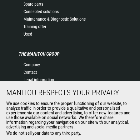
Spare parts
Connected solutions
Maintenance & Diagnostic Solutions
Training offer
Used
THE MANITOU GROUP
Company
Contact
Legal information
Data protection policy
MANITOU RESPECTS YOUR PRIVACY
Events
News
We use cookies to ensure the proper functioning of our website, to
analyze traffic in order to provide a qualitative and personalized
History
experience via our content and advertising, to offer new features and
use those available on social networks. We therefore share
General Terms and Conditions of Sale
information regarding your navigation on our site with our analytical,
Terms & conditions of Purchase
advertising and social media partners.
Government purchasing
We do not sell your data to any third party.
Manitou Ethics charter