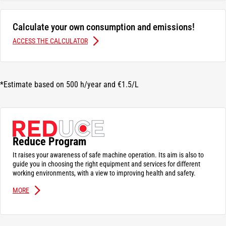
Calculate your own consumption and emissions!
ACCESS THE CALCULATOR
*Estimate based on 500 h/year and €1.5/L
Reduce Program
It raises your awareness of safe machine operation. Its aim is also to
guide you in choosing the right equipment and services for different
working environments, with a view to improving health and safety.
MORE