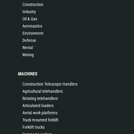
Construction
Industry
Oil & Gas
Aeronautics
Environment
Defense
Rental
Mining
MACHINES
Construction Telescopic Handlers
Agricultural telehandlers
Rotating telehandlers
Articulated loaders
Aerial work platforms
Truck mounted forklift
Forklift trucks