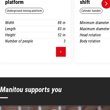
platform
shift
Underground mining platform
Cylinder handler
Width
88 in
Minimum diameter
Length
83 in
Maximum diameter
Height
52 in
Head rotation
Number of people
3
Body rotation
Manitou supports you