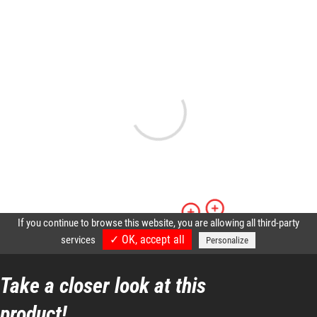
Take a closer look at this
product!