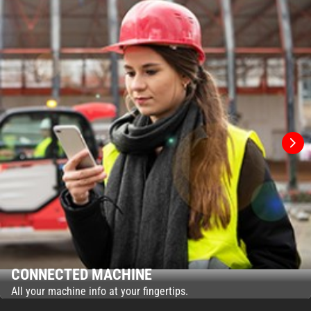
CONNECTED MACHINE
All your machine info at your fingertips.