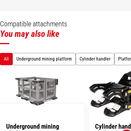
Compatible attachments
You may also like
All
Underground mining platform
Cylinder handler
Platfo
Underground mining
Cylinder hand