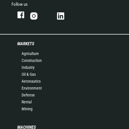
Follow us
MARKETS
Agriculture
Construction
Industry
Oil & Gas
Aeronautics
Environment
Defense
Rental
Mining
MACHINES