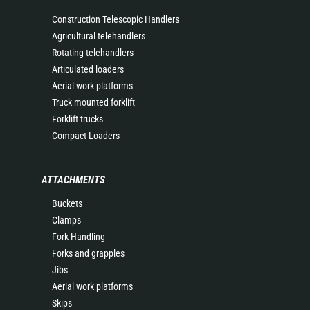
Construction Telescopic Handlers
Agricultural telehandlers
Rotating telehandlers
Articulated loaders
Aerial work platforms
Truck mounted forklift
Forklift trucks
Compact Loaders
ATTACHMENTS
Buckets
Clamps
Fork Handling
Forks and grapples
Jibs
Aerial work platforms
Skips