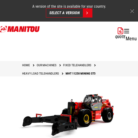
A version of the site is available for your country.
SELECT A VERSION
Skip
to
QUOTE
Menu
main
content
HOME
OUR MACHINES
FIXED TELEHANDLERS
HEAVY LOAD TELEHANDLERS
MHT 11250 MINING ST5