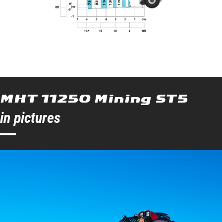
MHT 11250 Mining ST5
in pictures