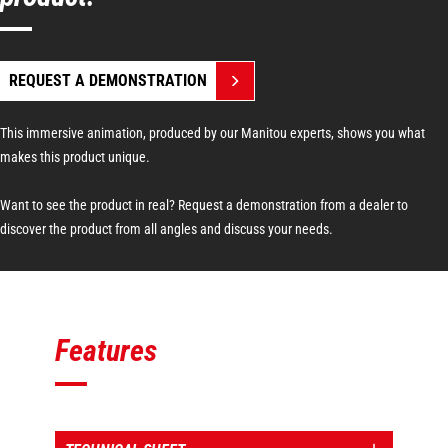
REQUEST A DEMONSTRATION
This immersive animation, produced by our Manitou experts, shows you what
makes this product unique.
Want to see the product in real? Request a demonstration from a dealer to
discover the product from all angles and discuss your needs.
Features