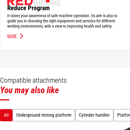
Reduce Program
It raises your awareness of safe machine operation. Its aim is also to
guide you in choosing the right equipment and services for different
working environments, with a view to improving health and safety.
MORE
Compatible attachments
You may also like
All
Underground mining platform
Cylinder handler
Platfo