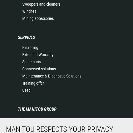
Sweepers and cleaners
Winches
Mining accessories
SERVICES
Financing
Extended Warranty
Spare parts
Connected solutions
Maintenance & Diagnostic Solutions
Training offer
Used
THE MANITOU GROUP
Company
Contact
MANITOU RESPECTS YOUR PRIVACY