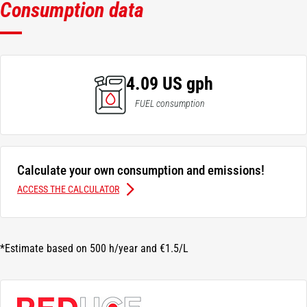
Consumption data
4.09 US gph
FUEL consumption
Calculate your own consumption and emissions!
ACCESS THE CALCULATOR
*Estimate based on 500 h/year and €1.5/L