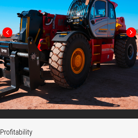
Profitability