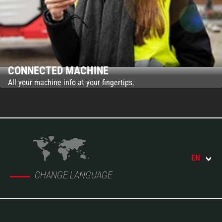
CONNECTED MACHINE
All your machine info at your fingertips.
EN
CHANGE LANGUAGE