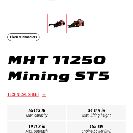
Fixed telehandlers
MHT 11250
Mining ST5
TECHNICAL SHEET
55113 lb
34 ft 9 in
Max. capacity
Max. lifting height
19 ft 8 in
155 kW
Max. outreach
Engine power (kW)