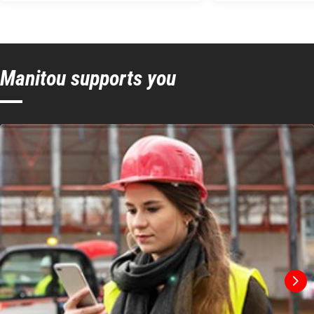
Manitou supports you