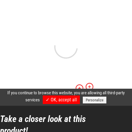
Resettable fuses
Directional lights
Reflective strips etc.
Maintenance is simplified by easy access to filters and
components in the engine cover.
Safety, productivity and profitability
Take a closer look at this
product!