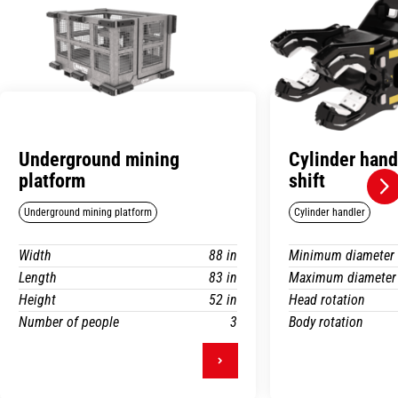
Underground mining
Cylinder hand
platform
shift
Underground mining platform
Cylinder handler
Width
88 in
Minimum diameter
Length
83 in
Maximum diameter
Height
52 in
Head rotation
Number of people
3
Body rotation