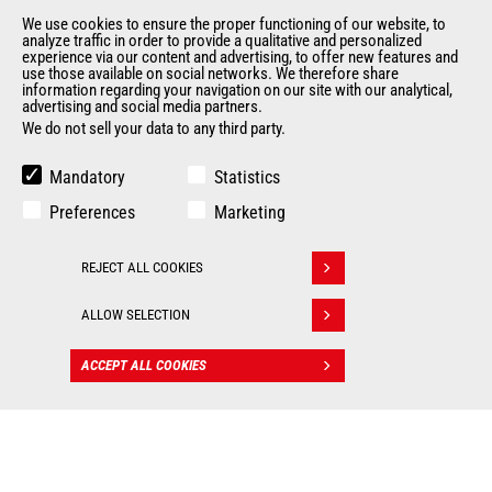
Legal information
We use cookies to ensure the proper functioning of our website, to
Data protection policy
analyze traffic in order to provide a qualitative and personalized
Events
experience via our content and advertising, to offer new features and
use those available on social networks. We therefore share
News
information regarding your navigation on our site with our analytical,
advertising and social media partners.
History
We do not sell your data to any third party.
General Terms and Conditions of Sale
Terms & conditions of Purchase
Mandatory
Statistics
Government purchasing
Preferences
Marketing
Manitou Ethics charter
REJECT ALL COOKIES
OTHER GROUP SITES
Withdraw consent
ALLOW SELECTION
Manitou Group
Careers by Manitou Group
ACCEPT ALL COOKIES
Used Manitou Machines
CONTACT
RMI Manitou
Gehl
Manitou Group Attachments