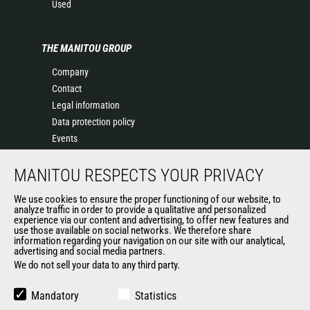
Used
THE MANITOU GROUP
Company
Contact
Legal information
Data protection policy
Events
News
MANITOU RESPECTS YOUR PRIVACY
History
General Terms and Conditions of Sale
We use cookies to ensure the proper functioning of our website, to
Terms & conditions of Purchase
analyze traffic in order to provide a qualitative and personalized
experience via our content and advertising, to offer new features and
Government purchasing
use those available on social networks. We therefore share
Manitou Ethics charter
information regarding your navigation on our site with our analytical,
advertising and social media partners.
We do not sell your data to any third party.
OTHER GROUP SITES
Mandatory
Statistics
Manitou Group