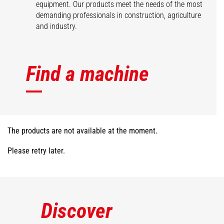
equipment. Our products meet the needs of the most
demanding professionals in construction, agriculture
and industry.
Find a machine
The products are not available at the moment.
Please retry later.
Discover