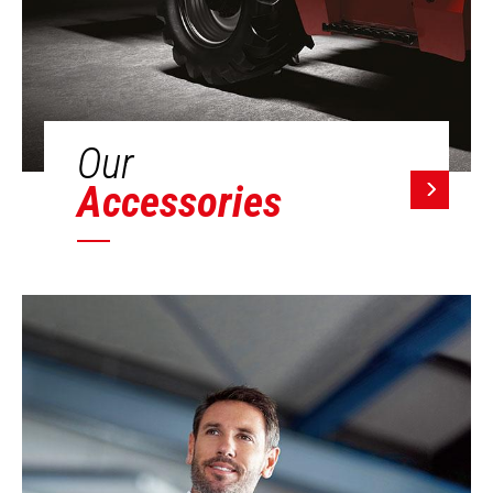
Our
Accessories