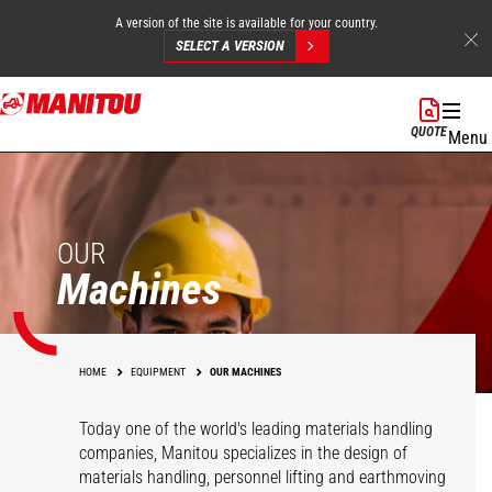
A version of the site is available for your country.
SELECT A VERSION
Skip
to
QUOTE
Menu
main
content
OUR
Machines
HOME
EQUIPMENT
OUR MACHINES
Today one of the world's leading materials handling
companies, Manitou specializes in the design of
materials handling, personnel lifting and earthmoving