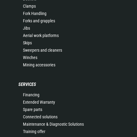
Clamps
Fork Handling
Forks and grapples
Jibs
Aerial work platforms
Skips
Sweepers and cleaners
Winches
Mining accessories
SERVICES
Financing
Extended Warranty
Spare parts
Connected solutions
Maintenance & Diagnostic Solutions
Training offer