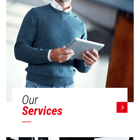
Our
Services