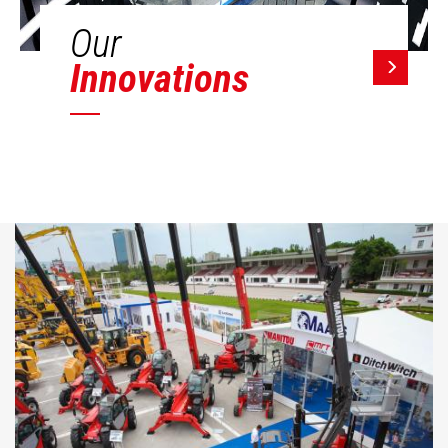
Our
Innovations