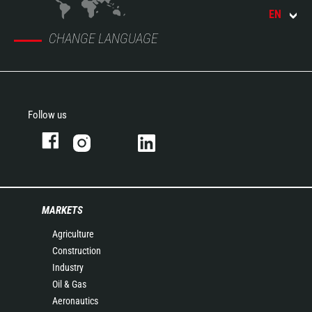
EN
CHANGE LANGUAGE
Follow us
MARKETS
Agriculture
Construction
Industry
Oil & Gas
Aeronautics