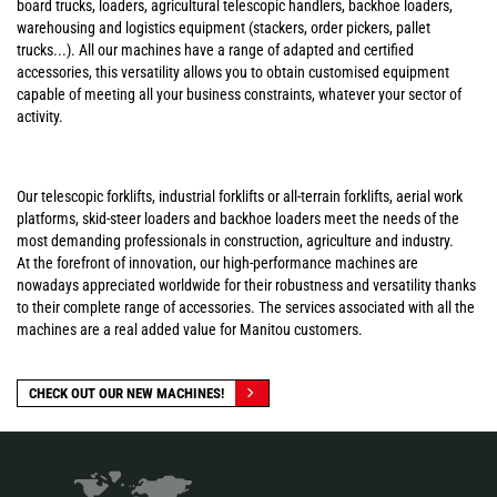
board trucks, loaders, agricultural telescopic handlers, backhoe loaders,
warehousing and logistics equipment (stackers, order pickers, pallet
trucks...). All our machines have a range of adapted and certified
accessories, this versatility allows you to obtain customised equipment
capable of meeting all your business constraints, whatever your sector of
activity.
Our telescopic forklifts, industrial forklifts or all-terrain forklifts, aerial work
platforms, skid-steer loaders and backhoe loaders meet the needs of the
most demanding professionals in construction, agriculture and industry.
At the forefront of innovation, our high-performance machines are
nowadays appreciated worldwide for their robustness and versatility thanks
to their complete range of accessories. The services associated with all the
machines are a real added value for Manitou customers.
CHECK OUT OUR NEW MACHINES!