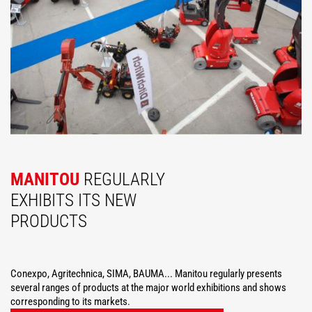
MANITOU
REGULARLY
EXHIBITS ITS NEW
PRODUCTS
Conexpo, Agritechnica, SIMA, BAUMA... Manitou regularly presents
several ranges of products at the major world exhibitions and shows
corresponding to its markets.