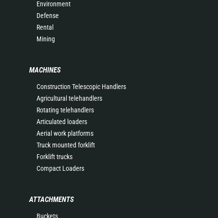
Environment
Defense
Rental
Mining
MACHINES
Construction Telescopic Handlers
Agricultural telehandlers
Rotating telehandlers
Articulated loaders
Aerial work platforms
Truck mounted forklift
Forklift trucks
Compact Loaders
ATTACHMENTS
Buckets