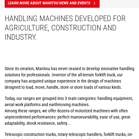
LEARN MORE ABOUT MANITOU NEWS AND EVENTS
HANDLING MACHINES DEVELOPED FOR
AGRICULTURE, CONSTRUCTION AND
INDUSTRY.
Since its creation, Manitou has never ceased to develop innovative handling
solutions for professionals. Inventor of the all-terrain forklift truck, our
company has acquired unique experience in the design of machines
designed to load, move, handle, store or store loads of various kinds.
Today, our ranges are grouped into 3 main categories: handling equipment,
aerial work platforms and earthmoving machines.
Among these ranges, we offer dozens of motorized machines with often
unprecedented performances: perfect manoeuvrability, ease of use, great
adaptability, shock resistance, safety...
Telescopic construction trucks, rotary telescopic handlers, forklift trucks, on-