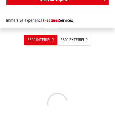
get on with the task at hand, and it's easy to maintain, with key
parts being easily accessible. The MTA 10055 is versatile
enough to handle any type of work site, put it to the test.
Immersive experiences
Features
Services
360° INTERIEUR
360° EXTERIEUR