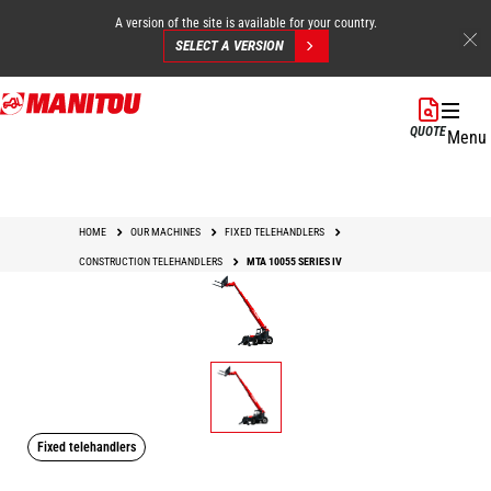
A version of the site is available for your country.
SELECT A VERSION
Skip
to
QUOTE
Menu
main
content
HOME
OUR MACHINES
FIXED TELEHANDLERS
CONSTRUCTION TELEHANDLERS
MTA 10055 SERIES IV
Fixed telehandlers