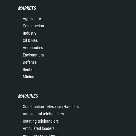
MARKETS
Agriculture
Construction
Industry
Oil & Gas
Aeronautics
Environment
Defense
Rental
Mining
MACHINES
Construction Telescopic Handlers
Agricultural telehandlers
Rotating telehandlers
Articulated loaders
Aerial work platforms