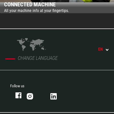
CONNECTED MACHINE
All your machine info at your fingertips.
EN
CHANGE LANGUAGE
Follow us