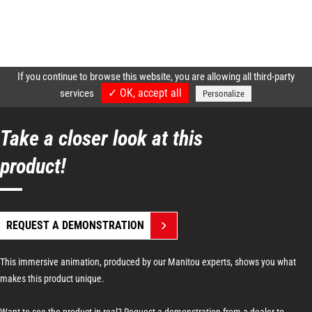
Take a closer look at this
product!
REQUEST A DEMONSTRATION
This immersive animation, produced by our Manitou experts, shows you what
makes this product unique.
Want to see the product in real? Request a demonstration from a dealer to