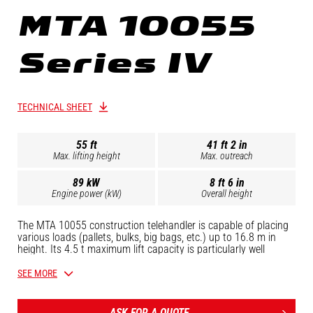
MTA 10055
Series IV
TECHNICAL SHEET
55 ft
41 ft 2 in
Max. lifting height
Max. outreach
89 kW
8 ft 6 in
Engine power (kW)
Overall height
The MTA 10055 construction telehandler is capable of placing
various loads (pallets, bulks, big bags, etc.) up to 16.8 m in
height. Its 4.5 t maximum lift capacity is particularly well
received by professionals in the construction sector. Its
spacious, open driver's cab, 115 hp John Deere engine and the
SEE MORE
proven robustness of the rest of its components make it one of
the most durable and cost effective machines around. Controls
are easy to grasp, so your operators can quickly pick it up and
ASK FOR A QUOTE