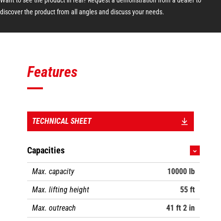
discover the product from all angles and discuss your needs.
Features
TECHNICAL SHEET
Capacities
Max. capacity
10000 lb
Max. lifting height
55 ft
Max. outreach
41 ft 2 in