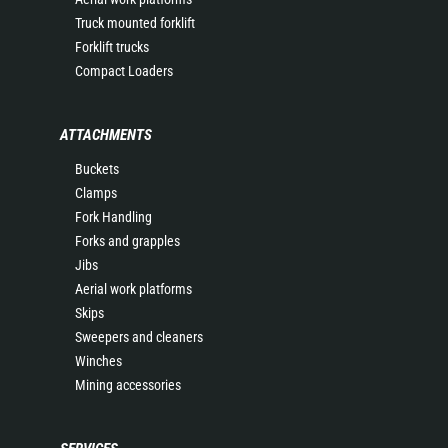
Truck mounted forklift
Forklift trucks
Compact Loaders
ATTACHMENTS
Buckets
Clamps
Fork Handling
Forks and grapples
Jibs
Aerial work platforms
Skips
Sweepers and cleaners
Winches
Mining accessories