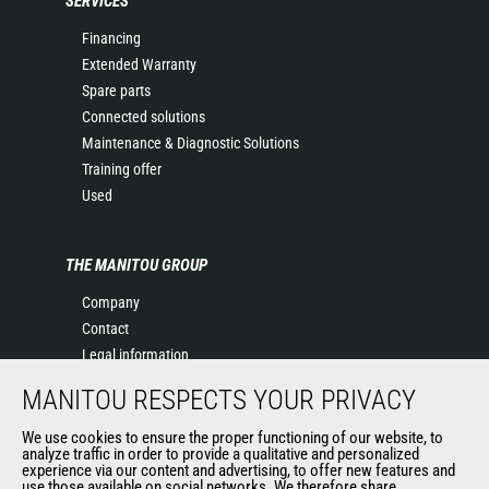
SERVICES
Financing
Extended Warranty
Spare parts
Connected solutions
Maintenance & Diagnostic Solutions
Training offer
Used
THE MANITOU GROUP
Company
Contact
Legal information
Data protection policy
MANITOU RESPECTS YOUR PRIVACY
Events
News
We use cookies to ensure the proper functioning of our website, to
analyze traffic in order to provide a qualitative and personalized
History
experience via our content and advertising, to offer new features and
General Terms and Conditions of Sale
use those available on social networks. We therefore share