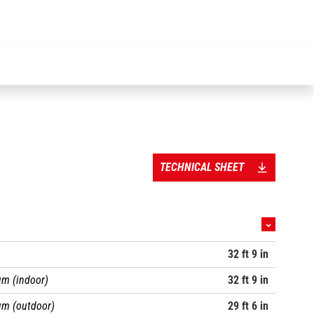
driven model with maintenance-free motors is fitted as standard with
a high-level door for greater operator comfort and safety.
TECHNICAL SHEET
32 ft 9 in
m (indoor)
32 ft 9 in
um (outdoor)
29 ft 6 in