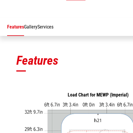
Features
Gallery
Services
Features
Load Chart for MEWP (Imperial)