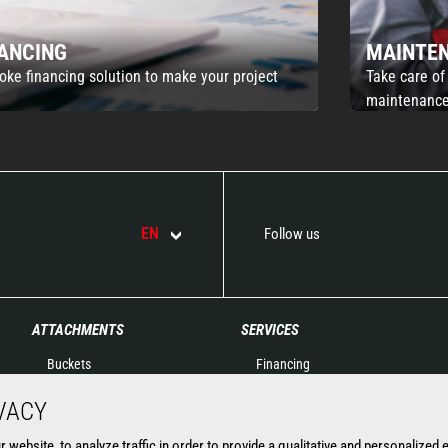
NANCING
MAINTE
oke financing solution to make your project
Take care of
maintenance
EN
Follow us
ATTACHMENTS
SERVICES
Buckets
Financing
Clamps
Extended Warranty
VACY
Fork Handling
Spare parts
Forks and grapples
Connected solutions
website, to analyze traffic in order to provide a qualitative and personalized 