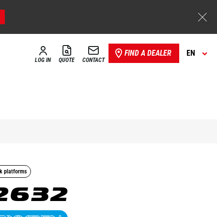
FIND A DEALER
EN
LOG IN
QUOTE
CONTACT
k platforms
2632