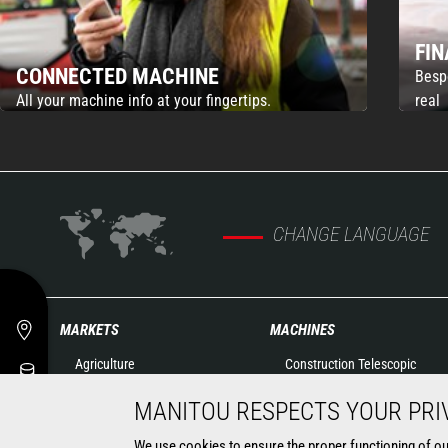
FI
CONNECTED MACHINE
Besp
All your machine info at your fingertips.
real
CHANGE LANGUAGE
MARKETS
MACHINES
Agriculture
Construction Telescopic
Construction
Handlers
MANITOU RESPECTS YOUR PRI
Industry
Agricultural telehandlers
Oil & Gas
Rotating telehandlers
We use cookies to ensure the proper functioning of our 