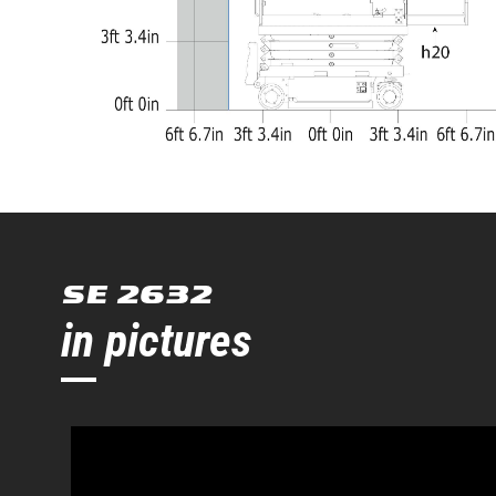
SE 2632
in pictures