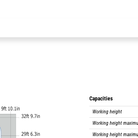
This electrically-
side sheaths and 
Capacities
Working height
Working height maximu
Working height maxim