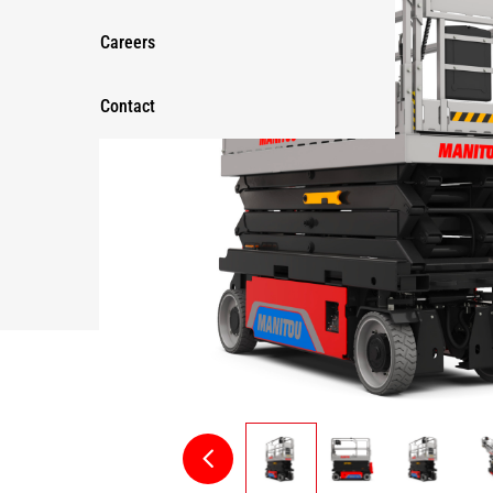
Careers
Contact