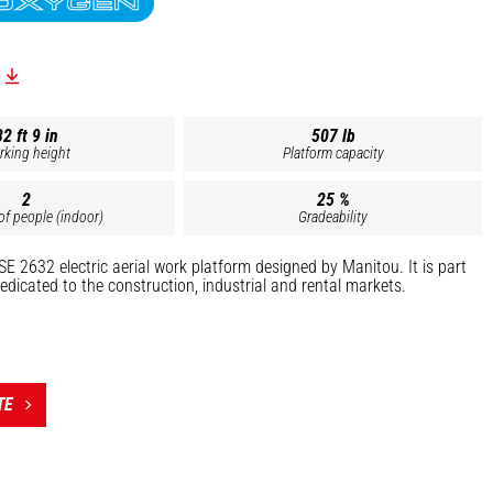
32 ft 9 in
507 lb
rking height
Platform capacity
2
25 %
f people (indoor)
Gradeability
SE 2632 electric aerial work platform designed by Manitou. It is part
edicated to the construction, industrial and rental markets.
 include:
ntenance (air conditioning, lighting, etc.)
(electrical, plumbing, installation of fire protection systems, etc.)
TE
eight of 26' 2.6", this compact machine enables you to operate safely,
ion-free in hard-to-reach indoor or outdoor areas requiring numerous