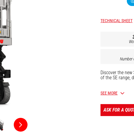
TECHNICAL SHEET
Wo
Number o
Discover the new 
of the SE range, d
Main applications
SEE MORE
industrial mai
finishing work 
ASK FOR A QUO
With a platform h
quietly and emiss
translations.