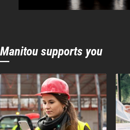
Manitou supports you