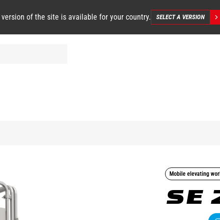
 version of the site is available for your country.
SELECT A VERSION
Mobile elevating wor
SE 