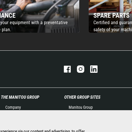
NANCE
SPARE PARTS
 your equipment with a preventative
Certified and guaran
 plan.
safety of your mach
THE MANITOU GROUP
OTHER GROUP SITES
Company
Manitou Group
Contact
Careers by Manitou Group
Legal information
Used Manitou Machines
Data protection policy
RMI Manitou
experience via our content and advertising, to offer