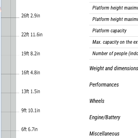
Platform height maxim
Platform height maxim
Platform capacity
Max. capacity on the e
Number of people (indo
Weight and dimension
Platform weight*
Performances
Platform dimensions (l
Drive speed - stowed
Wheels
Platform dimensions wi
Drive speed - raised
Tires type
Floor height (access)
Engine/Battery
Raise speed (laden) / L
Standard tires
Overall length
Battery technology
Gradeability
Miscellaneous
Drive wheels (front / re