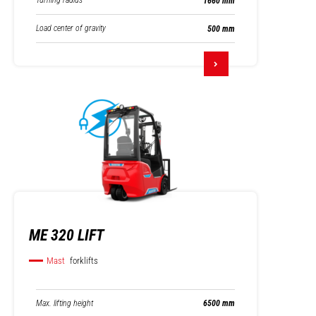
Turning radius
1660 mm
Load center of gravity
500 mm
ME 320 LIFT
Mast
forklifts
Max. lifting height
6500 mm