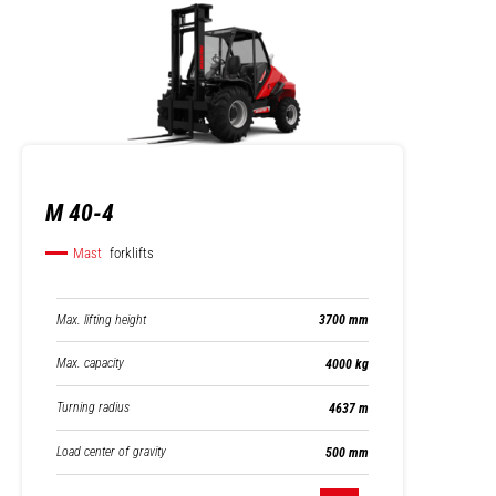
M 40-4
Mast
forklifts
Max. lifting height
3700 mm
Max. capacity
4000 kg
Turning radius
4637 m
Load center of gravity
500 mm