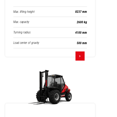
Max. lifting height
8237 mm
Max. capacity
2600 kg
Turning radius
4100 mm
Load center of gravity
500 mm