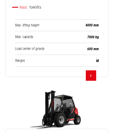
Mast
forklifts
Max. lifting height
4000 mm
Max. capacity
7000 kg
Load center of gravity
600 mm
Ranges
M