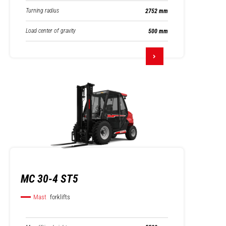
Turning radius
2752 mm
Load center of gravity
500 mm
MC 30-4 ST5
Mast
forklifts