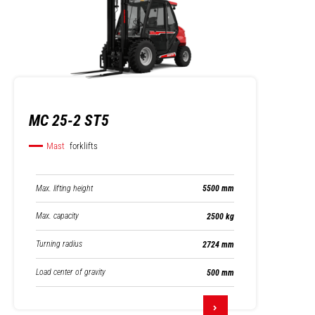
MC 25-2 ST5
Mast
forklifts
Max. lifting height
5500 mm
Max. capacity
2500 kg
Turning radius
2724 mm
Load center of gravity
500 mm