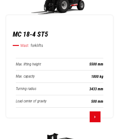
MC 18-4 ST5
Mast
forklifts
Max. lifting height
5500 mm
Max. capacity
1800 kg
Turning radius
3433 mm
Load center of gravity
500 mm