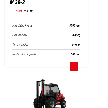
M 30-2
Mast
forklifts
Max. lifting height
3700 mm
Max. capacity
3000 kg
Turning radius
3498 m
Load center of gravity
500 mm