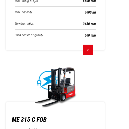
Max. lifting height
5500 mm
Max. capacity
3000 kg
Turning radius
3450 mm
Load center of gravity
500 mm
ME 315 C FOB