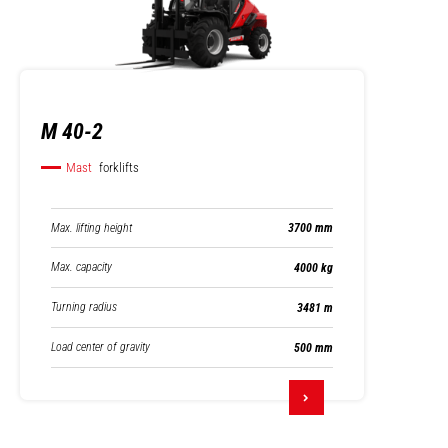
M 40-2
Mast
forklifts
Max. lifting height
3700 mm
Max. capacity
4000 kg
Turning radius
3481 m
Load center of gravity
500 mm