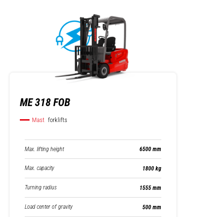
ME 318 FOB
Mast
forklifts
Max. lifting height
6500 mm
Max. capacity
1800 kg
Turning radius
1555 mm
Load center of gravity
500 mm