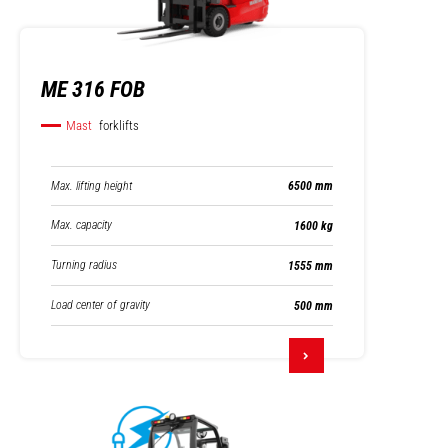
ME 316 FOB
Mast
forklifts
Max. lifting height
6500 mm
Max. capacity
1600 kg
Turning radius
1555 mm
Load center of gravity
500 mm