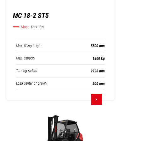
MC 18-2 ST5
Mast
forklifts
Max. lifting height
5500 mm
Max. capacity
1800 kg
Turning radius
2725 mm
Load center of gravity
500 mm