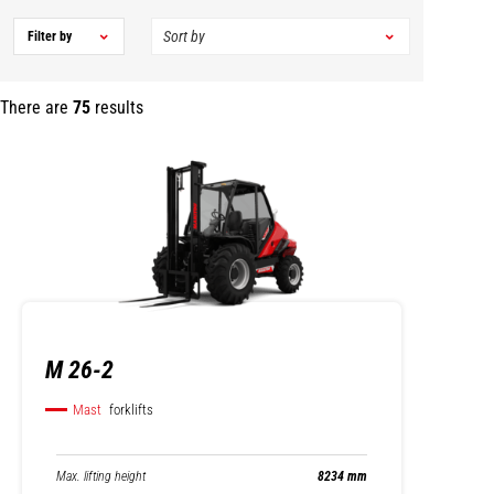
Filter by
There are
75
results
M 26-2
Mast
forklifts
Max. lifting height
8234 mm