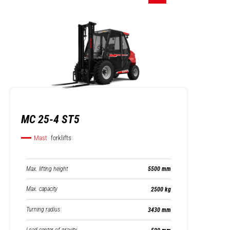
MC 25-4 ST5
Mast
forklifts
Max. lifting height
5500 mm
Max. capacity
2500 kg
Turning radius
3430 mm