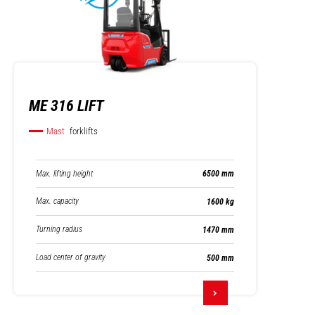
ME 316 LIFT
Mast
forklifts
Max. lifting height
6500 mm
Max. capacity
1600 kg
Turning radius
1470 mm
Load center of gravity
500 mm