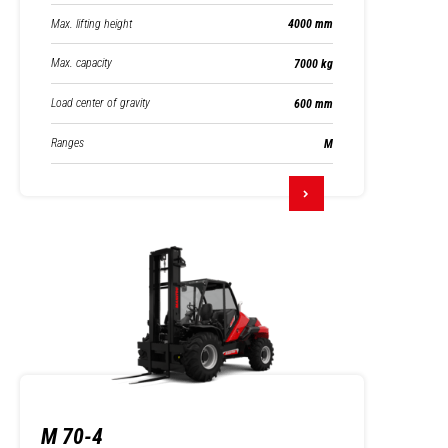
Max. lifting height
4000 mm
Max. capacity
7000 kg
Load center of gravity
600 mm
Ranges
M
M 70-4