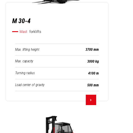
M 30-4
Mast
forklifts
Max. lifting height
3700 mm
Max. capacity
3000 kg
Turning radius
4100 m
Load center of gravity
500 mm