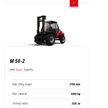
M 50-2
Mast
forklifts
Max. lifting height
3700 mm
Max. capacity
5000 kg
Turning radius
3581 m