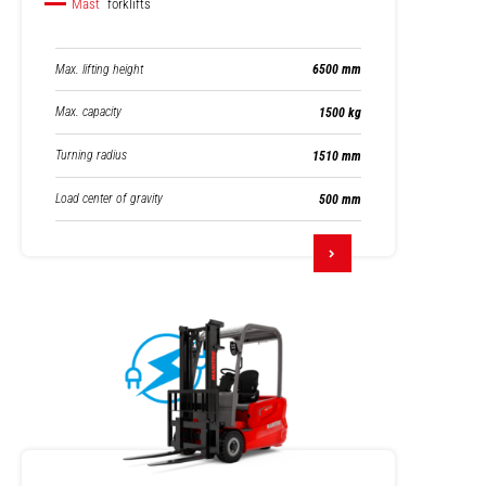
Mast
forklifts
Max. lifting height
6500 mm
Max. capacity
1500 kg
Turning radius
1510 mm
Load center of gravity
500 mm