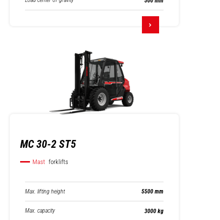
Load center of gravity
500 mm
MC 30-2 ST5
Mast
forklifts
Max. lifting height
5500 mm
Max. capacity
3000 kg