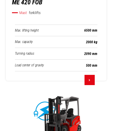
ME 420 FOB
Mast
forklifts
Max. lifting height
6500 mm
Max. capacity
2000 kg
Turning radius
2090 mm
Load center of gravity
500 mm