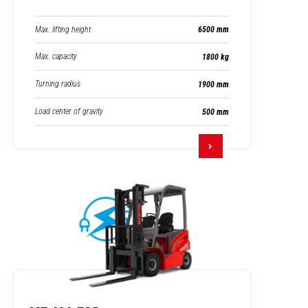
Max. lifting height
6500 mm
Max. capacity
1800 kg
Turning radius
1900 mm
Load center of gravity
500 mm