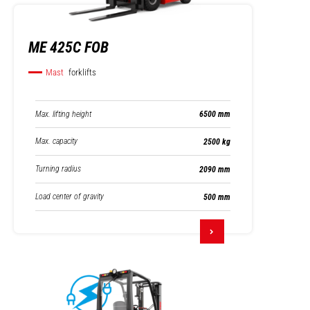
ME 425C FOB
Mast
forklifts
Max. lifting height
6500 mm
Max. capacity
2500 kg
Turning radius
2090 mm
Load center of gravity
500 mm