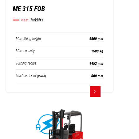
ME 315 FOB
Mast
forklifts
Max. lifting height
6500 mm
Max. capacity
1500 kg
Turning radius
1452 mm
Load center of gravity
500 mm