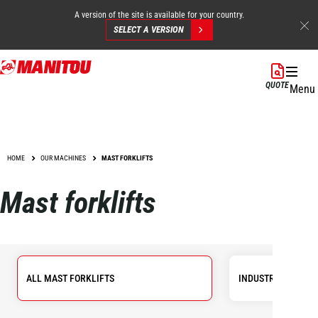
A version of the site is available for your country.
SELECT A VERSION
Skip
to
QUOTE
Menu
main
content
HOME
OUR MACHINES
MAST FORKLIFTS
Mast forklifts
ALL MAST FORKLIFTS
INDUSTRIAL FORKL