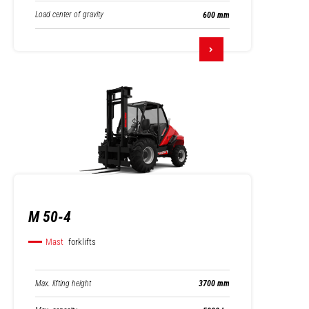
Load center of gravity
600 mm
M 50-4
Mast
forklifts
Max. lifting height
3700 mm