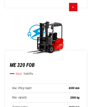
ME 320 FOB
Mast
forklifts
Max. lifting height
6500 mm
Max. capacity
2000 kg