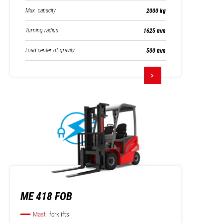
Max. capacity
2000 kg
Turning radius
1625 mm
Load center of gravity
500 mm
ME 418 FOB
Mast
forklifts