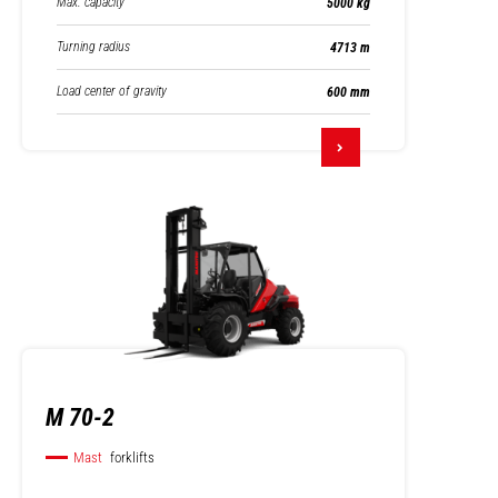
Max. capacity
5000 kg
Turning radius
4713 m
Load center of gravity
600 mm
M 70-2
Mast
forklifts