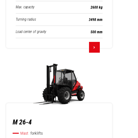
Max. capacity
2600 kg
Turning radius
3498 mm
Load center of gravity
500 mm
M 26-4
Mast
forklifts