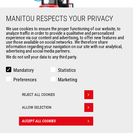
MANITOU RESPECTS YOUR PRIVACY
We use cookies to ensure the proper functioning of our website, to
analyze traffic in order to provide a qualitative and personalized
ME 425 LD LIFT
experience via our content and advertising, to offer new features and
use those available on social networks. We therefore share
information regarding your navigation on our site with our analytical,
Mast
forklifts
advertising and social media partners.
We do not sell your data to any third party.
Max. lifting height
6500 mm
Mandatory
Statistics
Max. capacity
2500 kg
Preferences
Marketing
Turning radius
2035 mm
REJECT ALL COOKIES
Withdraw consent
Load center of gravity
500 mm
ALLOW SELECTION
ACCEPT ALL COOKIES
CONTACT