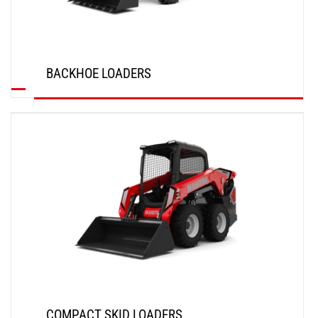
BACKHOE LOADERS
DISCOVER
COMPACT SKID LOADERS