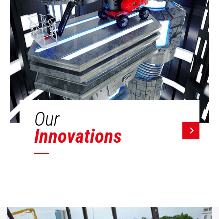
Our
Innovations