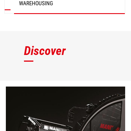
WAREHOUSING
DISCOVER
Discover