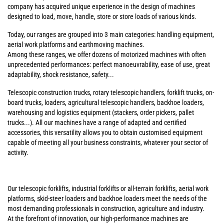
company has acquired unique experience in the design of machines
designed to load, move, handle, store or store loads of various kinds.
Today, our ranges are grouped into 3 main categories: handling equipment,
aerial work platforms and earthmoving machines.
Among these ranges, we offer dozens of motorized machines with often
unprecedented performances: perfect manoeuvrability, ease of use, great
adaptability, shock resistance, safety...
Telescopic construction trucks, rotary telescopic handlers, forklift trucks, on-
board trucks, loaders, agricultural telescopic handlers, backhoe loaders,
warehousing and logistics equipment (stackers, order pickers, pallet
trucks...). All our machines have a range of adapted and certified
accessories, this versatility allows you to obtain customised equipment
capable of meeting all your business constraints, whatever your sector of
activity.
Our telescopic forklifts, industrial forklifts or all-terrain forklifts, aerial work
platforms, skid-steer loaders and backhoe loaders meet the needs of the
most demanding professionals in construction, agriculture and industry.
At the forefront of innovation, our high-performance machines are