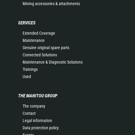
Mining accessories & attachments
SERVICES
Extended Coverage
Maintenance
Genuine original spare parts
Connected Solutions
Maintenance & Diagnostic Solutions
Trainings
Used
THE MANITOU GROUP
The company
Contact
Legal information
Data protection policy
Events