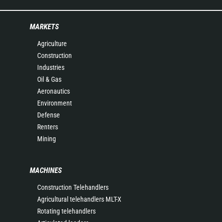
MARKETS
Agriculture
Construction
Industries
Oil & Gas
Aeronautics
Environment
Defense
Renters
Mining
MACHINES
Construction Telehandlers
Agricultural telehandlers MLT-X
Rotating telehandlers