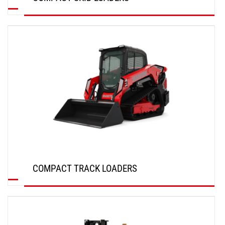
DISCOVER
COMPACT TRACK LOADERS
DISCOVER