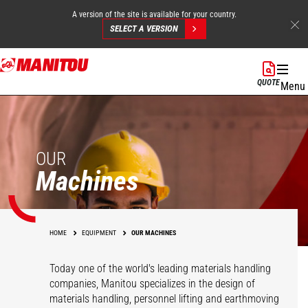
A version of the site is available for your country.
SELECT A VERSION
Skip
to
QUOTE
Menu
main
content
OUR
Machines
HOME
EQUIPMENT
OUR MACHINES
Today one of the world's leading materials handling
companies, Manitou specializes in the design of
materials handling, personnel lifting and earthmoving