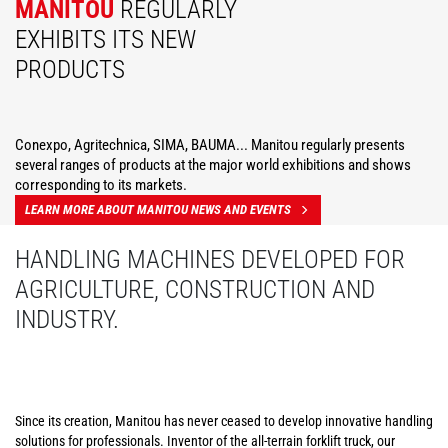
MANITOU
REGULARLY
EXHIBITS ITS NEW
PRODUCTS
Conexpo, Agritechnica, SIMA, BAUMA... Manitou regularly presents
several ranges of products at the major world exhibitions and shows
corresponding to its markets.
LEARN MORE ABOUT MANITOU NEWS AND EVENTS
HANDLING MACHINES DEVELOPED FOR
AGRICULTURE, CONSTRUCTION AND
INDUSTRY.
Since its creation, Manitou has never ceased to develop innovative handling
solutions for professionals. Inventor of the all-terrain forklift truck, our