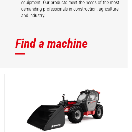
equipment. Our products meet the needs of the most
demanding professionals in construction, agriculture
and industry.
Find a machine