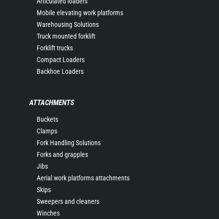
Articulated loaders
Mobile elevating work platforms
Warehousing Solutions
Truck mounted forklift
Forklift trucks
Compact Loaders
Backhoe Loaders
ATTACHMENTS
Buckets
Clamps
Fork Handling Solutions
Forks and grapples
Jibs
Aerial work platforms attachments
Skips
Sweepers and cleaners
Winches