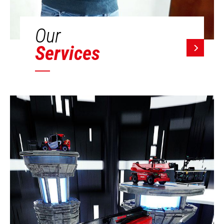
Our
Services