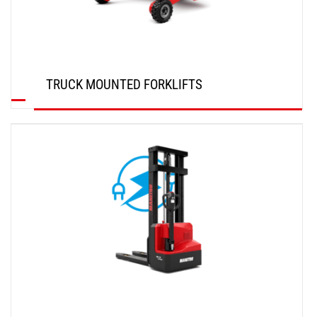
TRUCK MOUNTED FORKLIFTS
DISCOVER