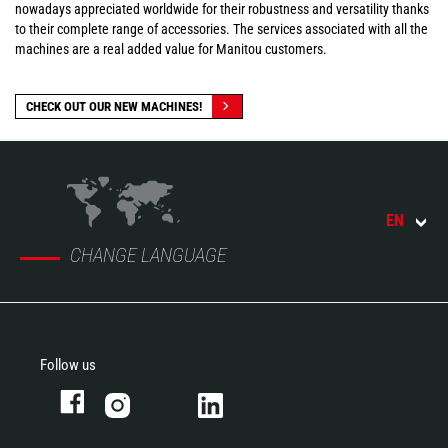
nowadays appreciated worldwide for their robustness and versatility thanks
to their complete range of accessories. The services associated with all the
machines are a real added value for Manitou customers.
CHECK OUT OUR NEW MACHINES!
EN
CHANGE LANGUAGE
Follow us