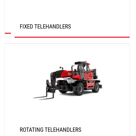
FIXED TELEHANDLERS
DISCOVER
ROTATING TELEHANDLERS