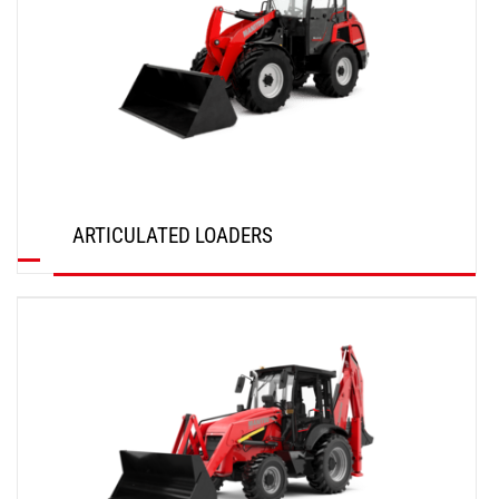
ARTICULATED LOADERS
DISCOVER