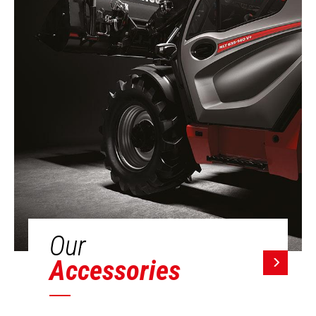
Our
Accessories