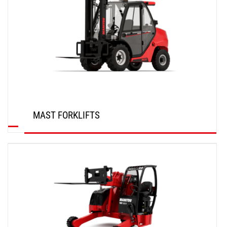
MAST FORKLIFTS
DISCOVER