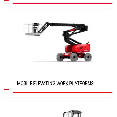
DISCOVER
MOBILE ELEVATING WORK PLATFORMS
DISCOVER