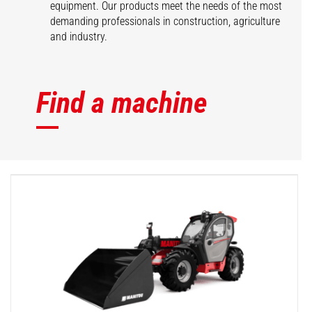
equipment. Our products meet the needs of the most
demanding professionals in construction, agriculture
and industry.
Find a machine