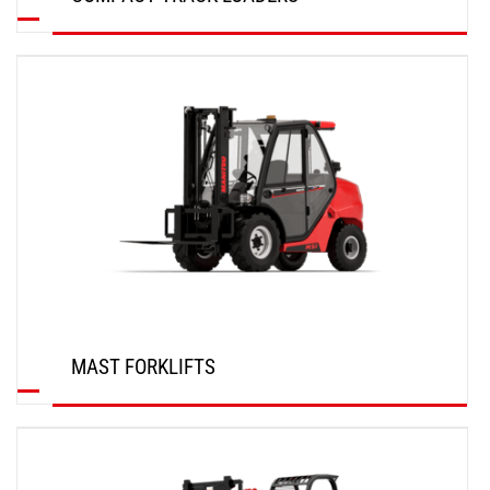
DISCOVER
MAST FORKLIFTS
DISCOVER