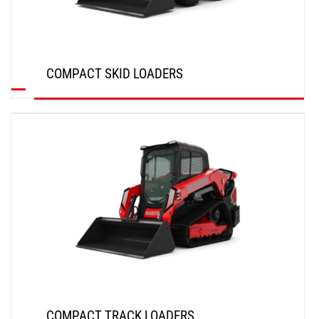
COMPACT SKID LOADERS
DISCOVER
COMPACT TRACK LOADERS