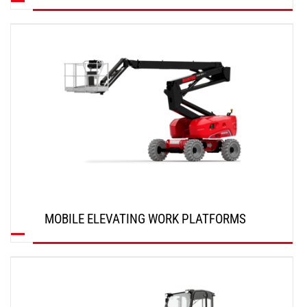
DISCOVER
MOBILE ELEVATING WORK PLATFORMS
DISCOVER