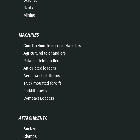
Rental
Mining
MACHINES
Construction Telescopic Handlers
Agricultural telehandlers
Rotating telehandlers
Articulated loaders
Aerial work platforms
Truck mounted forklift
Forklift trucks
Compact Loaders
ATTACHMENTS
Buckets
Clamps