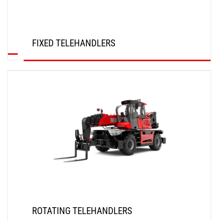
FIXED TELEHANDLERS
DISCOVER
ROTATING TELEHANDLERS