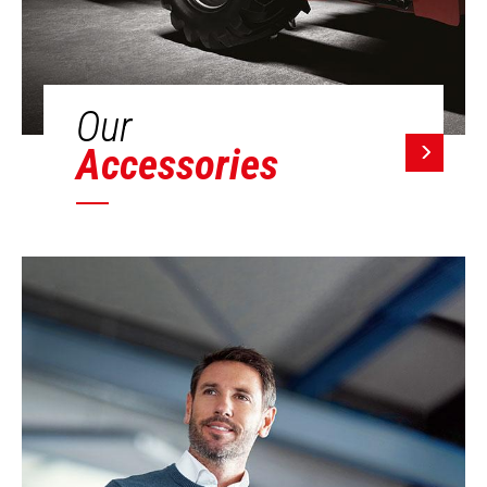
Our
Accessories