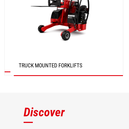
TRUCK MOUNTED FORKLIFTS
DISCOVER
Discover