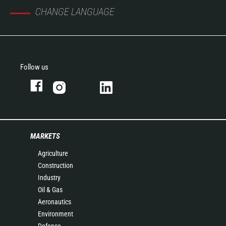
CHANGE LANGUAGE
Follow us
MARKETS
Agriculture
Construction
Industry
Oil & Gas
Aeronautics
Environment
Defense