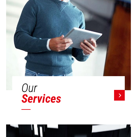
Our
Services