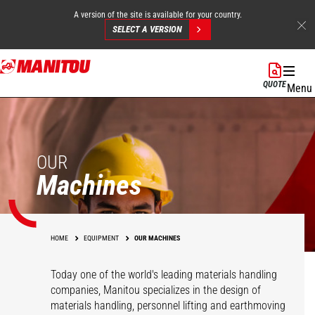
A version of the site is available for your country.
SELECT A VERSION
Skip
to
QUOTE
Menu
main
content
OUR
Machines
HOME
EQUIPMENT
OUR MACHINES
Today one of the world's leading materials handling
companies, Manitou specializes in the design of
materials handling, personnel lifting and earthmoving