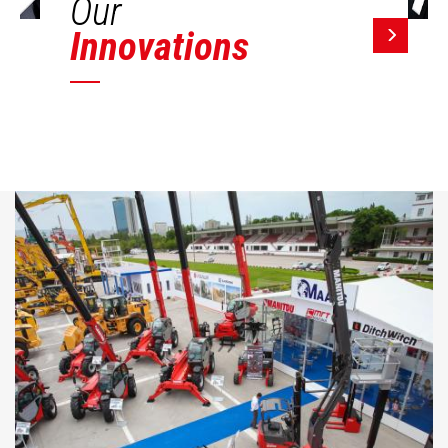
Our
Innovations