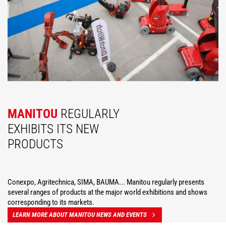
MANITOU
REGULARLY
EXHIBITS ITS NEW
PRODUCTS
Conexpo, Agritechnica, SIMA, BAUMA... Manitou regularly presents
several ranges of products at the major world exhibitions and shows
corresponding to its markets.
LEARN MORE ABOUT MANITOU NEWS AND EVENTS