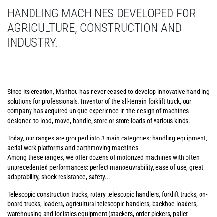
HANDLING MACHINES DEVELOPED FOR
AGRICULTURE, CONSTRUCTION AND
INDUSTRY.
Since its creation, Manitou has never ceased to develop innovative handling
solutions for professionals. Inventor of the all-terrain forklift truck, our
company has acquired unique experience in the design of machines
designed to load, move, handle, store or store loads of various kinds.
Today, our ranges are grouped into 3 main categories: handling equipment,
aerial work platforms and earthmoving machines.
Among these ranges, we offer dozens of motorized machines with often
unprecedented performances: perfect manoeuvrability, ease of use, great
adaptability, shock resistance, safety...
Telescopic construction trucks, rotary telescopic handlers, forklift trucks, on-
board trucks, loaders, agricultural telescopic handlers, backhoe loaders,
warehousing and logistics equipment (stackers, order pickers, pallet