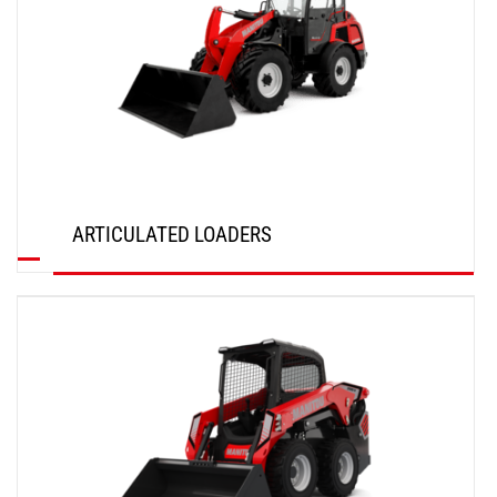
ARTICULATED LOADERS
DISCOVER