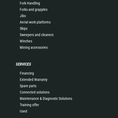
Fork Handling
Forks and grapples
Jibs
Aerial work platforms
Skips
Sweepers and cleaners
Winches
Mining accessories
SERVICES
Financing
Extended Warranty
Spare parts
Connected solutions
Maintenance & Diagnostic Solutions
Training offer
Used