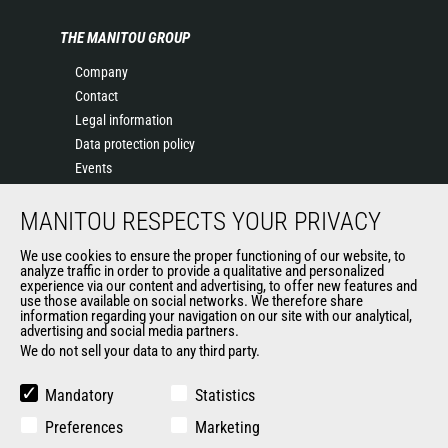
THE MANITOU GROUP
Company
Contact
Legal information
Data protection policy
Events
News
MANITOU RESPECTS YOUR PRIVACY
History
General Terms and Conditions of Sale
We use cookies to ensure the proper functioning of our website, to
Terms & conditions of Purchase
analyze traffic in order to provide a qualitative and personalized
experience via our content and advertising, to offer new features and
Government purchasing
use those available on social networks. We therefore share
Manitou Ethics charter
information regarding your navigation on our site with our analytical,
advertising and social media partners.
We do not sell your data to any third party.
OTHER GROUP SITES
Mandatory
Statistics
Manitou Group
Preferences
Marketing
Careers by Manitou Group