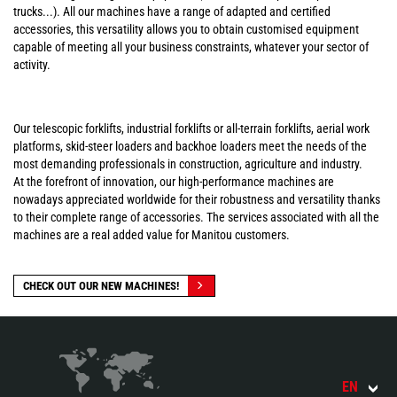
trucks...). All our machines have a range of adapted and certified
accessories, this versatility allows you to obtain customised equipment
capable of meeting all your business constraints, whatever your sector of
activity.
Our telescopic forklifts, industrial forklifts or all-terrain forklifts, aerial work
platforms, skid-steer loaders and backhoe loaders meet the needs of the
most demanding professionals in construction, agriculture and industry.
At the forefront of innovation, our high-performance machines are
nowadays appreciated worldwide for their robustness and versatility thanks
to their complete range of accessories. The services associated with all the
machines are a real added value for Manitou customers.
CHECK OUT OUR NEW MACHINES!
EN