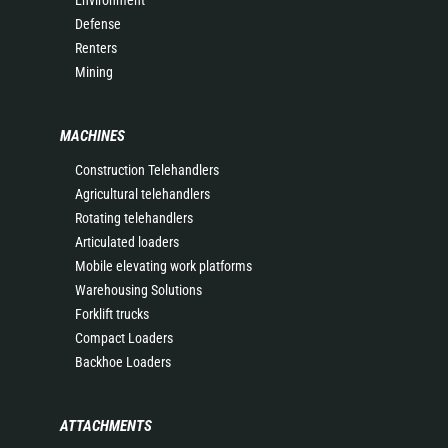
Environment
Defense
Renters
Mining
MACHINES
Construction Telehandlers
Agricultural telehandlers
Rotating telehandlers
Articulated loaders
Mobile elevating work platforms
Warehousing Solutions
Forklift trucks
Compact Loaders
Backhoe Loaders
ATTACHMENTS