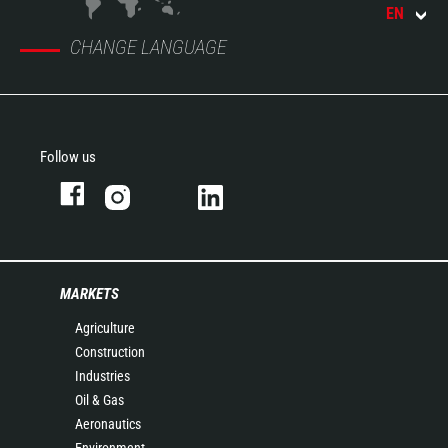
EN
CHANGE LANGUAGE
Follow us
MARKETS
Agriculture
Construction
Industries
Oil & Gas
Aeronautics