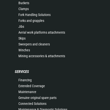
Buckets
Clamps
Fork Handling Solutions
Forks and grapples
Jibs
Aerial work platforms attachments
Skips
Sweepers and cleaners
Winches
Mining accessories & attachments
SERVICES
Financing
Extended Coverage
Maintenance
Genuine original spare parts
Connected Solutions
Maintenance & Diagnostic Solutions