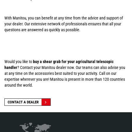
With Manitou, you can benefit at any time from the advice and support of
your dealer. Our extensive network of professionals ensures that all your
questions are answered as quickly as possible.
Would you like to
buy a shear grab for your agricultural telescopic
handler
? Contact your Manitou dealer now. Our teams can also advise you
at any time on the accessories best suited to your activity. Call on our
expertise wherever you are! Manitou is present in more than 120 countries
around the world.
CONTACT A DEALER