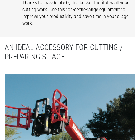
Thanks to its side blade, this bucket facilitates all your
cutting work. Use this top-of-the-range equipment to
improve your productivity and save time in your silage
work.
AN IDEAL ACCESSORY FOR CUTTING /
PREPARING SILAGE