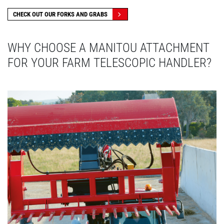
CHECK OUT OUR FORKS AND GRABS
WHY CHOOSE A MANITOU ATTACHMENT
FOR YOUR FARM TELESCOPIC HANDLER?