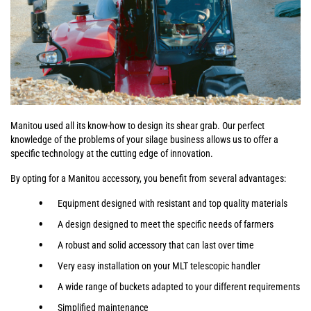
Manitou used all its know-how to design its shear grab. Our perfect
knowledge of the problems of your silage business allows us to offer a
specific technology at the cutting edge of innovation.
By opting for a Manitou accessory, you benefit from several advantages:
Equipment designed with resistant and top quality materials
A design designed to meet the specific needs of farmers
A robust and solid accessory that can last over time
Very easy installation on your MLT telescopic handler
A wide range of buckets adapted to your different requirements
Simplified maintenance