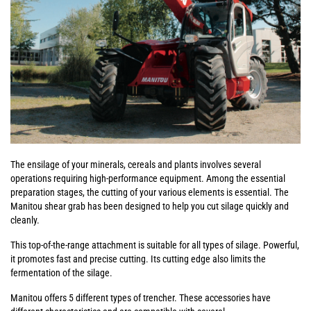
The ensilage of your minerals, cereals and plants involves several
operations requiring high-performance equipment. Among the essential
preparation stages, the cutting of your various elements is essential. The
Manitou shear grab has been designed to help you cut silage quickly and
cleanly.
This top-of-the-range attachment is suitable for all types of silage. Powerful,
it promotes fast and precise cutting. Its cutting edge also limits the
fermentation of the silage.
Manitou offers 5 different types of trencher. These accessories have