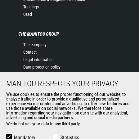
Trainings
Used
THE MANITOU GROUP
The company
Contact
Legal information
Data protection policy
Events
MANITOU RESPECTS YOUR PRIVACY
News
History of Manitou
We use cookies to ensure the proper functioning of our website, to
General Terms and Conditions of Sale
analyze traffic in order to provide a qualitative and personalized
experience via our content and advertising, to offer new features and
Manitou Ethics charter
use those available on social networks. We therefore share
information regarding your navigation on our site with our analytical,
advertising and social media partners.
We do not sell your data to any third party.
OUR OTHER SITES
Manitou Group
Mandatory
Statistics