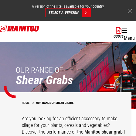
A version of the site is available for your country.
SELECT A VERSION
Skip
to
QUOTE
Menu
main
content
OUR RANGE OF
Shear Grabs
HOME
OUR RANGE OF SHEAR GRABS
Are you looking for an efficient accessory to make
silage for your plants, cereals and vegetables?
Discover the performance of the
Manitou shear grab
!