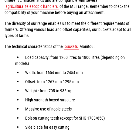
different characteristics and are compatible with several
agricultural telescopic handlers
of the MLT range. Remember to check the
compatibility of your machine before buying an attachment.
The diversity of our range enables us to meet the different requirements of
farmers. Offering various load and offset capacities, our buckets adapt to all
types of farms.
The technical characteristics of the
buckets
Manitou:
Load capacity: from 1200 litres to 1800 litres (depending on
models)
Width: from 1654 mm to 2454 mm
Offset: from 1267 mm 1295 mm
Weight : from 705 to 936 kg
High-strength boxed structure
Massive use of noble steels
Bolt-on cutting teeth (except for SHG 1700/850)
Side blade for easy cutting