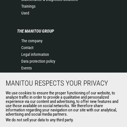
Trainings
Used
THE MANITOU GROUP
The company
Contact
Legal information
Data protection policy
Events
News
MANITOU RESPECTS YOUR PRIVACY
History of Manitou
General Terms and Conditions of Sale
We use cookies to ensure the proper functioning of our website, to
Terms & Conditions of Sale
analyze traffic in order to provide a qualitative and personalized
experience via our content and advertising, to offer new features and
Manitou Ethics charter
use those available on social networks. We therefore share
information regarding your navigation on our site with our analytical,
advertising and social media partners.
We do not sell your data to any third party.
OUR OTHER SITES