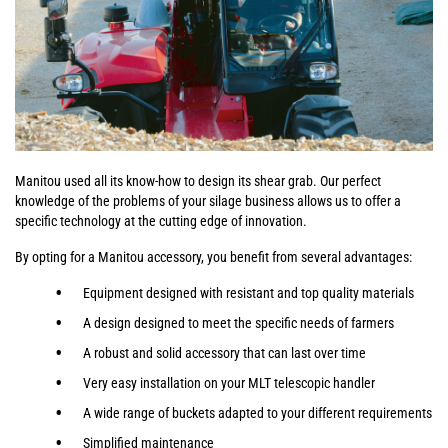
Manitou used all its know-how to design its shear grab. Our perfect
knowledge of the problems of your silage business allows us to offer a
specific technology at the cutting edge of innovation.
By opting for a Manitou accessory, you benefit from several advantages:
Equipment designed with resistant and top quality materials
A design designed to meet the specific needs of farmers
A robust and solid accessory that can last over time
Very easy installation on your MLT telescopic handler
A wide range of buckets adapted to your different requirements
Simplified maintenance