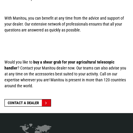
With Manitou, you can benefit at any time from the advice and support of
your dealer. Our extensive network of professionals ensures that all your
questions are answered as quickly as possible.
Would you like to
buy a shear grab for your agricultural telescopic
handler
? Contact your Manitou dealer now. Our teams can also advise you
at any time on the accessories best suited to your activity. Call on our
expertise wherever you are! Manitou is present in more than 120 countries
around the world.
CONTACT A DEALER