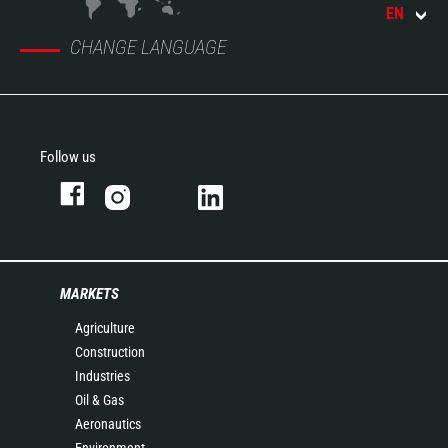
EN
CHANGE LANGUAGE
Follow us
MARKETS
Agriculture
Construction
Industries
Oil & Gas
Aeronautics