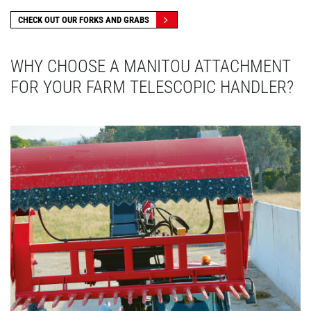
CHECK OUT OUR FORKS AND GRABS
WHY CHOOSE A MANITOU ATTACHMENT
FOR YOUR FARM TELESCOPIC HANDLER?