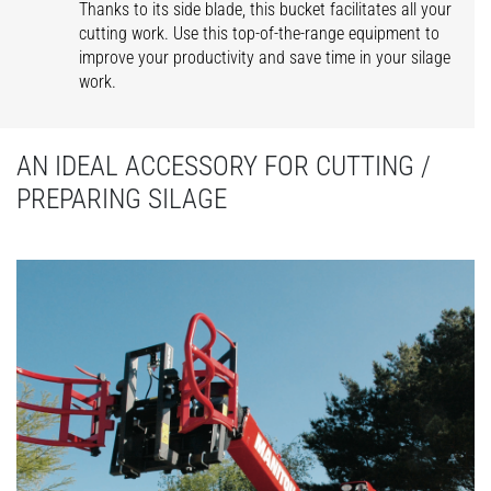
Thanks to its side blade, this bucket facilitates all your
cutting work. Use this top-of-the-range equipment to
improve your productivity and save time in your silage
work.
AN IDEAL ACCESSORY FOR CUTTING /
PREPARING SILAGE