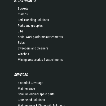
ATTACHMENTS
Buckets
Clamps
Fork Handling Solutions
Forks and grapples
Jibs
Aerial work platforms attachments
Skips
Sweepers and cleaners
Winches
Mining accessories & attachments
SERVICES
Extended Coverage
Maintenance
Genuine original spare parts
Connected Solutions
Maintenance & Diagnostic Solutions