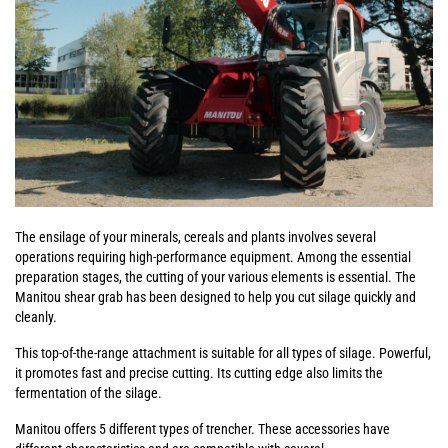
The ensilage of your minerals, cereals and plants involves several
operations requiring high-performance equipment. Among the essential
preparation stages, the cutting of your various elements is essential. The
Manitou shear grab has been designed to help you cut silage quickly and
cleanly.
This top-of-the-range attachment is suitable for all types of silage. Powerful,
it promotes fast and precise cutting. Its cutting edge also limits the
fermentation of the silage.
Manitou offers 5 different types of trencher. These accessories have