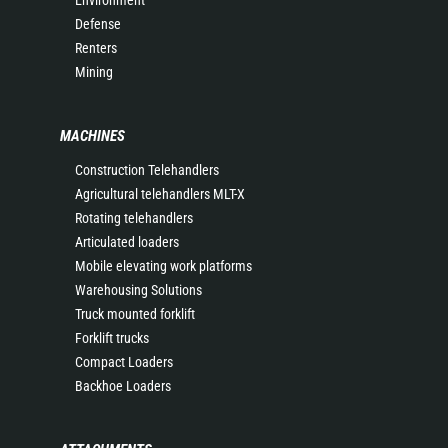
Environment
Defense
Renters
Mining
MACHINES
Construction Telehandlers
Agricultural telehandlers MLT-X
Rotating telehandlers
Articulated loaders
Mobile elevating work platforms
Warehousing Solutions
Truck mounted forklift
Forklift trucks
Compact Loaders
Backhoe Loaders