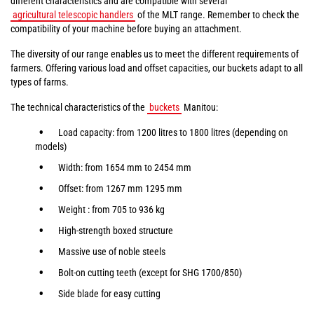
different characteristics and are compatible with several
agricultural telescopic handlers
of the MLT range. Remember to check the
compatibility of your machine before buying an attachment.
The diversity of our range enables us to meet the different requirements of
farmers. Offering various load and offset capacities, our buckets adapt to all
types of farms.
The technical characteristics of the
buckets
Manitou:
Load capacity: from 1200 litres to 1800 litres (depending on
models)
Width: from 1654 mm to 2454 mm
Offset: from 1267 mm 1295 mm
Weight : from 705 to 936 kg
High-strength boxed structure
Massive use of noble steels
Bolt-on cutting teeth (except for SHG 1700/850)
Side blade for easy cutting