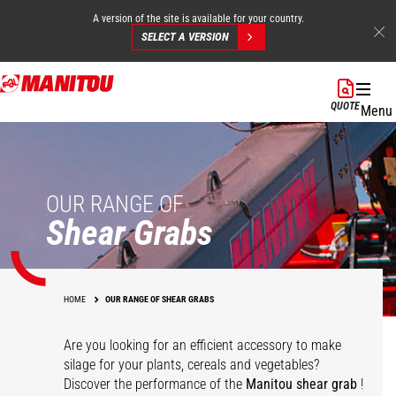
A version of the site is available for your country.
SELECT A VERSION
Skip
to
QUOTE
Menu
main
content
OUR RANGE OF
Shear Grabs
HOME
OUR RANGE OF SHEAR GRABS
Are you looking for an efficient accessory to make
silage for your plants, cereals and vegetables?
Discover the performance of the
Manitou shear grab
!