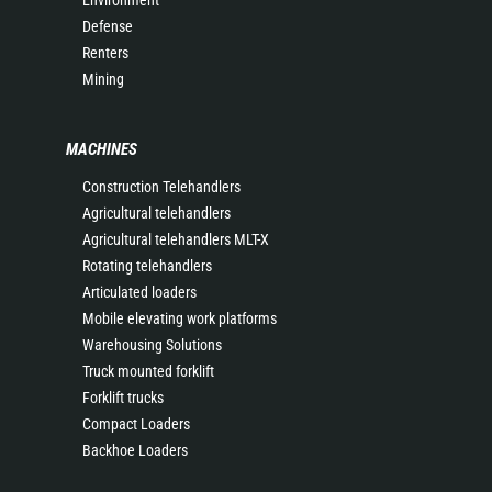
Environment
Defense
Renters
Mining
MACHINES
Construction Telehandlers
Agricultural telehandlers
Agricultural telehandlers MLT-X
Rotating telehandlers
Articulated loaders
Mobile elevating work platforms
Warehousing Solutions
Truck mounted forklift
Forklift trucks
Compact Loaders
Backhoe Loaders