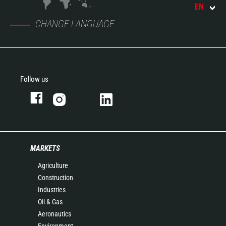
EN
CHANGE LANGUAGE
Follow us
MARKETS
Agriculture
Construction
Industries
Oil & Gas
Aeronautics