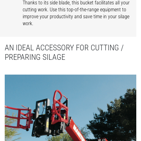
Thanks to its side blade, this bucket facilitates all your
cutting work. Use this top-of-the-range equipment to
improve your productivity and save time in your silage
work.
AN IDEAL ACCESSORY FOR CUTTING /
PREPARING SILAGE