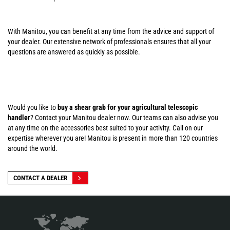
With Manitou, you can benefit at any time from the advice and support of
your dealer. Our extensive network of professionals ensures that all your
questions are answered as quickly as possible.
Would you like to
buy a shear grab for your agricultural telescopic
handler
? Contact your Manitou dealer now. Our teams can also advise you
at any time on the accessories best suited to your activity. Call on our
expertise wherever you are! Manitou is present in more than 120 countries
around the world.
CONTACT A DEALER