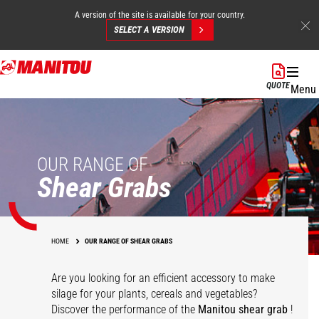
A version of the site is available for your country.
SELECT A VERSION
Skip
to
QUOTE
Menu
main
content
OUR RANGE OF
Shear Grabs
HOME
OUR RANGE OF SHEAR GRABS
Are you looking for an efficient accessory to make
silage for your plants, cereals and vegetables?
Discover the performance of the
Manitou shear grab
!