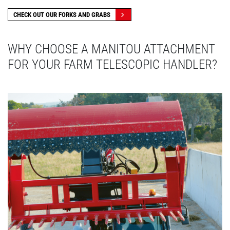
CHECK OUT OUR FORKS AND GRABS
WHY CHOOSE A MANITOU ATTACHMENT
FOR YOUR FARM TELESCOPIC HANDLER?