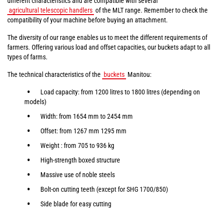
different characteristics and are compatible with several
agricultural telescopic handlers
of the MLT range. Remember to check the
compatibility of your machine before buying an attachment.
The diversity of our range enables us to meet the different requirements of
farmers. Offering various load and offset capacities, our buckets adapt to all
types of farms.
The technical characteristics of the
buckets
Manitou:
Load capacity: from 1200 litres to 1800 litres (depending on
models)
Width: from 1654 mm to 2454 mm
Offset: from 1267 mm 1295 mm
Weight : from 705 to 936 kg
High-strength boxed structure
Massive use of noble steels
Bolt-on cutting teeth (except for SHG 1700/850)
Side blade for easy cutting