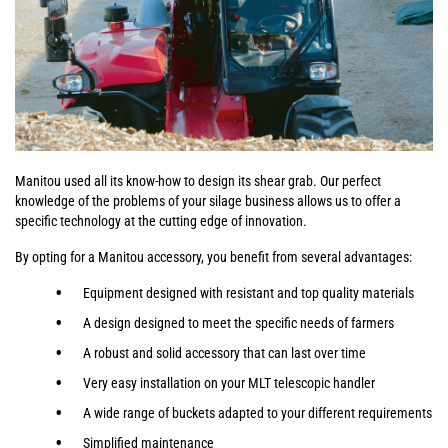
Manitou used all its know-how to design its shear grab. Our perfect
knowledge of the problems of your silage business allows us to offer a
specific technology at the cutting edge of innovation.
By opting for a Manitou accessory, you benefit from several advantages:
Equipment designed with resistant and top quality materials
A design designed to meet the specific needs of farmers
A robust and solid accessory that can last over time
Very easy installation on your MLT telescopic handler
A wide range of buckets adapted to your different requirements
Simplified maintenance