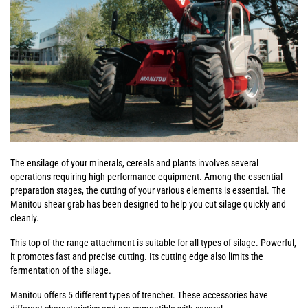
The ensilage of your minerals, cereals and plants involves several
operations requiring high-performance equipment. Among the essential
preparation stages, the cutting of your various elements is essential. The
Manitou shear grab has been designed to help you cut silage quickly and
cleanly.
This top-of-the-range attachment is suitable for all types of silage. Powerful,
it promotes fast and precise cutting. Its cutting edge also limits the
fermentation of the silage.
Manitou offers 5 different types of trencher. These accessories have