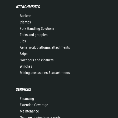
ATTACHMENTS
Buckets
Clamps
Fork Handling Solutions
Forks and grapples
Jibs
Aerial work platforms attachments
Skips
Sweepers and cleaners
Winches
Mining accessories & attachments
SERVICES
Financing
Extended Coverage
Maintenance
Genuine original spare parts