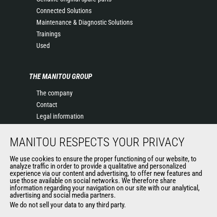
Connected Solutions
Maintenance & Diagnostic Solutions
Trainings
Used
THE MANITOU GROUP
The company
Contact
Legal information
Data protection policy
MANITOU RESPECTS YOUR PRIVACY
Events
News
We use cookies to ensure the proper functioning of our website, to
History of Manitou
analyze traffic in order to provide a qualitative and personalized
experience via our content and advertising, to offer new features and
General Terms and Conditions of Sale
use those available on social networks. We therefore share
information regarding your navigation on our site with our analytical,
advertising and social media partners.
We do not sell your data to any third party.
OUR OTHER SITES