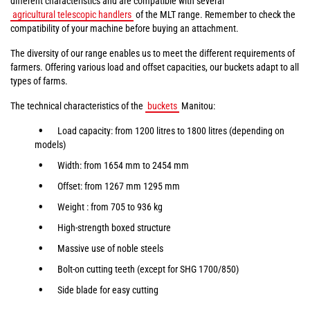
different characteristics and are compatible with several
agricultural telescopic handlers
of the MLT range. Remember to check the
compatibility of your machine before buying an attachment.
The diversity of our range enables us to meet the different requirements of
farmers. Offering various load and offset capacities, our buckets adapt to all
types of farms.
The technical characteristics of the
buckets
Manitou:
Load capacity: from 1200 litres to 1800 litres (depending on
models)
Width: from 1654 mm to 2454 mm
Offset: from 1267 mm 1295 mm
Weight : from 705 to 936 kg
High-strength boxed structure
Massive use of noble steels
Bolt-on cutting teeth (except for SHG 1700/850)
Side blade for easy cutting