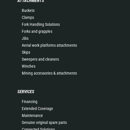
ATTACHMENTS
Buckets
Clamps
Fork Handling Solutions
Forks and grapples
Jibs
Aerial work platforms attachments
Skips
Sweepers and cleaners
Winches
Mining accessories & attachments
SERVICES
Financing
Extended Coverage
Maintenance
Genuine original spare parts
Connected Solutions