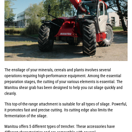
The ensilage of your minerals, cereals and plants involves several
operations requiring high-performance equipment. Among the essential
preparation stages, the cutting of your various elements is essential. The
Manitou shear grab has been designed to help you cut silage quickly and
cleanly.
This top-of-the-range attachment is suitable for all types of silage. Powerful,
it promotes fast and precise cutting. Its cutting edge also limits the
fermentation of the silage.
Manitou offers 5 different types of trencher. These accessories have