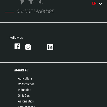
EN
CHANGE LANGUAGE
Follow us
MARKETS
Agriculture
Construction
Industries
Oil & Gas
Aeronautics