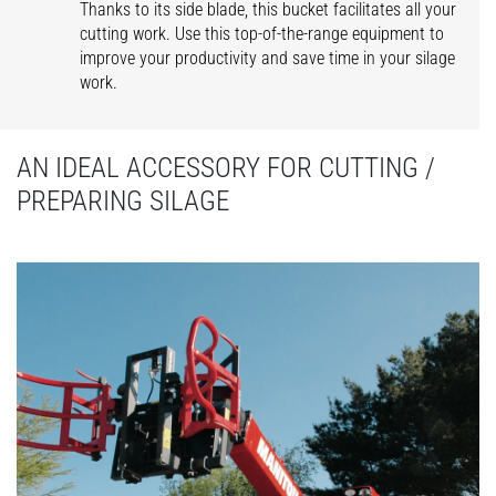
Thanks to its side blade, this bucket facilitates all your
cutting work. Use this top-of-the-range equipment to
improve your productivity and save time in your silage
work.
AN IDEAL ACCESSORY FOR CUTTING /
PREPARING SILAGE