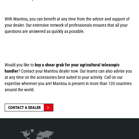
With Manitou, you can benefit at any time from the advice and support of
your dealer. Our extensive network of professionals ensures that all your
questions are answered as quickly as possible.
Would you like to
buy a shear grab for your agricultural telescopic
handler
? Contact your Manitou dealer now. Our teams can also advise you
at any time on the accessories best suited to your activity. Call on our
expertise wherever you are! Manitou is present in more than 120 countries
around the world.
CONTACT A DEALER