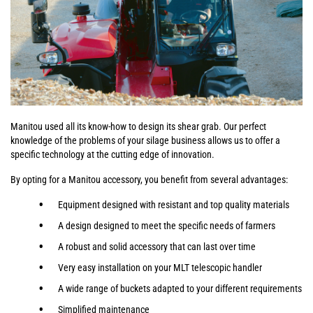
Manitou used all its know-how to design its shear grab. Our perfect
knowledge of the problems of your silage business allows us to offer a
specific technology at the cutting edge of innovation.
By opting for a Manitou accessory, you benefit from several advantages:
Equipment designed with resistant and top quality materials
A design designed to meet the specific needs of farmers
A robust and solid accessory that can last over time
Very easy installation on your MLT telescopic handler
A wide range of buckets adapted to your different requirements
Simplified maintenance