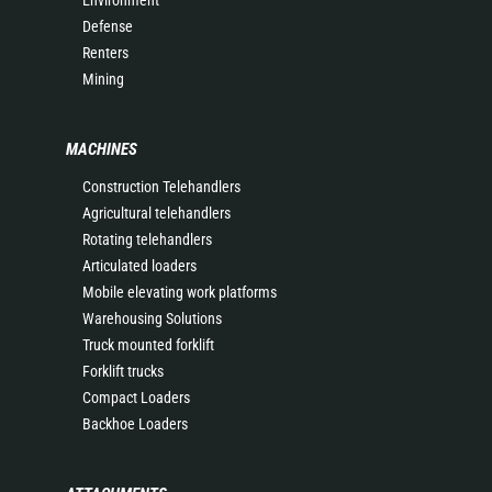
Environment
Defense
Renters
Mining
MACHINES
Construction Telehandlers
Agricultural telehandlers
Rotating telehandlers
Articulated loaders
Mobile elevating work platforms
Warehousing Solutions
Truck mounted forklift
Forklift trucks
Compact Loaders
Backhoe Loaders