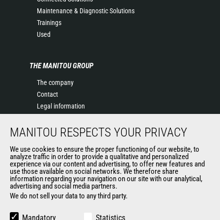
Maintenance & Diagnostic Solutions
Trainings
Used
THE MANITOU GROUP
The company
Contact
Legal information
Data protection policy
MANITOU RESPECTS YOUR PRIVACY
Events
News
We use cookies to ensure the proper functioning of our website, to
History of Manitou
analyze traffic in order to provide a qualitative and personalized
experience via our content and advertising, to offer new features and
General Terms and Conditions of Sale
use those available on social networks. We therefore share
information regarding your navigation on our site with our analytical,
advertising and social media partners.
We do not sell your data to any third party.
OUR OTHER SITES
Manitou Group
Mandatory
Statistics