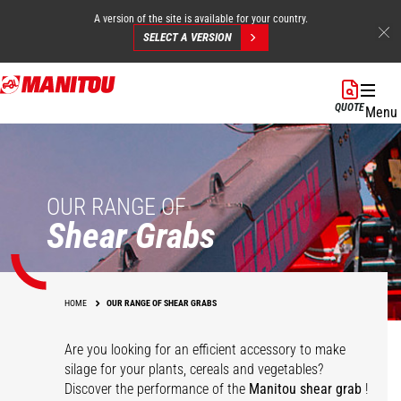
A version of the site is available for your country.
SELECT A VERSION
Skip
to
QUOTE
Menu
main
content
OUR RANGE OF
Shear Grabs
HOME
OUR RANGE OF SHEAR GRABS
Are you looking for an efficient accessory to make
silage for your plants, cereals and vegetables?
Discover the performance of the
Manitou shear grab
!