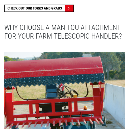
CHECK OUT OUR FORKS AND GRABS
WHY CHOOSE A MANITOU ATTACHMENT
FOR YOUR FARM TELESCOPIC HANDLER?