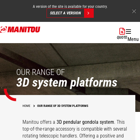
A version of the site is available for your country.
SELECT A VERSION
Skip
to
QUOTE
Menu
main
content
OUR RANGE OF
3D system platforms
HOME
OUR RANGE OF 3D SYSTEM PLATFORMS
Manitou offers a
3D pendular gondola system
. This
top-of-the-range accessory is compatible with several
rotating telescopic handlers. Offering a positive and