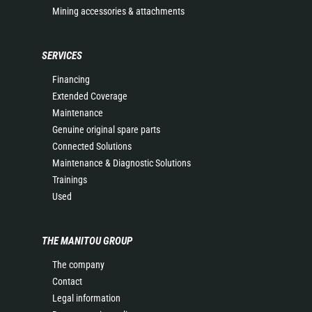
Mining accessories & attachments
SERVICES
Financing
Extended Coverage
Maintenance
Genuine original spare parts
Connected Solutions
Maintenance & Diagnostic Solutions
Trainings
Used
THE MANITOU GROUP
The company
Contact
Legal information