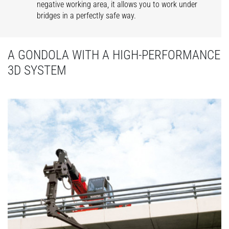
negative working area, it allows you to work under
bridges in a perfectly safe way.
A GONDOLA WITH A HIGH-PERFORMANCE
3D SYSTEM