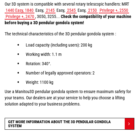
Our 3D system is compatible with several rotary telescopic handlers: MRT
1440 Easy, 1840
Easy,
2145
Easy,
2545
Easy,
2150
Privilege +, 2550
Privilege +, 2470
, 3050, 3255...
Check the compatibility of your machine
before buying a 3D pendular gondola system!
The technical characteristics of the 3D pendular gondola system :
Load capacity (including users): 200 kg
Working width: 1.1 m
Rotation: 340°.
Number of legally approved operators: 2
Weight: 1100 kg
Use a Manitou3D pendular gondola system to ensure maximum safety for
your teams. Our dealers are at your service to help you choose a lifting
solution adapted to your business problems.
GET MORE INFORMATION ABOUT THE 3D PENDULAR GONDOLA
SYSTEM