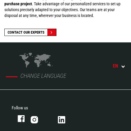
purchase project
. Take advantage of our personalized services to set up
solutions precisely adapted to your objectives. Our teams are at your
disposal at any time, wherever your business is located.
CONTACT OUR EXPERTS
EN
CHANGE LANGUAGE
Follow us