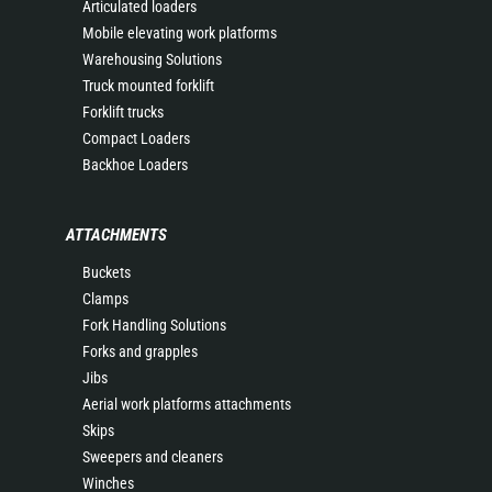
Articulated loaders
Mobile elevating work platforms
Warehousing Solutions
Truck mounted forklift
Forklift trucks
Compact Loaders
Backhoe Loaders
ATTACHMENTS
Buckets
Clamps
Fork Handling Solutions
Forks and grapples
Jibs
Aerial work platforms attachments
Skips
Sweepers and cleaners
Winches