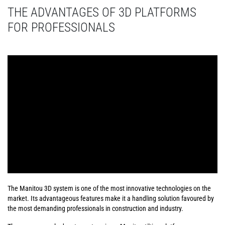
THE ADVANTAGES OF 3D PLATFORMS
FOR PROFESSIONALS
The Manitou 3D system is one of the most innovative technologies on the
market. Its advantageous features make it a handling solution favoured by
the most demanding professionals in construction and industry.