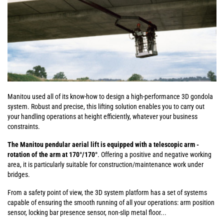
Manitou used all of its know-how to design a high-performance 3D gondola
system. Robust and precise, this lifting solution enables you to carry out
your handling operations at height efficiently, whatever your business
constraints.
The Manitou pendular aerial lift is equipped with a telescopic arm -
rotation of the arm at 170°/170°
. Offering a positive and negative working
area, it is particularly suitable for construction/maintenance work under
bridges.
From a safety point of view, the 3D system platform has a set of systems
capable of ensuring the smooth running of all your operations: arm position
sensor, locking bar presence sensor, non-slip metal floor...