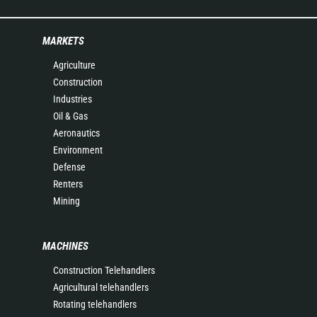
MARKETS
Agriculture
Construction
Industries
Oil & Gas
Aeronautics
Environment
Defense
Renters
Mining
MACHINES
Construction Telehandlers
Agricultural telehandlers
Rotating telehandlers