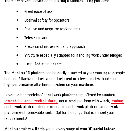
There are several advantages to using a Manitou tilting platform:
Great ease of use
Optimal safety for operators
Positive and negative working area
Telescopic arm
Precision of movement and approach
Structure especially adapted for handling work under bridges
Simplified maintenance
The Manitou 3D platform can be easily attached to your rotating telescopic
handler. Attach/unattach your attachment in a few minutes thanks to the
high-performance attachment system on your machine.
Several other models of aerial work platforms are offered by Manitou:
extendable aerial work platform,
aerial work platform with winch,
roofing
aerial work platform, deep extendable aerial work platform, aerial work
platform with removable roof... Opt for the range that can meet your
requirements!
Manitou dealers will help you at every stage of your
3D aerial ladder