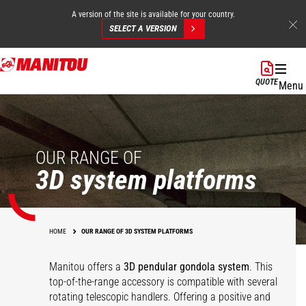
A version of the site is available for your country.
SELECT A VERSION
Skip
to
QUOTE
Menu
main
content
OUR RANGE OF
3D system platforms
HOME
OUR RANGE OF 3D SYSTEM PLATFORMS
Manitou offers a
3D pendular gondola system
. This
top-of-the-range accessory is compatible with several
rotating telescopic handlers. Offering a positive and