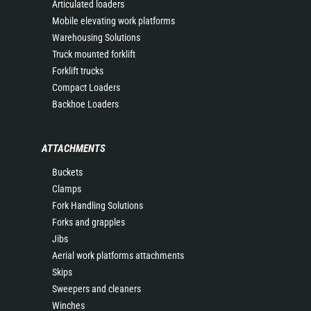
Articulated loaders
Mobile elevating work platforms
Warehousing Solutions
Truck mounted forklift
Forklift trucks
Compact Loaders
Backhoe Loaders
ATTACHMENTS
Buckets
Clamps
Fork Handling Solutions
Forks and grapples
Jibs
Aerial work platforms attachments
Skips
Sweepers and cleaners
Winches