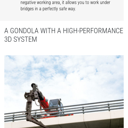
negative working area, it allows you to work under
bridges in a perfectly safe way.
A GONDOLA WITH A HIGH-PERFORMANCE
3D SYSTEM