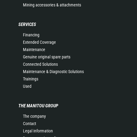
Mining accessories & attachments
SERVICES
Financing
Extended Coverage
Maintenance
Genuine original spare parts
Connected Solutions
Maintenance & Diagnostic Solutions
Trainings
Used
THE MANITOU GROUP
The company
Contact
Legal information