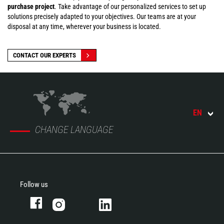
purchase project
. Take advantage of our personalized services to set up
solutions precisely adapted to your objectives. Our teams are at your
disposal at any time, wherever your business is located.
CONTACT OUR EXPERTS
EN
CHANGE LANGUAGE
Follow us