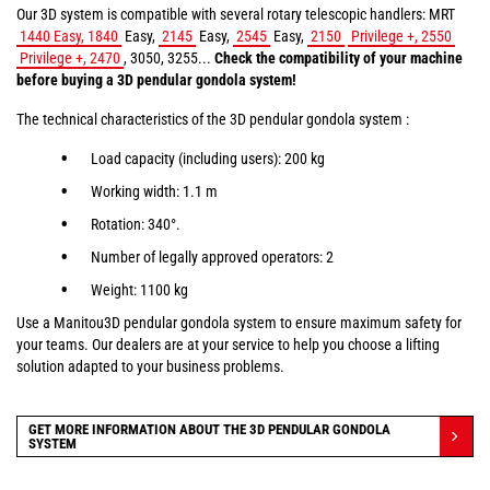
Our 3D system is compatible with several rotary telescopic handlers: MRT
1440 Easy, 1840
Easy,
2145
Easy,
2545
Easy,
2150
Privilege +, 2550
Privilege +, 2470
, 3050, 3255...
Check the compatibility of your machine
before buying a 3D pendular gondola system!
The technical characteristics of the 3D pendular gondola system :
Load capacity (including users): 200 kg
Working width: 1.1 m
Rotation: 340°.
Number of legally approved operators: 2
Weight: 1100 kg
Use a Manitou3D pendular gondola system to ensure maximum safety for
your teams. Our dealers are at your service to help you choose a lifting
solution adapted to your business problems.
GET MORE INFORMATION ABOUT THE 3D PENDULAR GONDOLA
SYSTEM