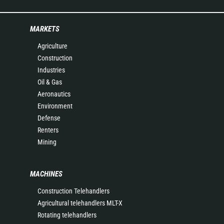
MARKETS
Agriculture
Construction
Industries
Oil & Gas
Aeronautics
Environment
Defense
Renters
Mining
MACHINES
Construction Telehandlers
Agricultural telehandlers MLT-X
Rotating telehandlers