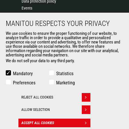
Data protection policy
Events
News
MANITOU RESPECTS YOUR PRIVACY
History of Manitou
General Terms and Conditions of Sale
We use cookies to ensure the proper functioning of our website, to
Manitou SA Anti-bribery Policy
analyze traffic in order to provide a qualitative and personalized
experience via our content and advertising, to offer new features and
Manitou Ethics charter
use those available on social networks. We therefore share
information regarding your navigation on our site with our analytical,
advertising and social media partners.
We do not sell your data to any third party.
OUR OTHER SITES
Manitou Group
Mandatory
Statistics
Careers
Preferences
Marketing
Used Manitou Machines
RMI Manitou
REJECT ALL COOKIES
Gehl
Withdraw consent
Manitou Group Attachments
ALLOW SELECTION
© 2026
Legal
Politique de protection
ACCEPT ALL COOKIES
CONTACT
Manitou.com
information
des données