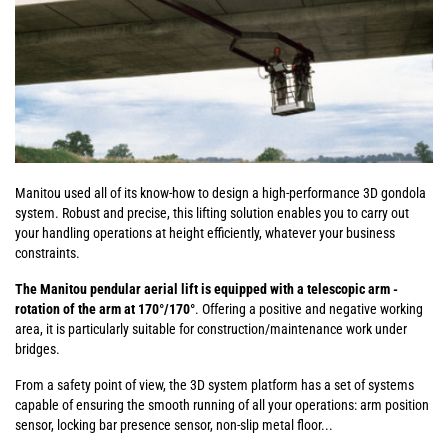
Manitou used all of its know-how to design a high-performance 3D gondola
system. Robust and precise, this lifting solution enables you to carry out
your handling operations at height efficiently, whatever your business
constraints.
The Manitou pendular aerial lift is equipped with a telescopic arm -
rotation of the arm at 170°/170°
. Offering a positive and negative working
area, it is particularly suitable for construction/maintenance work under
bridges.
From a safety point of view, the 3D system platform has a set of systems
capable of ensuring the smooth running of all your operations: arm position
sensor, locking bar presence sensor, non-slip metal floor...