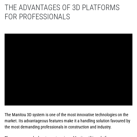
THE ADVANTAGES OF 3D PLATFORMS
FOR PROFESSIONALS
The Manitou 3D system is one of the most innovative technologies on the
market. Its advantageous features make it a handling solution favoured by
the most demanding professionals in construction and industry.