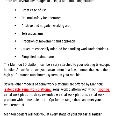
There are several advantages to using a Manitou tilting platform:
Great ease of use
Optimal safety for operators
Positive and negative working area
Telescopic arm
Precision of movement and approach
Structure especially adapted for handling work under bridges
Simplified maintenance
The Manitou 3D platform can be easily attached to your rotating telescopic
handler. Attach/unattach your attachment in a few minutes thanks to the
high-performance attachment system on your machine.
Several other models of aerial work platforms are offered by Manitou:
extendable aerial work platform,
aerial work platform with winch,
roofing
aerial work platform, deep extendable aerial work platform, aerial work
platform with removable roof... Opt for the range that can meet your
requirements!
Manitou dealers will help you at every stage of your
3D aerial ladder