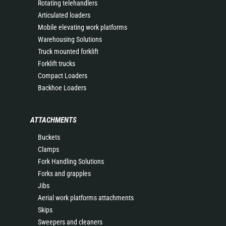
Rotating telehandlers
Articulated loaders
Mobile elevating work platforms
Warehousing Solutions
Truck mounted forklift
Forklift trucks
Compact Loaders
Backhoe Loaders
ATTACHMENTS
Buckets
Clamps
Fork Handling Solutions
Forks and grapples
Jibs
Aerial work platforms attachments
Skips
Sweepers and cleaners