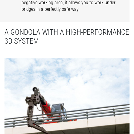
negative working area, it allows you to work under
bridges in a perfectly safe way.
A GONDOLA WITH A HIGH-PERFORMANCE
3D SYSTEM