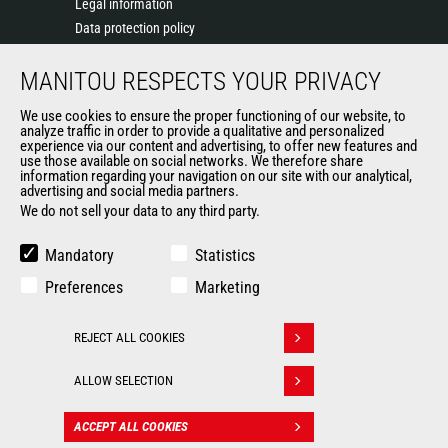
Legal information
Data protection policy
Events
MANITOU RESPECTS YOUR PRIVACY
News
History of Manitou
We use cookies to ensure the proper functioning of our website, to
General Terms and Conditions of Sale
analyze traffic in order to provide a qualitative and personalized
experience via our content and advertising, to offer new features and
Manitou Ethics charter
use those available on social networks. We therefore share
information regarding your navigation on our site with our analytical,
advertising and social media partners.
We do not sell your data to any third party.
OUR OTHER SITES
Manitou Group
Mandatory
Statistics
Careers
Preferences
Marketing
Used Manitou Machines
RMI Manitou
REJECT ALL COOKIES
Gehl
Withdraw consent
Manitou Group Attachments
ALLOW SELECTION
© 2026
Legal
Politique de protection
ACCEPT ALL COOKIES
CONTACT
Manitou.com
information
des données