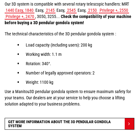
Our 3D system is compatible with several rotary telescopic handlers: MRT
1440 Easy, 1840
Easy,
2145
Easy,
2545
Easy,
2150
Privilege +, 2550
Privilege +, 2470
, 3050, 3255...
Check the compatibility of your machine
before buying a 3D pendular gondola system!
The technical characteristics of the 3D pendular gondola system :
Load capacity (including users): 200 kg
Working width: 1.1 m
Rotation: 340°.
Number of legally approved operators: 2
Weight: 1100 kg
Use a Manitou3D pendular gondola system to ensure maximum safety for
your teams. Our dealers are at your service to help you choose a lifting
solution adapted to your business problems.
GET MORE INFORMATION ABOUT THE 3D PENDULAR GONDOLA
SYSTEM