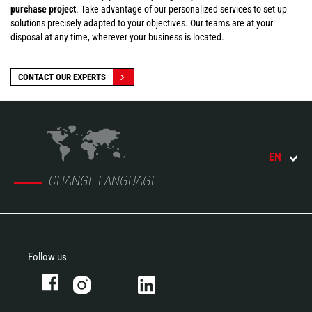
purchase project
. Take advantage of our personalized services to set up
solutions precisely adapted to your objectives. Our teams are at your
disposal at any time, wherever your business is located.
CONTACT OUR EXPERTS
EN
CHANGE LANGUAGE
Follow us