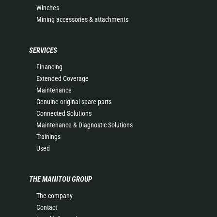
Winches
Mining accessories & attachments
SERVICES
Financing
Extended Coverage
Maintenance
Genuine original spare parts
Connected Solutions
Maintenance & Diagnostic Solutions
Trainings
Used
THE MANITOU GROUP
The company
Contact