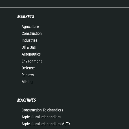
MARKETS
Agriculture
Construction
Industries
Oil & Gas
Aeronautics
Environment
Defense
Renters
Mining
MACHINES
Construction Telehandlers
Agricultural telehandlers
Agricultural telehandlers MLT-X