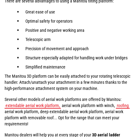
There are several advantages to using a Manitou tilting platform:
Great ease of use
Optimal safety for operators
Positive and negative working area
Telescopic arm
Precision of movement and approach
Structure especially adapted for handling work under bridges
Simplified maintenance
The Manitou 3D platform can be easily attached to your rotating telescopic
handler. Attach/unattach your attachment in a few minutes thanks to the
high-performance attachment system on your machine.
Several other models of aerial work platforms are offered by Manitou:
extendable aerial work platform,
aerial work platform with winch,
roofing
aerial work platform, deep extendable aerial work platform, aerial work
platform with removable roof... Opt for the range that can meet your
requirements!
Manitou dealers will help you at every stage of your
3D aerial ladder