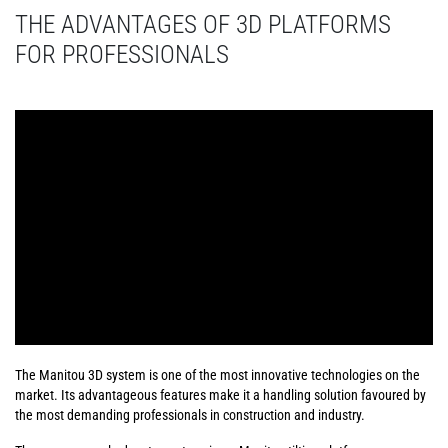
THE ADVANTAGES OF 3D PLATFORMS
FOR PROFESSIONALS
The Manitou 3D system is one of the most innovative technologies on the
market. Its advantageous features make it a handling solution favoured by
the most demanding professionals in construction and industry.