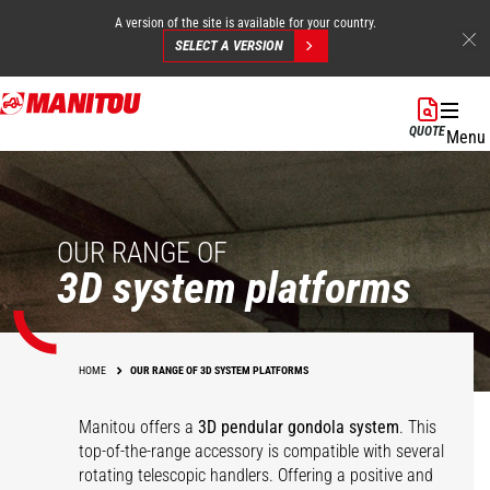
A version of the site is available for your country.
SELECT A VERSION
Skip
to
QUOTE
Menu
main
content
OUR RANGE OF
3D system platforms
HOME
OUR RANGE OF 3D SYSTEM PLATFORMS
Manitou offers a
3D pendular gondola system
. This
top-of-the-range accessory is compatible with several
rotating telescopic handlers. Offering a positive and