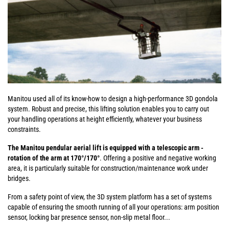
Manitou used all of its know-how to design a high-performance 3D gondola
system. Robust and precise, this lifting solution enables you to carry out
your handling operations at height efficiently, whatever your business
constraints.
The Manitou pendular aerial lift is equipped with a telescopic arm -
rotation of the arm at 170°/170°
. Offering a positive and negative working
area, it is particularly suitable for construction/maintenance work under
bridges.
From a safety point of view, the 3D system platform has a set of systems
capable of ensuring the smooth running of all your operations: arm position
sensor, locking bar presence sensor, non-slip metal floor...