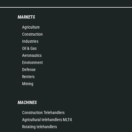
MARKETS
Agriculture
Construction
Industries
Oil & Gas
Aeronautics
Environment
Defense
Renters
Mining
MACHINES
Construction Telehandlers
Agricultural telehandlers MLT-X
Rotating telehandlers