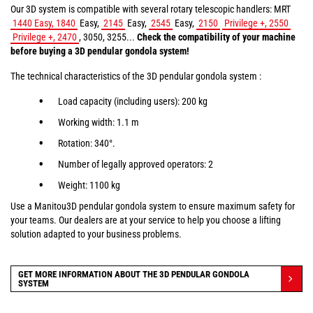
Our 3D system is compatible with several rotary telescopic handlers: MRT
1440 Easy, 1840
Easy,
2145
Easy,
2545
Easy,
2150
Privilege +, 2550
Privilege +, 2470
, 3050, 3255...
Check the compatibility of your machine
before buying a 3D pendular gondola system!
The technical characteristics of the 3D pendular gondola system :
Load capacity (including users): 200 kg
Working width: 1.1 m
Rotation: 340°.
Number of legally approved operators: 2
Weight: 1100 kg
Use a Manitou3D pendular gondola system to ensure maximum safety for
your teams. Our dealers are at your service to help you choose a lifting
solution adapted to your business problems.
GET MORE INFORMATION ABOUT THE 3D PENDULAR GONDOLA
SYSTEM