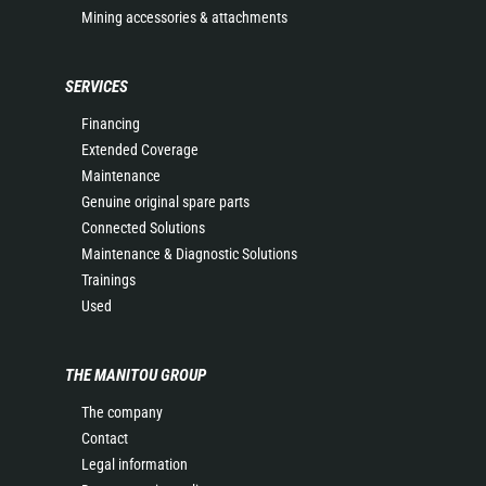
Mining accessories & attachments
SERVICES
Financing
Extended Coverage
Maintenance
Genuine original spare parts
Connected Solutions
Maintenance & Diagnostic Solutions
Trainings
Used
THE MANITOU GROUP
The company
Contact
Legal information