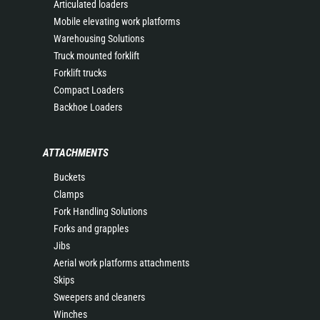
Articulated loaders
Mobile elevating work platforms
Warehousing Solutions
Truck mounted forklift
Forklift trucks
Compact Loaders
Backhoe Loaders
ATTACHMENTS
Buckets
Clamps
Fork Handling Solutions
Forks and grapples
Jibs
Aerial work platforms attachments
Skips
Sweepers and cleaners
Winches