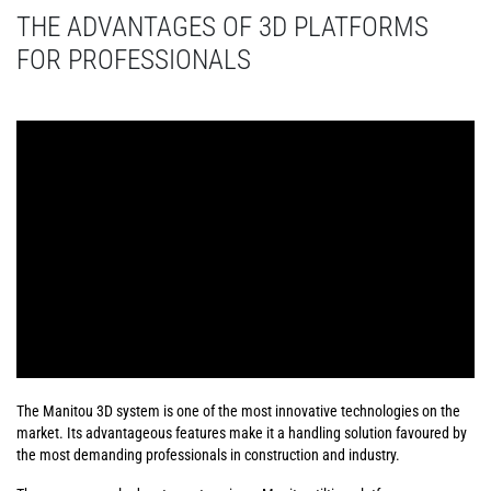
THE ADVANTAGES OF 3D PLATFORMS
FOR PROFESSIONALS
The Manitou 3D system is one of the most innovative technologies on the
market. Its advantageous features make it a handling solution favoured by
the most demanding professionals in construction and industry.