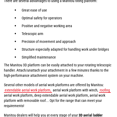
There are several advantages to using a Manitou tilting platform:
Great ease of use
Optimal safety for operators
Positive and negative working area
Telescopic arm
Precision of movement and approach
Structure especially adapted for handling work under bridges
Simplified maintenance
The Manitou 3D platform can be easily attached to your rotating telescopic
handler. Attach/unattach your attachment in a few minutes thanks to the
high-performance attachment system on your machine.
Several other models of aerial work platforms are offered by Manitou:
extendable aerial work platform,
aerial work platform with winch,
roofing
aerial work platform, deep extendable aerial work platform, aerial work
platform with removable roof... Opt for the range that can meet your
requirements!
Manitou dealers will help you at every stage of your
3D aerial ladder