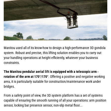
Manitou used all of its know-how to design a high-performance 3D gondola
system. Robust and precise, this lifting solution enables you to carry out
your handling operations at height efficiently, whatever your business
constraints.
The Manitou pendular aerial lift is equipped with a telescopic arm -
rotation of the arm at 170°/170°
. Offering a positive and negative working
area, it is particularly suitable for construction/maintenance work under
bridges.
From a safety point of view, the 3D system platform has a set of systems
capable of ensuring the smooth running of all your operations: arm position
sensor, locking bar presence sensor, non-slip metal floor...