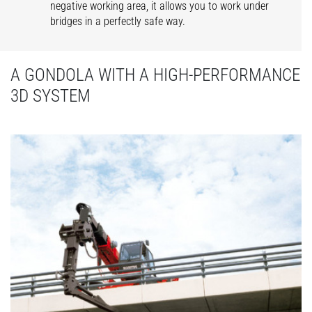
negative working area, it allows you to work under
bridges in a perfectly safe way.
A GONDOLA WITH A HIGH-PERFORMANCE
3D SYSTEM