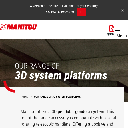
A version of the site is available for your country.
SELECT A VERSION
Skip
to
QUOTE
Menu
main
content
OUR RANGE OF
3D system platforms
HOME
OUR RANGE OF 3D SYSTEM PLATFORMS
Manitou offers a
3D pendular gondola system
. This
top-of-the-range accessory is compatible with several
rotating telescopic handlers. Offering a positive and