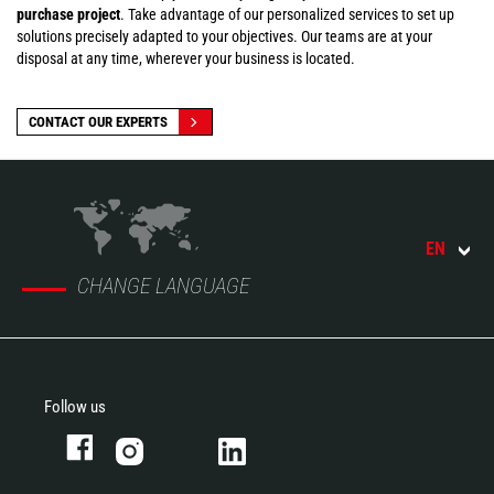
purchase project
. Take advantage of our personalized services to set up
solutions precisely adapted to your objectives. Our teams are at your
disposal at any time, wherever your business is located.
CONTACT OUR EXPERTS
EN
CHANGE LANGUAGE
Follow us