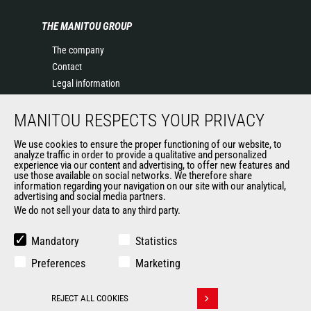
THE MANITOU GROUP
The company
Contact
Legal information
Data protection policy
MANITOU RESPECTS YOUR PRIVACY
Events
News
We use cookies to ensure the proper functioning of our website, to
History of Manitou
analyze traffic in order to provide a qualitative and personalized
experience via our content and advertising, to offer new features and
General Terms and Conditions of Sale
use those available on social networks. We therefore share
information regarding your navigation on our site with our analytical,
advertising and social media partners.
We do not sell your data to any third party.
OUR OTHER SITES
Manitou Group
Mandatory
Statistics
Careers
Preferences
Marketing
Used Manitou Machines
RMI Manitou
REJECT ALL COOKIES
Gehl
Withdraw consent