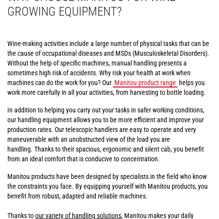
GROWING EQUIPMENT?
Wine-making activities include a large number of physical tasks that can be
the cause of occupational diseases and MSDs (Musculoskeletal Disorders).
Without the help of specific machines, manual handling presents a
sometimes high risk of accidents. Why risk your health at work when
machines can do the work for you? Our
Manitou product range
helps you
work more carefully in all your activities, from harvesting to bottle loading.
In addition to helping you carry out your tasks in safer working conditions,
our handling equipment allows you to be more efficient and improve your
production rates. Our telescopic handlers are easy to operate and very
maneuverable with an unobstructed view of the load you are
handling. Thanks to their spacious, ergonomic and silent cab, you benefit
from an ideal comfort that is conducive to concentration.
Manitou products have been designed by specialists in the field who know
the constraints you face. By equipping yourself with Manitou products, you
benefit from robust, adapted and reliable machines.
Thanks to
our variety of handling solutions
, Manitou makes your daily