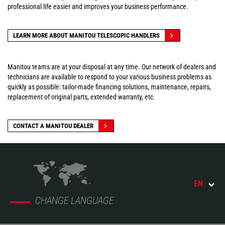
professional life easier and improves your business performance.
LEARN MORE ABOUT MANITOU TELESCOPIC HANDLERS
Manitou teams are at your disposal at any time. Our network of dealers and
technicians are available to respond to your various business problems as
quickly as possible: tailor-made financing solutions, maintenance, repairs,
replacement of original parts, extended warranty, etc.
CONTACT A MANITOU DEALER
EN
CHANGE LANGUAGE