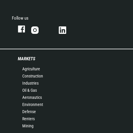
Follow us
MARKETS
Agriculture
Construction
Industries
Oil & Gas
Aeronautics
Environment
Defense
Renters
Mining