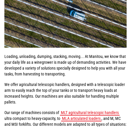
Loading, unloading, dumping, stacking, moving... At Manitou, we know that
your daily life as a winegrower is made up of demanding activities. We have
developed a variety of solutions specially designed to help you with all your
tasks, from harvesting to transporting.
We offer agricultural telescopic handlers, designed with a telescopic loader
arm to easily reach the top of your tanks or to transport heavy loads at
increased heights. Our machines are also suitable for handling multiple
pallets.
Our range of machines consists of
MLT agricultural telescopic handlers
ultra compact to heavy-capacity, to
MLA articulated loaders
, and M, MC
and MSI forklifts. Our different models are adapted to all types of situations: