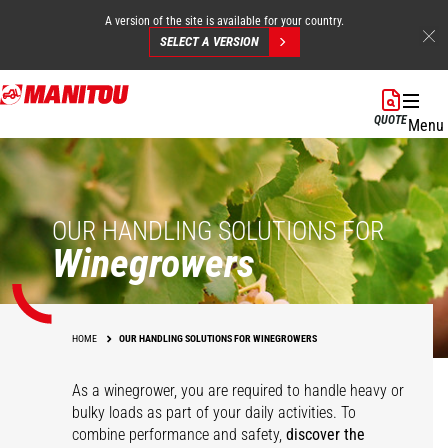
A version of the site is available for your country.
SELECT A VERSION
Skip
to
QUOTE
Menu
main
content
OUR HANDLING SOLUTIONS FOR
Winegrowers
HOME
OUR HANDLING SOLUTIONS FOR WINEGROWERS
As a winegrower, you are required to handle heavy or
bulky loads as part of your daily activities. To
combine performance and safety,
discover the