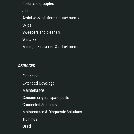
Forks and grapples
Jibs
Aerial work platforms attachments
Skips
Sweepers and cleaners
Winches
Mining accessories & attachments
SERVICES
Financing
Extended Coverage
Maintenance
Genuine original spare parts
Connected Solutions
Maintenance & Diagnostic Solutions
Trainings
Used