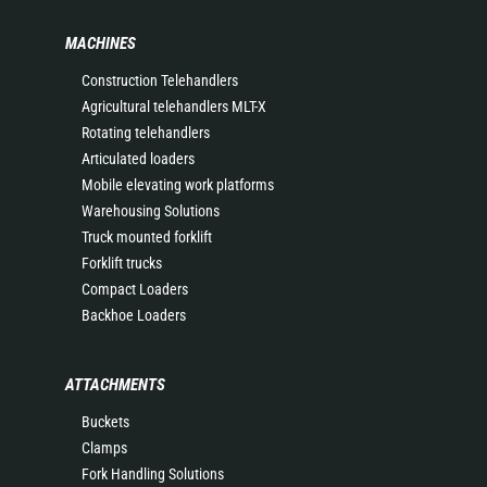
MACHINES
Construction Telehandlers
Agricultural telehandlers MLT-X
Rotating telehandlers
Articulated loaders
Mobile elevating work platforms
Warehousing Solutions
Truck mounted forklift
Forklift trucks
Compact Loaders
Backhoe Loaders
ATTACHMENTS
Buckets
Clamps
Fork Handling Solutions