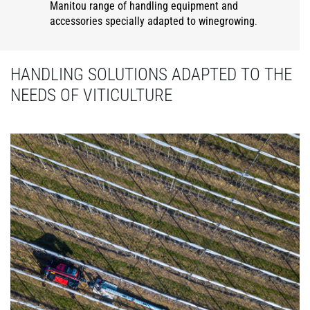
Manitou range of handling equipment and
accessories specially adapted to winegrowing
.
HANDLING SOLUTIONS ADAPTED TO THE
NEEDS OF VITICULTURE