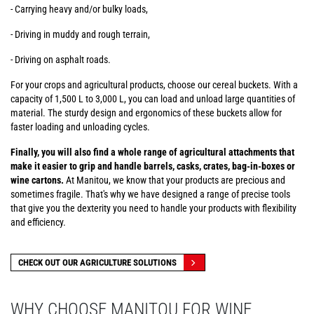
- Carrying heavy and/or bulky loads,
- Driving in muddy and rough terrain,
- Driving on asphalt roads.
For your crops and agricultural products, choose our cereal buckets. With a
capacity of 1,500 L to 3,000 L, you can load and unload large quantities of
material. The sturdy design and ergonomics of these buckets allow for
faster loading and unloading cycles.
Finally, you will also find a whole range of agricultural attachments that
make it easier to grip and handle barrels, casks, crates, bag-in-boxes or
wine cartons.
At Manitou, we know that your products are precious and
sometimes fragile. That's why we have designed a range of precise tools
that give you the dexterity you need to handle your products with flexibility
and efficiency.
CHECK OUT OUR AGRICULTURE SOLUTIONS
WHY CHOOSE MANITOU FOR WINE