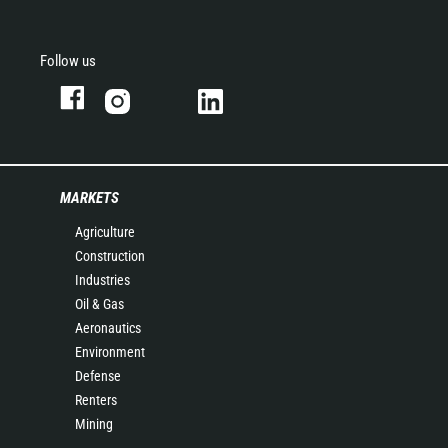
Follow us
MARKETS
Agriculture
Construction
Industries
Oil & Gas
Aeronautics
Environment
Defense
Renters
Mining