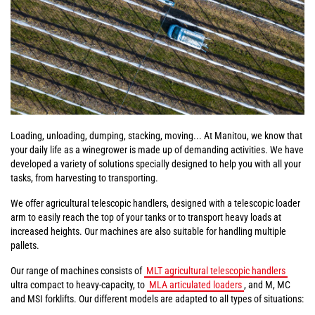
Loading, unloading, dumping, stacking, moving... At Manitou, we know that
your daily life as a winegrower is made up of demanding activities. We have
developed a variety of solutions specially designed to help you with all your
tasks, from harvesting to transporting.
We offer agricultural telescopic handlers, designed with a telescopic loader
arm to easily reach the top of your tanks or to transport heavy loads at
increased heights. Our machines are also suitable for handling multiple
pallets.
Our range of machines consists of
MLT agricultural telescopic handlers
ultra compact to heavy-capacity, to
MLA articulated loaders
, and M, MC
and MSI forklifts. Our different models are adapted to all types of situations: