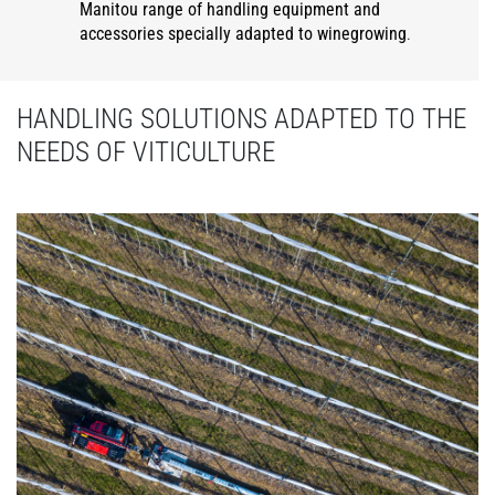
Manitou range of handling equipment and
accessories specially adapted to winegrowing
.
HANDLING SOLUTIONS ADAPTED TO THE
NEEDS OF VITICULTURE