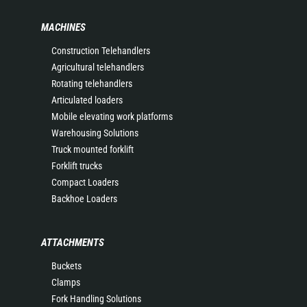
MACHINES
Construction Telehandlers
Agricultural telehandlers
Rotating telehandlers
Articulated loaders
Mobile elevating work platforms
Warehousing Solutions
Truck mounted forklift
Forklift trucks
Compact Loaders
Backhoe Loaders
ATTACHMENTS
Buckets
Clamps
Fork Handling Solutions