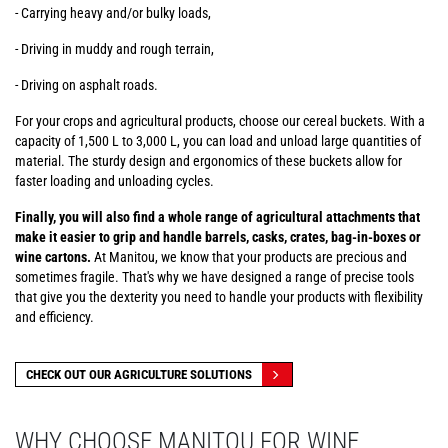
- Carrying heavy and/or bulky loads,
- Driving in muddy and rough terrain,
- Driving on asphalt roads.
For your crops and agricultural products, choose our cereal buckets. With a
capacity of 1,500 L to 3,000 L, you can load and unload large quantities of
material. The sturdy design and ergonomics of these buckets allow for
faster loading and unloading cycles.
Finally, you will also find a whole range of agricultural attachments that
make it easier to grip and handle barrels, casks, crates, bag-in-boxes or
wine cartons.
At Manitou, we know that your products are precious and
sometimes fragile. That's why we have designed a range of precise tools
that give you the dexterity you need to handle your products with flexibility
and efficiency.
CHECK OUT OUR AGRICULTURE SOLUTIONS
WHY CHOOSE MANITOU FOR WINE