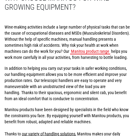
GROWING EQUIPMENT?
Wine-making activities include a large number of physical tasks that can be
the cause of occupational diseases and MSDs (Musculoskeletal Disorders).
Without the help of specific machines, manual handling presents a
sometimes high risk of accidents. Why risk your health at work when
machines can do the work for you? Our
Manitou product range
helps you
work more carefully in all your activities, from harvesting to bottle loading.
In addition to helping you carry out your tasks in safer working conditions,
our handling equipment allows you to be more efficient and improve your
production rates. Our telescopic handlers are easy to operate and very
maneuverable with an unobstructed view of the load you are
handling. Thanks to their spacious, ergonomic and silent cab, you benefit
from an ideal comfort that is conducive to concentration.
Manitou products have been designed by specialists in the field who know
the constraints you face. By equipping yourself with Manitou products, you
benefit from robust, adapted and reliable machines.
Thanks to
our variety of handling solutions
, Manitou makes your daily