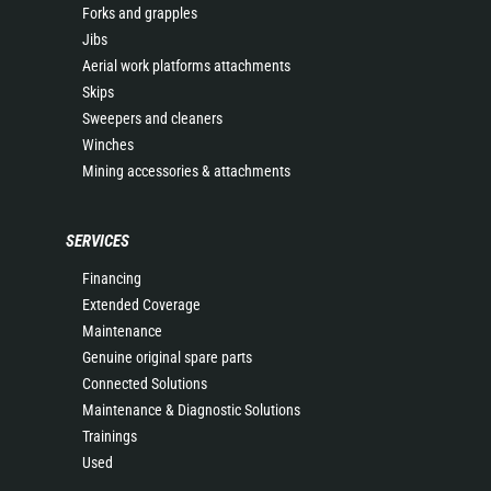
Forks and grapples
Jibs
Aerial work platforms attachments
Skips
Sweepers and cleaners
Winches
Mining accessories & attachments
SERVICES
Financing
Extended Coverage
Maintenance
Genuine original spare parts
Connected Solutions
Maintenance & Diagnostic Solutions
Trainings
Used