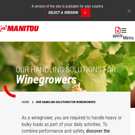
A version of the site is available for your country.
SELECT A VERSION
Skip
to
QUOTE
Menu
main
content
OUR HANDLING SOLUTIONS FOR
Winegrowers
HOME
OUR HANDLING SOLUTIONS FOR WINEGROWERS
As a winegrower, you are required to handle heavy or
bulky loads as part of your daily activities. To
combine performance and safety,
discover the