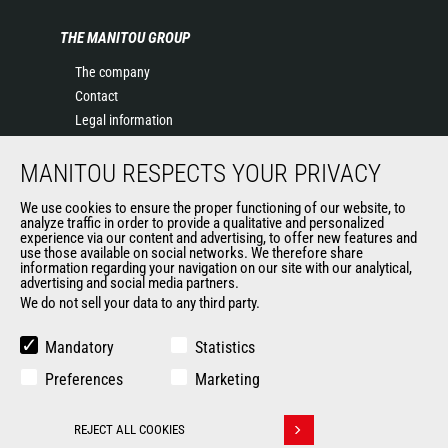
THE MANITOU GROUP
The company
Contact
Legal information
Data protection policy
MANITOU RESPECTS YOUR PRIVACY
Events
News
We use cookies to ensure the proper functioning of our website, to
History of Manitou
analyze traffic in order to provide a qualitative and personalized
experience via our content and advertising, to offer new features and
General Terms and Conditions of Sale
use those available on social networks. We therefore share
information regarding your navigation on our site with our analytical,
advertising and social media partners.
We do not sell your data to any third party.
OUR OTHER SITES
Manitou Group
Mandatory
Statistics
Careers
Preferences
Marketing
Used Manitou Machines
RMI Manitou
REJECT ALL COOKIES
Gehl
Withdraw consent