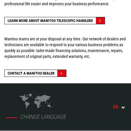
professional life easier and improves your business performance.
LEARN MORE ABOUT MANITOU TELESCOPIC HANDLERS
Manitou teams are at your disposal at any time. Our network of dealers and
technicians are available to respond to your various business problems as
quickly as possible: tailor-made financing solutions, maintenance, repairs,
replacement of original parts, extended warranty, etc.
CONTACT A MANITOU DEALER
EN
CHANGE LANGUAGE