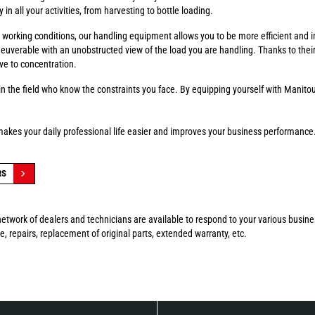
in all your activities, from harvesting to bottle loading.
fer working conditions, our handling equipment allows you to be more efficient and 
euverable with an unobstructed view of the load you are handling. Thanks to thei
ve to concentration.
n the field who know the constraints you face. By equipping yourself with Manitou
makes your daily professional life easier and improves your business performance
RS
etwork of dealers and technicians are available to respond to your various busin
, repairs, replacement of original parts, extended warranty, etc.