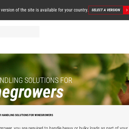
 version of the site is available for your country.
SELECT A VERSION
NDLING SOLUTIONS FOR
negrowers
R HANDLING SOLUTIONS FOR WINEGROWERS
grower, you are required to handle heavy or bulky loads as part of your d