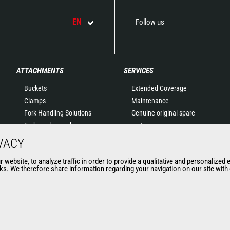
EN
Follow us
ATTACHMENTS
SERVICES
Buckets
Extended Coverage
Clamps
Maintenance
Fork Handling Solutions
Genuine original spare
Forks and grapples
parts
Jibs
Connected Solutions
VACY
Aerial work platforms
Maintenance & Diagnostic
website, to analyze traffic in order to provide a qualitative and personalized 
attachments
Solutions
s. We therefore share information regarding your navigation on our site with o
Skips
Trainings
Sweepers and cleaners
Used
Winches
Mining accessories &
attachments