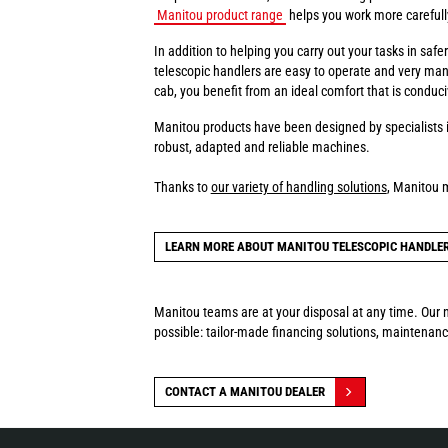
Manitou product range
helps you work more carefully 
In addition to helping you carry out your tasks in sa
telescopic handlers are easy to operate and very man
cab, you benefit from an ideal comfort that is conduci
Manitou products have been designed by specialists i
robust, adapted and reliable machines.
Thanks to
our variety of handling solutions
, Manitou 
LEARN MORE ABOUT MANITOU TELESCOPIC HANDLE
Manitou teams are at your disposal at any time. Our n
possible: tailor-made financing solutions, maintenance
CONTACT A MANITOU DEALER