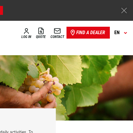
FIND A DEALER
EN
LOG IN
QUOTE
CONTACT
aily activities. To