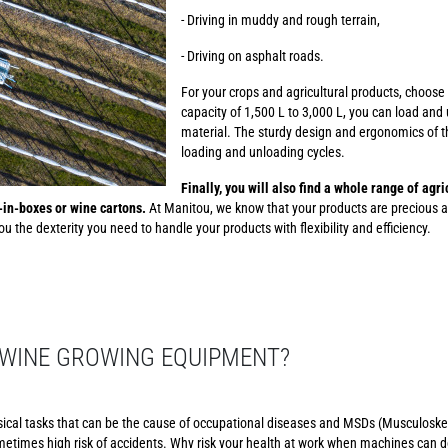
- Driving in muddy and rough terrain,
- Driving on asphalt roads.
For your crops and agricultural products, choose
capacity of 1,500 L to 3,000 L, you can load and 
material. The sturdy design and ergonomics of th
loading and unloading cycles.
Finally, you will also find a whole range of agr
g-in-boxes or wine cartons.
At Manitou, we know that your products are precious a
u the dexterity you need to handle your products with flexibility and efficiency.
WINE GROWING EQUIPMENT?
sical tasks that can be the cause of occupational diseases and MSDs (Musculoskel
etimes high risk of accidents. Why risk your health at work when machines can d