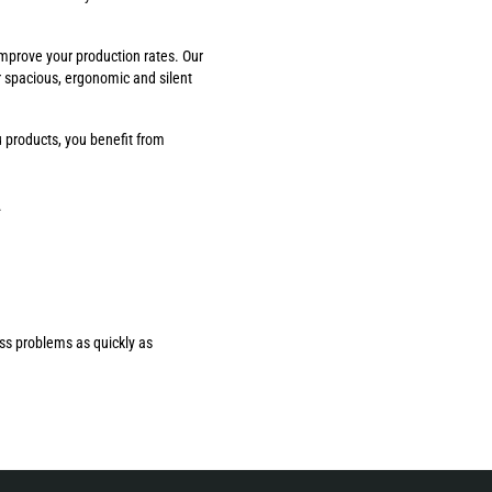
improve your production rates. Our
r spacious, ergonomic and silent
 products, you benefit from
.
ess problems as quickly as