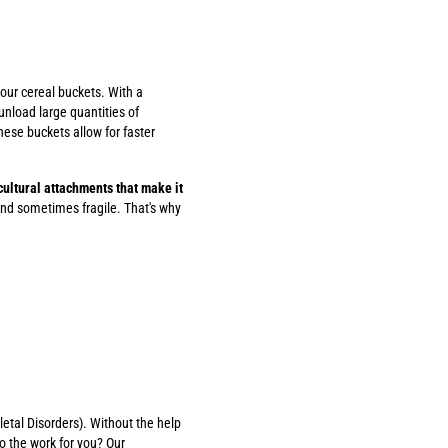
 our cereal buckets. With a
unload large quantities of
ese buckets allow for faster
icultural attachments that make it
nd sometimes fragile. That's why
etal Disorders). Without the help
o the work for you? Our