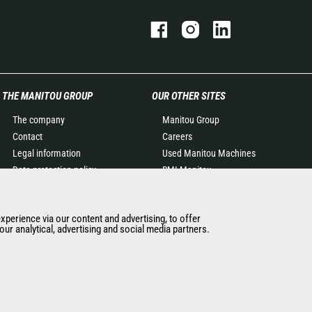
THE MANITOU GROUP
OUR OTHER SITES
The company
Manitou Group
Contact
Careers
Legal information
Used Manitou Machines
Data protection policy
RMI Manitou
Events
Gehl
News
Manitou Group
experience via our content and advertising, to offer
History of Manitou
Attachments
ur analytical, advertising and social media partners.
General Terms and
Conditions of Sale
Manitou Ethics charter