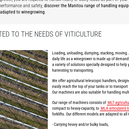
performance and safety,
discover the Manitou range of handling equi
 adapted to winegrowing
.
ED TO THE NEEDS OF VITICULTURE
Loading, unloading, dumping, stacking, moving..
daily life as a winegrower is made up of demand
a variety of solutions specially designed to help 
harvesting to transporting.
We offer agricultural telescopic handlers, design
easily reach the top of your tanks or to transpor
Our machines are also suitable for handling multi
Our range of machines consists of
MLT agricultu
compact to heavy-capacity, to
MLA articulated l
forklifts. Our different models are adapted to all 
- Carrying heavy and/or bulky loads,