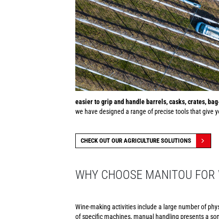
easier to grip and handle barrels, casks, crates, ba
we have designed a range of precise tools that give yo
CHECK OUT OUR AGRICULTURE SOLUTIONS
WHY CHOOSE MANITOU FOR 
Wine-making activities include a large number of phy
of specific machines, manual handling presents a som