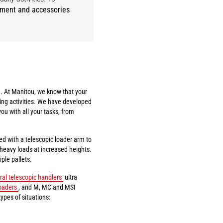
pment and accessories
. At Manitou, we know that your
ing activities. We have developed
you with all your tasks, from
ed with a telescopic loader arm to
t heavy loads at increased heights.
ple pallets.
ral telescopic handlers
ultra
oaders
, and M, MC and MSI
types of situations: