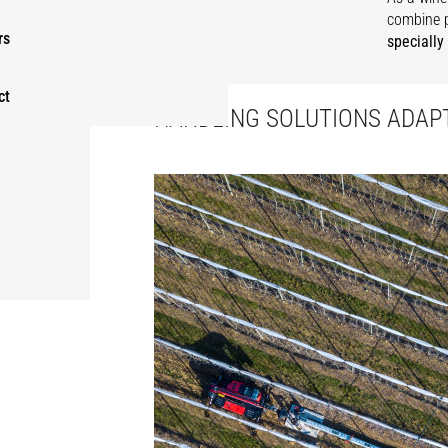
combine 
rs
specially
ct
HANDLING SOLUTIONS ADAPT