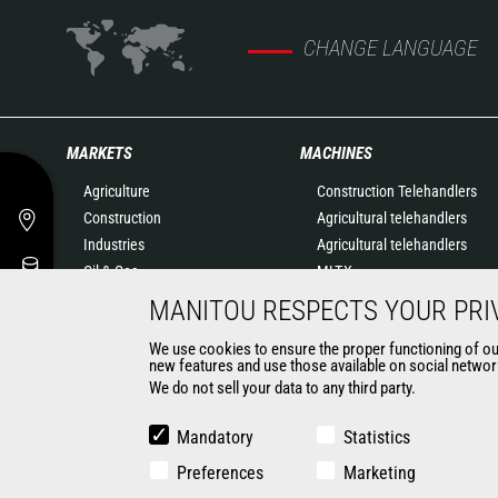
CHANGE LANGUAGE
MARKETS
MACHINES
Agriculture
Construction Telehandlers
Construction
Agricultural telehandlers
Industries
Agricultural telehandlers
Oil & Gas
MLT-X
Aeronautics
Rotating telehandlers
MANITOU RESPECTS YOUR PRI
Environment
Articulated loaders
We use cookies to ensure the proper functioning of our 
Defense
Mobile elevating work
new features and use those available on social network
Renters
platforms
We do not sell your data to any third party.
Mining
Warehousing Solutions
Truck mounted forklift
Mandatory
Statistics
Forklift trucks
Preferences
Marketing
Compact Loaders