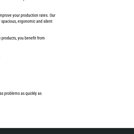
improve your production rates. Our
r spacious, ergonomic and silent
 products, you benefit from
.
ess problems as quickly as