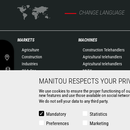
CHANGE LANGUAGE
MARKETS
MACHINES
Agriculture
Construction Telehandlers
Construction
Agricultural telehandlers
Industries
Agricultural telehandlers
Oil & Gas
MLT-X
Aeronautics
Rotating telehandlers
MANITOU RESPECTS YOUR PRI
Environment
Articulated loaders
We use cookies to ensure the proper functioning of our 
Defense
Mobile elevating work
new features and use those available on social network
Renters
platforms
We do not sell your data to any third party.
Mining
Warehousing Solutions
Truck mounted forklift
Mandatory
Statistics
Forklift trucks
Preferences
Marketing
Compact Loaders