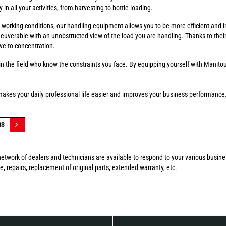
in all your activities, from harvesting to bottle loading.
fer working conditions, our handling equipment allows you to be more efficient and 
euverable with an unobstructed view of the load you are handling. Thanks to thei
ve to concentration.
n the field who know the constraints you face. By equipping yourself with Manitou
makes your daily professional life easier and improves your business performance
RS
etwork of dealers and technicians are available to respond to your various busin
, repairs, replacement of original parts, extended warranty, etc.