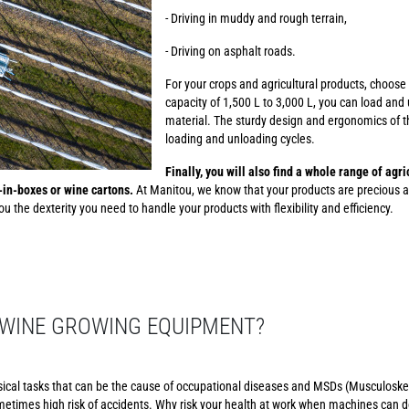
- Driving in muddy and rough terrain,
- Driving on asphalt roads.
For your crops and agricultural products, choose
capacity of 1,500 L to 3,000 L, you can load and 
material. The sturdy design and ergonomics of th
loading and unloading cycles.
Finally, you will also find a whole range of agr
g-in-boxes or wine cartons.
At Manitou, we know that your products are precious a
u the dexterity you need to handle your products with flexibility and efficiency.
WINE GROWING EQUIPMENT?
sical tasks that can be the cause of occupational diseases and MSDs (Musculoskel
etimes high risk of accidents. Why risk your health at work when machines can d