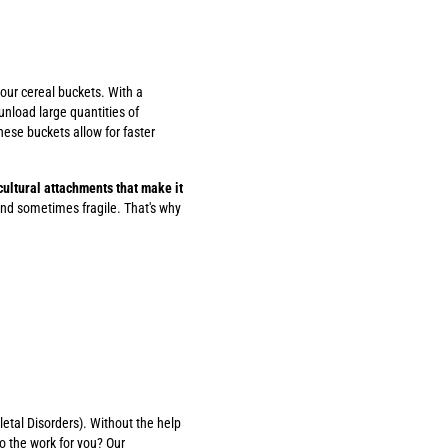
 our cereal buckets. With a
unload large quantities of
ese buckets allow for faster
icultural attachments that make it
nd sometimes fragile. That's why
etal Disorders). Without the help
o the work for you? Our