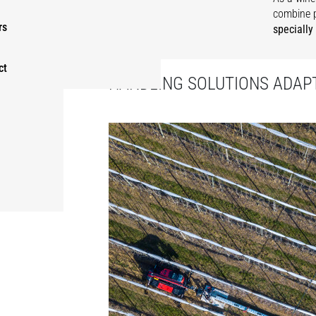
combine 
rs
specially
ct
HANDLING SOLUTIONS ADAPT