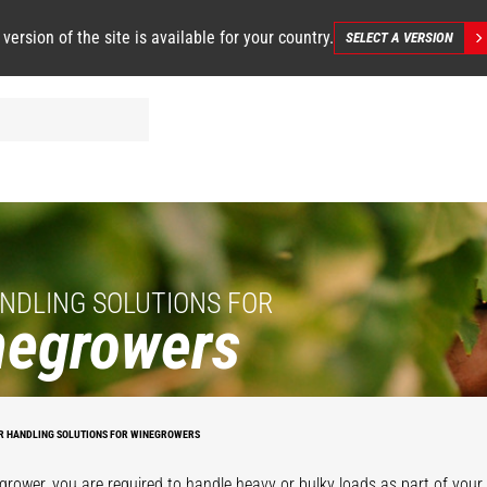
 version of the site is available for your country.
SELECT A VERSION
NDLING SOLUTIONS FOR
negrowers
R HANDLING SOLUTIONS FOR WINEGROWERS
grower, you are required to handle heavy or bulky loads as part of your d