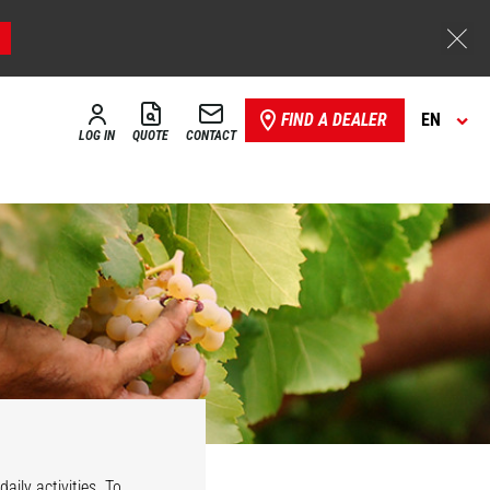
FIND A DEALER
EN
LOG IN
QUOTE
CONTACT
aily activities. To