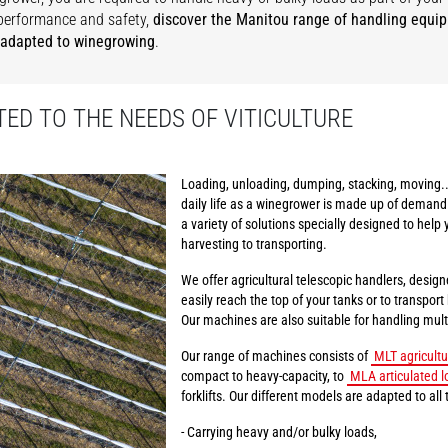
performance and safety,
discover the Manitou range of handling equi
 adapted to winegrowing
.
ED TO THE NEEDS OF VITICULTURE
Loading, unloading, dumping, stacking, moving..
daily life as a winegrower is made up of demand
a variety of solutions specially designed to help 
harvesting to transporting.
We offer agricultural telescopic handlers, design
easily reach the top of your tanks or to transpor
Our machines are also suitable for handling multi
Our range of machines consists of
MLT agricultu
compact to heavy-capacity, to
MLA articulated l
forklifts. Our different models are adapted to all 
- Carrying heavy and/or bulky loads,