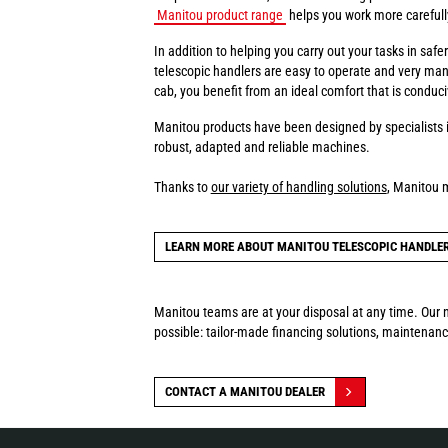
Manitou product range
helps you work more carefully 
In addition to helping you carry out your tasks in sa
telescopic handlers are easy to operate and very man
cab, you benefit from an ideal comfort that is conduci
Manitou products have been designed by specialists i
robust, adapted and reliable machines.
Thanks to
our variety of handling solutions
, Manitou 
LEARN MORE ABOUT MANITOU TELESCOPIC HANDLE
Manitou teams are at your disposal at any time. Our n
possible: tailor-made financing solutions, maintenance
CONTACT A MANITOU DEALER