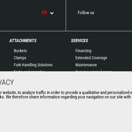
EN
Follow us
ATTACHMENTS
SERVICES
Buckets
Financing
Clamps
Extended Coverage
Fork Handling Solutions
Maintenance
Forks and grapples
Genuine original spare
Jibs
parts
VACY
Aerial work platforms
Connected Solutions
website, to analyze traffic in order to provide a qualitative and personalized 
attachments
Maintenance & Diagnostic
s. We therefore share information regarding your navigation on our site with o
Skips
Solutions
Sweepers and cleaners
Trainings
Winches
Used
Mining accessories &
attachments