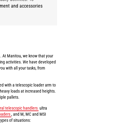
pment and accessories
. At Manitou, we know that your
ing activities. We have developed
you with all your tasks, from
ed with a telescopic loader arm to
t heavy loads at increased heights.
ple pallets.
ral telescopic handlers
ultra
oaders
, and M, MC and MSI
types of situations: