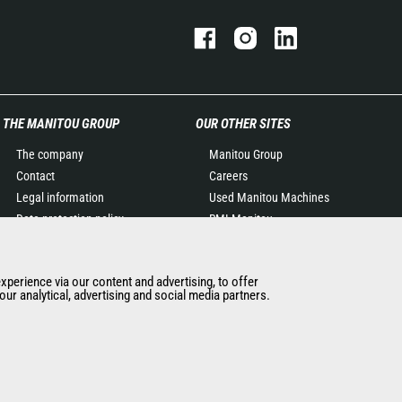
THE MANITOU GROUP
OUR OTHER SITES
The company
Manitou Group
Contact
Careers
Legal information
Used Manitou Machines
Data protection policy
RMI Manitou
Events
Gehl
News
Manitou Group
experience via our content and advertising, to offer
History of Manitou
Attachments
ur analytical, advertising and social media partners.
General Terms and
Conditions of Sale
Manitou Ethics charter