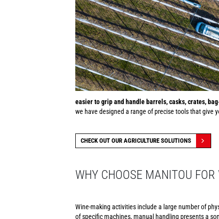
easier to grip and handle barrels, casks, crates, ba
we have designed a range of precise tools that give yo
CHECK OUT OUR AGRICULTURE SOLUTIONS
WHY CHOOSE MANITOU FOR 
Wine-making activities include a large number of phy
of specific machines, manual handling presents a som