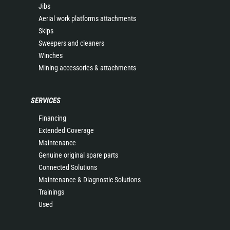
Jibs
Aerial work platforms attachments
Skips
Sweepers and cleaners
Winches
Mining accessories & attachments
SERVICES
Financing
Extended Coverage
Maintenance
Genuine original spare parts
Connected Solutions
Maintenance & Diagnostic Solutions
Trainings
Used