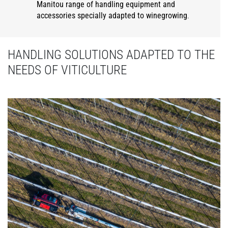
Manitou range of handling equipment and
accessories specially adapted to winegrowing
.
HANDLING SOLUTIONS ADAPTED TO THE
NEEDS OF VITICULTURE