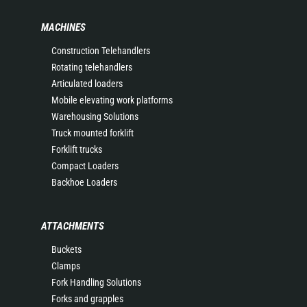
MACHINES
Construction Telehandlers
Rotating telehandlers
Articulated loaders
Mobile elevating work platforms
Warehousing Solutions
Truck mounted forklift
Forklift trucks
Compact Loaders
Backhoe Loaders
ATTACHMENTS
Buckets
Clamps
Fork Handling Solutions
Forks and grapples