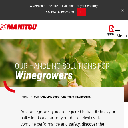
A version of the site is available for your country.
SELECT A VERSION
Skip
to
QUOTE
Menu
main
content
OUR HANDLING SOLUTIONS FOR
Winegrowers
HOME
OUR HANDLING SOLUTIONS FOR WINEGROWERS
As a winegrower, you are required to handle heavy or
bulky loads as part of your daily activities. To
combine performance and safety,
discover the