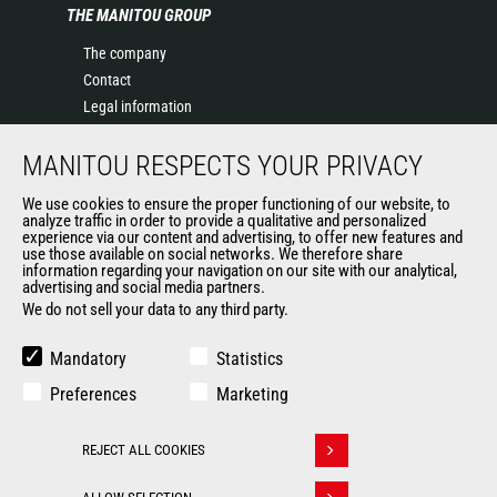
THE MANITOU GROUP
The company
Contact
Legal information
Data protection policy
MANITOU RESPECTS YOUR PRIVACY
Events
News
We use cookies to ensure the proper functioning of our website, to
History of Manitou
analyze traffic in order to provide a qualitative and personalized
experience via our content and advertising, to offer new features and
General Terms and Conditions of Sale
use those available on social networks. We therefore share
information regarding your navigation on our site with our analytical,
advertising and social media partners.
We do not sell your data to any third party.
OUR OTHER SITES
Manitou Group
Mandatory
Statistics
Careers
Preferences
Marketing
Used Manitou Machines
RMI Manitou
REJECT ALL COOKIES
Gehl
Withdraw consent
Manitou Group Attachments