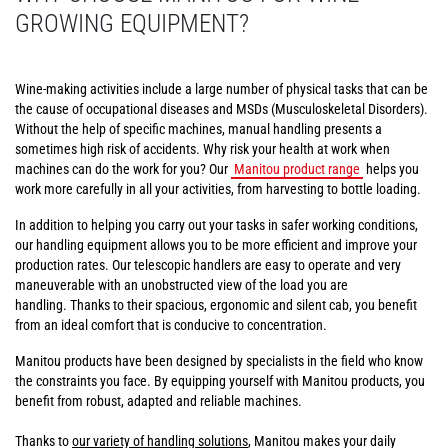
GROWING EQUIPMENT?
Wine-making activities include a large number of physical tasks that can be
the cause of occupational diseases and MSDs (Musculoskeletal Disorders).
Without the help of specific machines, manual handling presents a
sometimes high risk of accidents. Why risk your health at work when
machines can do the work for you? Our
Manitou product range
helps you
work more carefully in all your activities, from harvesting to bottle loading.
In addition to helping you carry out your tasks in safer working conditions,
our handling equipment allows you to be more efficient and improve your
production rates. Our telescopic handlers are easy to operate and very
maneuverable with an unobstructed view of the load you are
handling. Thanks to their spacious, ergonomic and silent cab, you benefit
from an ideal comfort that is conducive to concentration.
Manitou products have been designed by specialists in the field who know
the constraints you face. By equipping yourself with Manitou products, you
benefit from robust, adapted and reliable machines.
Thanks to
our variety of handling solutions
, Manitou makes your daily