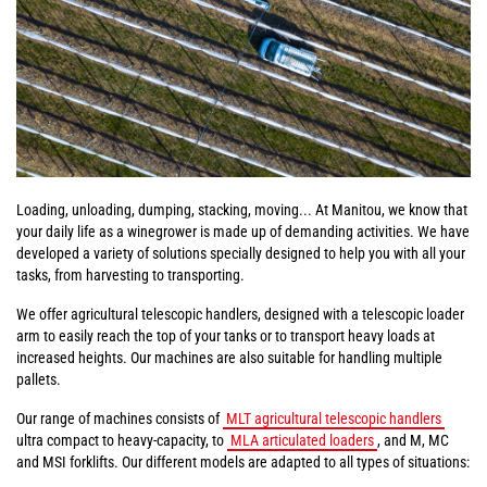
Loading, unloading, dumping, stacking, moving... At Manitou, we know that
your daily life as a winegrower is made up of demanding activities. We have
developed a variety of solutions specially designed to help you with all your
tasks, from harvesting to transporting.
We offer agricultural telescopic handlers, designed with a telescopic loader
arm to easily reach the top of your tanks or to transport heavy loads at
increased heights. Our machines are also suitable for handling multiple
pallets.
Our range of machines consists of
MLT agricultural telescopic handlers
ultra compact to heavy-capacity, to
MLA articulated loaders
, and M, MC
and MSI forklifts. Our different models are adapted to all types of situations: