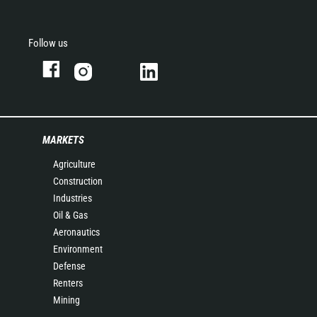
Follow us
MARKETS
Agriculture
Construction
Industries
Oil & Gas
Aeronautics
Environment
Defense
Renters
Mining