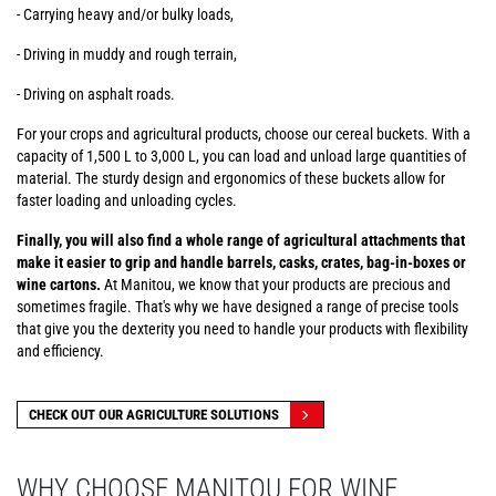
- Carrying heavy and/or bulky loads,
- Driving in muddy and rough terrain,
- Driving on asphalt roads.
For your crops and agricultural products, choose our cereal buckets. With a
capacity of 1,500 L to 3,000 L, you can load and unload large quantities of
material. The sturdy design and ergonomics of these buckets allow for
faster loading and unloading cycles.
Finally, you will also find a whole range of agricultural attachments that
make it easier to grip and handle barrels, casks, crates, bag-in-boxes or
wine cartons.
At Manitou, we know that your products are precious and
sometimes fragile. That's why we have designed a range of precise tools
that give you the dexterity you need to handle your products with flexibility
and efficiency.
CHECK OUT OUR AGRICULTURE SOLUTIONS
WHY CHOOSE MANITOU FOR WINE