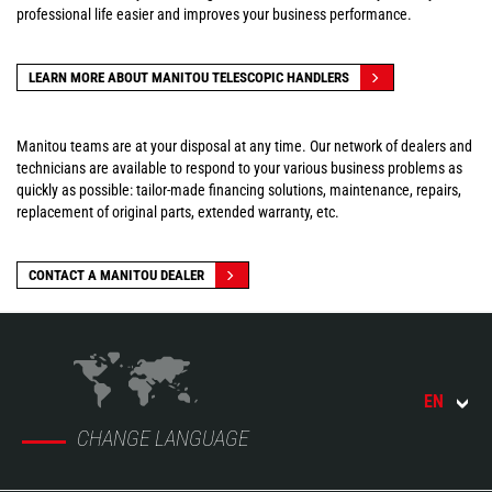
professional life easier and improves your business performance.
LEARN MORE ABOUT MANITOU TELESCOPIC HANDLERS
Manitou teams are at your disposal at any time. Our network of dealers and
technicians are available to respond to your various business problems as
quickly as possible: tailor-made financing solutions, maintenance, repairs,
replacement of original parts, extended warranty, etc.
CONTACT A MANITOU DEALER
EN
CHANGE LANGUAGE