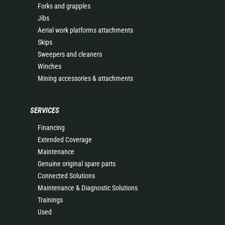
Forks and grapples
Jibs
Aerial work platforms attachments
Skips
Sweepers and cleaners
Winches
Mining accessories & attachments
SERVICES
Financing
Extended Coverage
Maintenance
Genuine original spare parts
Connected Solutions
Maintenance & Diagnostic Solutions
Trainings
Used