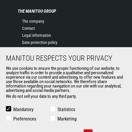
THE MANITOU GROUP
The company
Contact
Legal information
Data protection policy
Events
MANITOU RESPECTS YOUR PRIVACY
News
History of Manitou
We use cookies to ensure the proper functioning of our website, to
General Terms and Conditions of Sale
analyze traffic in order to provide a qualitative and personalized
experience via our content and advertising, to offer new features and
Manitou Ethics charter
use those available on social networks. We therefore share
information regarding your navigation on our site with our analytical,
advertising and social media partners.
We do not sell your data to any third party.
OUR OTHER SITES
Manitou Group
Mandatory
Statistics
Careers
Preferences
Marketing
Used Manitou Machines
RMI Manitou