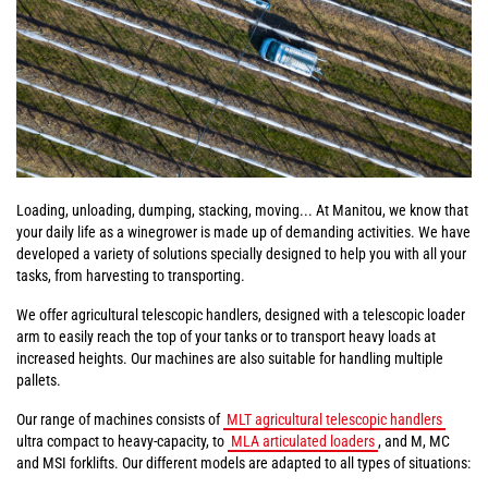
Loading, unloading, dumping, stacking, moving... At Manitou, we know that
your daily life as a winegrower is made up of demanding activities. We have
developed a variety of solutions specially designed to help you with all your
tasks, from harvesting to transporting.
We offer agricultural telescopic handlers, designed with a telescopic loader
arm to easily reach the top of your tanks or to transport heavy loads at
increased heights. Our machines are also suitable for handling multiple
pallets.
Our range of machines consists of
MLT agricultural telescopic handlers
ultra compact to heavy-capacity, to
MLA articulated loaders
, and M, MC
and MSI forklifts. Our different models are adapted to all types of situations: