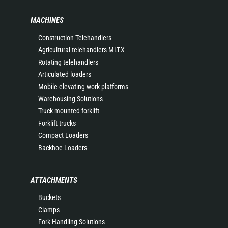
MACHINES
Construction Telehandlers
Agricultural telehandlers MLT-X
Rotating telehandlers
Articulated loaders
Mobile elevating work platforms
Warehousing Solutions
Truck mounted forklift
Forklift trucks
Compact Loaders
Backhoe Loaders
ATTACHMENTS
Buckets
Clamps
Fork Handling Solutions