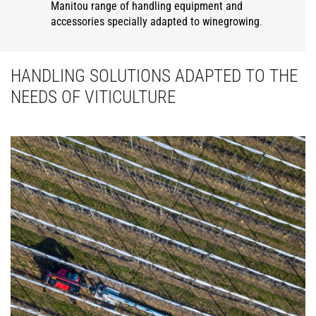
Manitou range of handling equipment and
accessories specially adapted to winegrowing
.
HANDLING SOLUTIONS ADAPTED TO THE
NEEDS OF VITICULTURE