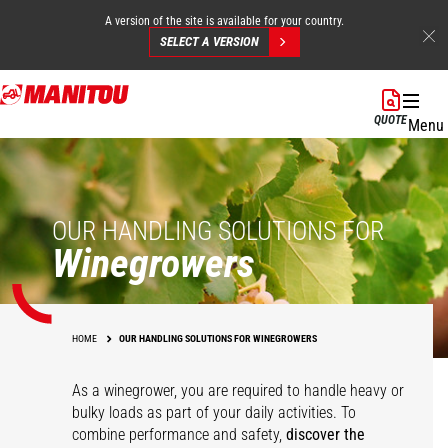
A version of the site is available for your country.
SELECT A VERSION
Skip
to
QUOTE
Menu
main
content
OUR HANDLING SOLUTIONS FOR
Winegrowers
HOME
OUR HANDLING SOLUTIONS FOR WINEGROWERS
As a winegrower, you are required to handle heavy or
bulky loads as part of your daily activities. To
combine performance and safety,
discover the