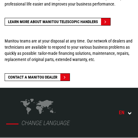
professional life easier and improves your business performance.
LEARN MORE ABOUT MANITOU TELESCOPIC HANDLERS
Manitou teams are at your disposal at any time. Our network of dealers and
technicians are available to respond to your various business problems as
quickly as possible: tailor-made financing solutions, maintenance, repairs,
replacement of original parts, extended warranty, etc.
CONTACT A MANITOU DEALER
EN
CHANGE LANGUAGE