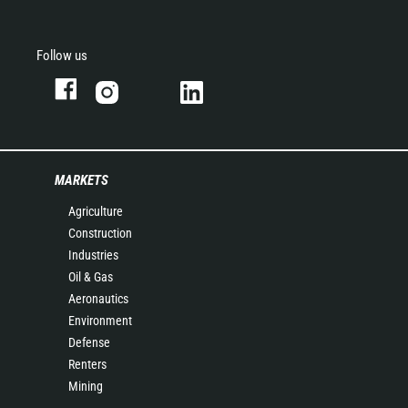
Follow us
MARKETS
Agriculture
Construction
Industries
Oil & Gas
Aeronautics
Environment
Defense
Renters
Mining