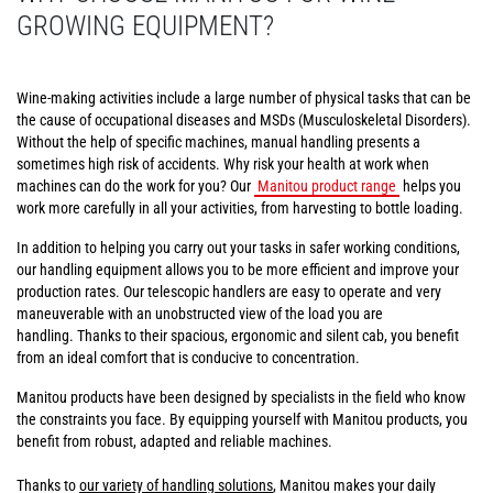
GROWING EQUIPMENT?
Wine-making activities include a large number of physical tasks that can be
the cause of occupational diseases and MSDs (Musculoskeletal Disorders).
Without the help of specific machines, manual handling presents a
sometimes high risk of accidents. Why risk your health at work when
machines can do the work for you? Our
Manitou product range
helps you
work more carefully in all your activities, from harvesting to bottle loading.
In addition to helping you carry out your tasks in safer working conditions,
our handling equipment allows you to be more efficient and improve your
production rates. Our telescopic handlers are easy to operate and very
maneuverable with an unobstructed view of the load you are
handling. Thanks to their spacious, ergonomic and silent cab, you benefit
from an ideal comfort that is conducive to concentration.
Manitou products have been designed by specialists in the field who know
the constraints you face. By equipping yourself with Manitou products, you
benefit from robust, adapted and reliable machines.
Thanks to
our variety of handling solutions
, Manitou makes your daily