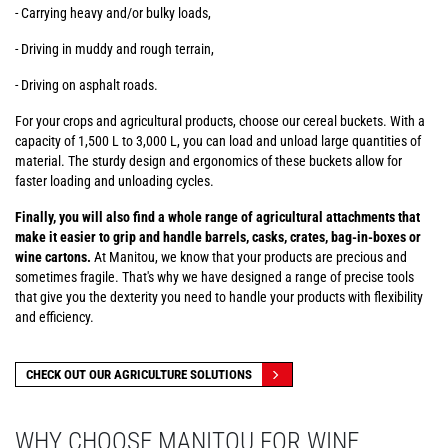
- Carrying heavy and/or bulky loads,
- Driving in muddy and rough terrain,
- Driving on asphalt roads.
For your crops and agricultural products, choose our cereal buckets. With a
capacity of 1,500 L to 3,000 L, you can load and unload large quantities of
material. The sturdy design and ergonomics of these buckets allow for
faster loading and unloading cycles.
Finally, you will also find a whole range of agricultural attachments that
make it easier to grip and handle barrels, casks, crates, bag-in-boxes or
wine cartons.
At Manitou, we know that your products are precious and
sometimes fragile. That's why we have designed a range of precise tools
that give you the dexterity you need to handle your products with flexibility
and efficiency.
CHECK OUT OUR AGRICULTURE SOLUTIONS
WHY CHOOSE MANITOU FOR WINE