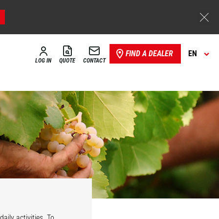
FIND A DEALER
EN
LOG IN
QUOTE
CONTACT
aily activities. To