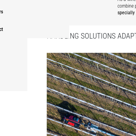
combine 
rs
specially
ct
HANDLING SOLUTIONS ADAPT