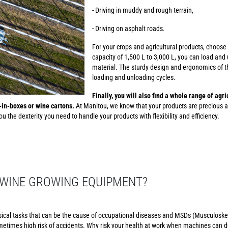
- Driving in muddy and rough terrain,
- Driving on asphalt roads.
For your crops and agricultural products, choose
capacity of 1,500 L to 3,000 L, you can load and 
material. The sturdy design and ergonomics of th
loading and unloading cycles.
Finally, you will also find a whole range of agr
g-in-boxes or wine cartons.
At Manitou, we know that your products are precious a
u the dexterity you need to handle your products with flexibility and efficiency.
WINE GROWING EQUIPMENT?
sical tasks that can be the cause of occupational diseases and MSDs (Musculoskel
etimes high risk of accidents. Why risk your health at work when machines can d