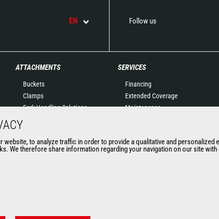
EN
Follow us
ATTACHMENTS
SERVICES
Buckets
Financing
Clamps
Extended Coverage
Fork Handling Solutions
Maintenance
Forks and grapples
Genuine original spare
VACY
Jibs
parts
website, to analyze traffic in order to provide a qualitative and personalized 
Aerial work platforms
Connected Solutions
s. We therefore share information regarding your navigation on our site with o
attachments
Maintenance & Diagnostic
Skips
Solutions
Sweepers and cleaners
Trainings
Winches
Used
Mining accessories &
attachments