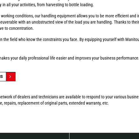
in all your activities, from harvesting to bottle loading.
fer working conditions, our handling equipment allows you to be more efficient and 
euverable with an unobstructed view of the load you are handling. Thanks to thei
ve to concentration.
n the field who know the constraints you face. By equipping yourself with Manitou
makes your daily professional life easier and improves your business performance
RS
etwork of dealers and technicians are available to respond to your various busin
, repairs, replacement of original parts, extended warranty, etc.