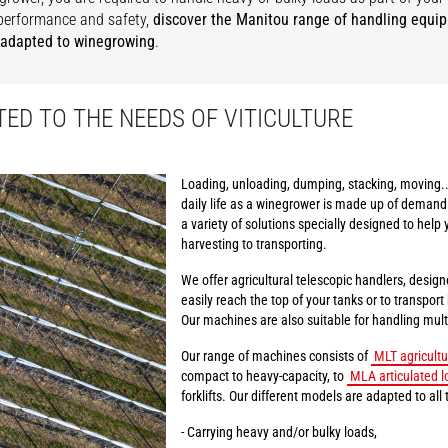
performance and safety,
discover the Manitou range of handling equi
 adapted to winegrowing
.
ED TO THE NEEDS OF VITICULTURE
Loading, unloading, dumping, stacking, moving..
daily life as a winegrower is made up of demand
a variety of solutions specially designed to help 
harvesting to transporting.
We offer agricultural telescopic handlers, design
easily reach the top of your tanks or to transpor
Our machines are also suitable for handling multi
Our range of machines consists of
MLT agricultu
compact to heavy-capacity, to
MLA articulated l
forklifts. Our different models are adapted to all 
- Carrying heavy and/or bulky loads,