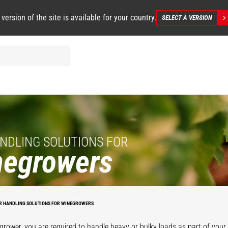
 version of the site is available for your country.
SELECT A VERSION
NDLING SOLUTIONS FOR
negrowers
R HANDLING SOLUTIONS FOR WINEGROWERS
grower, you are required to handle heavy or bulky loads as part of your d