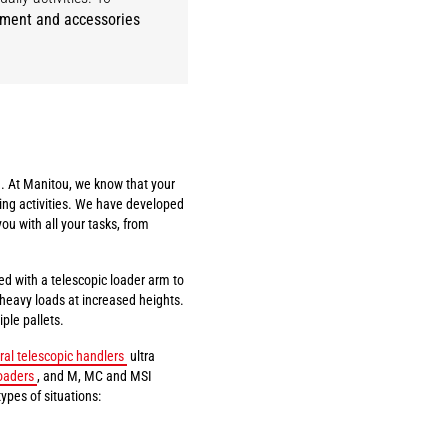
pment and accessories
. At Manitou, we know that your
ing activities. We have developed
you with all your tasks, from
ed with a telescopic loader arm to
t heavy loads at increased heights.
ple pallets.
ral telescopic handlers
ultra
oaders
, and M, MC and MSI
types of situations: