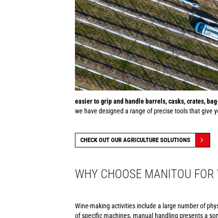
easier to grip and handle barrels, casks, crates, ba
we have designed a range of precise tools that give yo
CHECK OUT OUR AGRICULTURE SOLUTIONS
WHY CHOOSE MANITOU FOR 
Wine-making activities include a large number of phy
of specific machines, manual handling presents a som