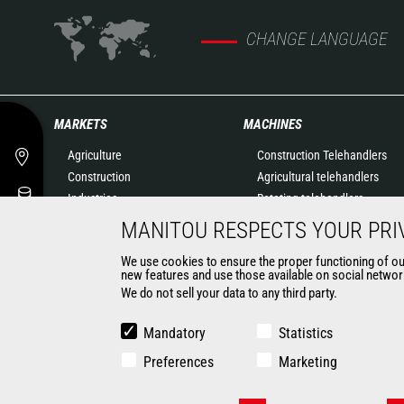
CHANGE LANGUAGE
MARKETS
MACHINES
Agriculture
Construction Telehandlers
Construction
Agricultural telehandlers
Industries
Rotating telehandlers
Oil & Gas
Articulated loaders
MANITOU RESPECTS YOUR PRI
Aeronautics
Mobile elevating work
We use cookies to ensure the proper functioning of our 
Environment
platforms
new features and use those available on social network
Defense
Warehousing Solutions
We do not sell your data to any third party.
Renters
Truck mounted forklift
Mining
Forklift trucks
Mandatory
Statistics
Compact Loaders
Preferences
Marketing
Backhoe Loaders