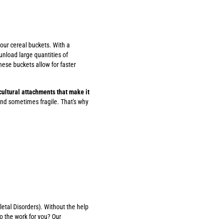
 our cereal buckets. With a
unload large quantities of
ese buckets allow for faster
icultural attachments that make it
nd sometimes fragile. That's why
etal Disorders). Without the help
o the work for you? Our