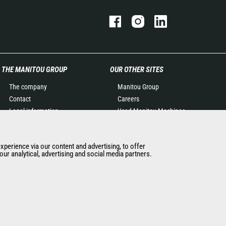
THE MANITOU GROUP
OUR OTHER SITES
The company
Manitou Group
Contact
Careers
Legal information
Used Manitou Machines
Data protection policy
RMI Manitou
Events
Gehl
experience via our content and advertising, to offer
News
Manitou Group
ur analytical, advertising and social media partners.
History of Manitou
Attachments
General Terms and
Conditions of Sale