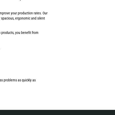
improve your production rates. Our
r spacious, ergonomic and silent
 products, you benefit from
.
ess problems as quickly as