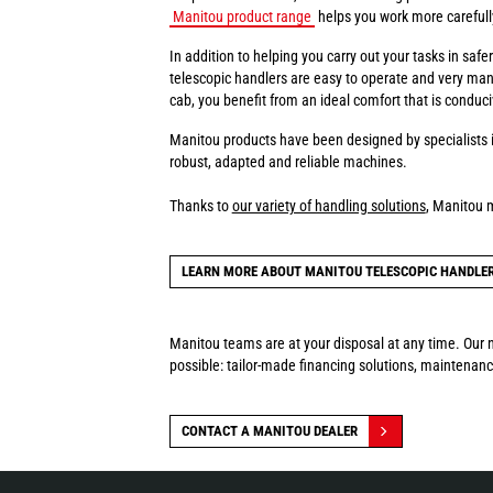
Manitou product range
helps you work more carefully 
In addition to helping you carry out your tasks in sa
telescopic handlers are easy to operate and very man
cab, you benefit from an ideal comfort that is conduci
Manitou products have been designed by specialists i
robust, adapted and reliable machines.
Thanks to
our variety of handling solutions
, Manitou 
LEARN MORE ABOUT MANITOU TELESCOPIC HANDLE
Manitou teams are at your disposal at any time. Our n
possible: tailor-made financing solutions, maintenance
CONTACT A MANITOU DEALER