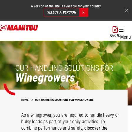
A version of the site is available for your country.
SELECT A VERSION
Skip
to
QUOTE
Menu
main
content
OUR HANDLING SOLUTIONS FOR
Winegrowers
HOME
OUR HANDLING SOLUTIONS FOR WINEGROWERS
As a winegrower, you are required to handle heavy or
bulky loads as part of your daily activities. To
combine performance and safety,
discover the