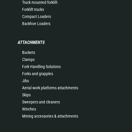
Truck mounted forklift
Forklift trucks
Compact Loaders
Backhoe Loaders
ATTACHMENTS
Buckets
Clamps
Fork Handling Solutions
Forks and grapples
Jibs
Aerial work platforms attachments
Skips
Sweepers and cleaners
Winches
Mining accessories & attachments