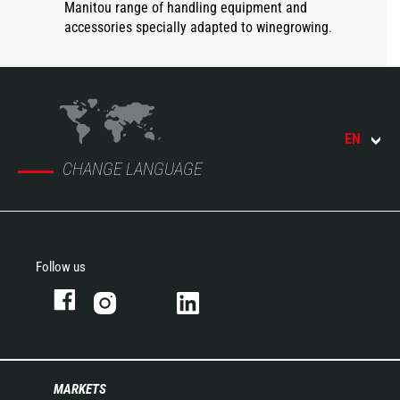
Manitou range of handling equipment and
accessories specially adapted to winegrowing
.
EN
CHANGE LANGUAGE
Follow us
MARKETS