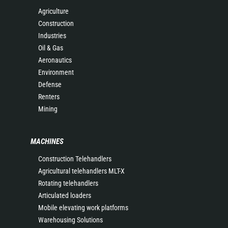
Agriculture
Construction
Industries
Oil & Gas
Aeronautics
Environment
Defense
Renters
Mining
MACHINES
Construction Telehandlers
Agricultural telehandlers MLT-X
Rotating telehandlers
Articulated loaders
Mobile elevating work platforms
Warehousing Solutions