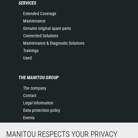
SERVICES
Extended Coverage
Maintenance
Genuine original spare parts
Connected Solutions
Maintenance & Diagnostic Solutions
Trainings
Used
THE MANITOU GROUP
The company
Contact
Legal information
Data protection policy
Events
News
MANITOU RESPECTS YOUR PRIVACY
History of Manitou