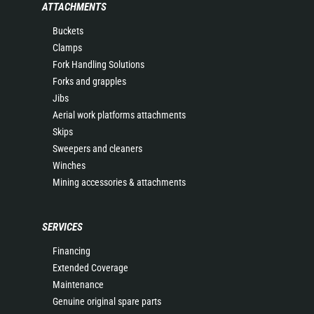
ATTACHMENTS
Buckets
Clamps
Fork Handling Solutions
Forks and grapples
Jibs
Aerial work platforms attachments
Skips
Sweepers and cleaners
Winches
Mining accessories & attachments
SERVICES
Financing
Extended Coverage
Maintenance
Genuine original spare parts