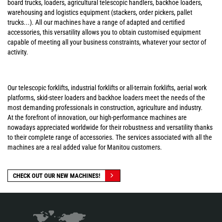
board trucks, loaders, agricultural telescopic handlers, backhoe loaders,
warehousing and logistics equipment (stackers, order pickers, pallet
trucks...). All our machines have a range of adapted and certified
accessories, this versatility allows you to obtain customised equipment
capable of meeting all your business constraints, whatever your sector of
activity.
Our telescopic forklifts, industrial forklifts or all-terrain forklifts, aerial work
platforms, skid-steer loaders and backhoe loaders meet the needs of the
most demanding professionals in construction, agriculture and industry.
At the forefront of innovation, our high-performance machines are
nowadays appreciated worldwide for their robustness and versatility thanks
to their complete range of accessories. The services associated with all the
machines are a real added value for Manitou customers.
CHECK OUT OUR NEW MACHINES!