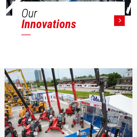
Our
Innovations