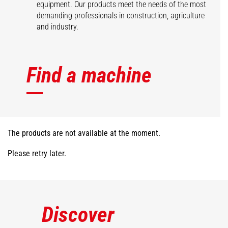
equipment. Our products meet the needs of the most
demanding professionals in construction, agriculture
and industry.
Find a machine
The products are not available at the moment.
Please retry later.
Discover