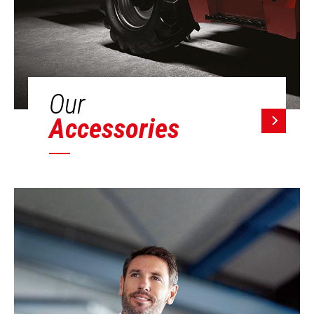
Our
Accessories