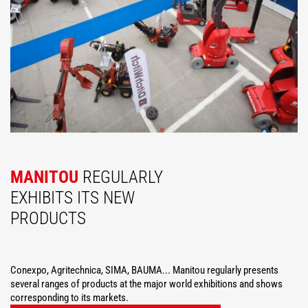
MANITOU
REGULARLY
EXHIBITS ITS NEW
PRODUCTS
Conexpo, Agritechnica, SIMA, BAUMA... Manitou regularly presents
several ranges of products at the major world exhibitions and shows
corresponding to its markets.