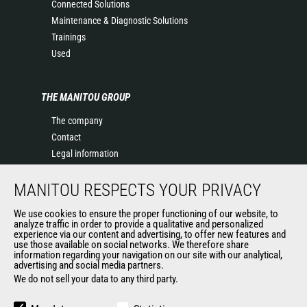
Connected Solutions
Maintenance & Diagnostic Solutions
Trainings
Used
THE MANITOU GROUP
The company
Contact
Legal information
Data protection policy
MANITOU RESPECTS YOUR PRIVACY
Events
News
We use cookies to ensure the proper functioning of our website, to
History of Manitou
analyze traffic in order to provide a qualitative and personalized
experience via our content and advertising, to offer new features and
General Terms and Conditions of Sale
use those available on social networks. We therefore share
information regarding your navigation on our site with our analytical,
advertising and social media partners.
We do not sell your data to any third party.
OUR OTHER SITES
Manitou Group