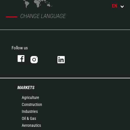
EN
CHANGE LANGUAGE
Follow us
MARKETS
Agriculture
Construction
Industries
Oil & Gas
Aeronautics