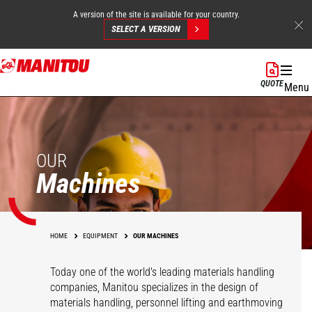
A version of the site is available for your country.
SELECT A VERSION
Skip
to
QUOTE
Menu
main
content
OUR
Machines
HOME
EQUIPMENT
OUR MACHINES
Today one of the world's leading materials handling
companies, Manitou specializes in the design of
materials handling, personnel lifting and earthmoving