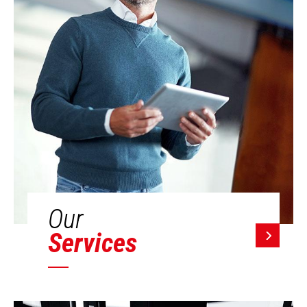
Our
Services