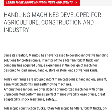
LEARN MORE ABOUT MANITOU NEWS AND EVENTS
HANDLING MACHINES DEVELOPED FOR
AGRICULTURE, CONSTRUCTION AND
INDUSTRY.
Since its creation, Manitou has never ceased to develop innovative handling
solutions for professionals. Inventor of the all-terrain forklift truck, our
company has acquired unique experience in the design of machines
designed to load, move, handle, store or store loads of various kinds.
Today, our ranges are grouped into 3 main categories: handling equipment,
aerial work platforms and earthmoving machines.
Among these ranges, we offer dozens of motorized machines with often
unprecedented performances: perfect manoeuvrability, ease of use, great
adaptability, shock resistance, safety...
Telescopic construction trucks, rotary telescopic handlers, forklift trucks, on-