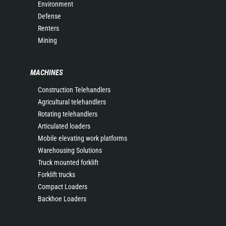
Environment
Defense
Renters
Mining
MACHINES
Construction Telehandlers
Agricultural telehandlers
Rotating telehandlers
Articulated loaders
Mobile elevating work platforms
Warehousing Solutions
Truck mounted forklift
Forklift trucks
Compact Loaders
Backhoe Loaders