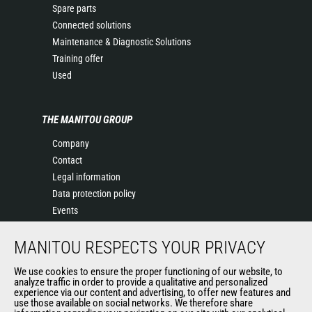
Spare parts
Connected solutions
Maintenance & Diagnostic Solutions
Training offer
Used
THE MANITOU GROUP
Company
Contact
Legal information
Data protection policy
Events
News
MANITOU RESPECTS YOUR PRIVACY
History
General Terms and Conditions of Sale
We use cookies to ensure the proper functioning of our website, to
Terms & conditions of Purchase
analyze traffic in order to provide a qualitative and personalized
experience via our content and advertising, to offer new features and
Government purchasing
use those available on social networks. We therefore share
Manitou Ethics charter