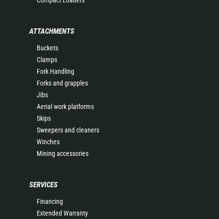
Compact Loaders
ATTACHMENTS
Buckets
Clamps
Fork Handling
Forks and grapples
Jibs
Aerial work platforms
Skips
Sweepers and cleaners
Winches
Mining accessories
SERVICES
Financing
Extended Warranty