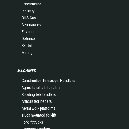
Construction
Industry
Oil & Gas
Aeronautics
Environment
Defense
Rental
Mining
MACHINES
Construction Telescopic Handlers
Agricultural telehandlers
Rotating telehandlers
Articulated loaders
Aerial work platforms
Truck mounted forklift
Forklift trucks