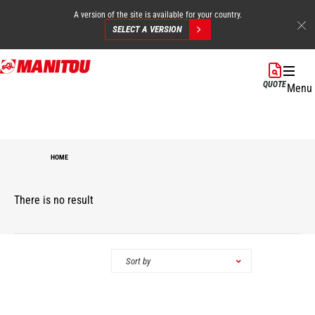
A version of the site is available for your country.
SELECT A VERSION
Skip
to
QUOTE
Menu
main
content
HOME
There is no result
Categories
Sort by