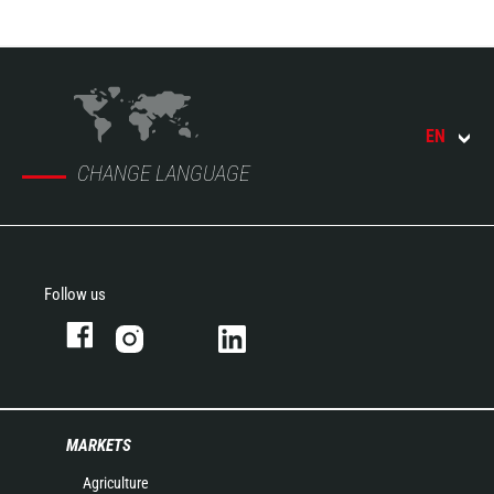
EN
CHANGE LANGUAGE
Follow us
MARKETS
Agriculture