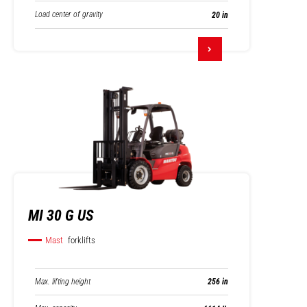
Load center of gravity
20 in
MI 30 G US
Mast
forklifts
Max. lifting height
256 in