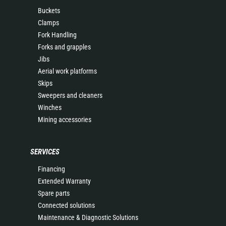
Buckets
Clamps
Fork Handling
Forks and grapples
Jibs
Aerial work platforms
Skips
Sweepers and cleaners
Winches
Mining accessories
SERVICES
Financing
Extended Warranty
Spare parts
Connected solutions
Maintenance & Diagnostic Solutions