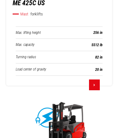
ME 425C US
Mast
forklifts
Max. lifting height
256 in
Max. capacity
5512 lb
Turning radius
82 in
Load center of gravity
20 in