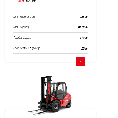
Mast
forklifts
Max. lifting height
236 in
Max. capacity
8818 lb
Turning radius
113 in
Load center of gravity
20 in