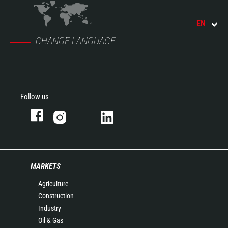
EN
CHANGE LANGUAGE
Follow us
MARKETS
Agriculture
Construction
Industry
Oil & Gas