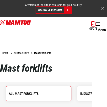
A version of the site is available for your country.
SELECT A VERSION
Skip
to
QUOTE
Menu
main
content
HOME
OUR MACHINES
MAST FORKLIFTS
Mast forklifts
ALL MAST FORKLIFTS
INDUSTRIAL FORKL