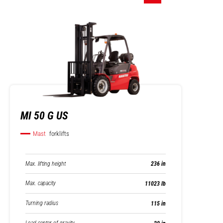
MI 50 G US
Mast
forklifts
Max. lifting height
236 in
Max. capacity
11023 lb
Turning radius
115 in