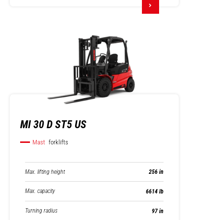
MI 30 D ST5 US
Mast
forklifts
Max. lifting height
256 in
Max. capacity
6614 lb
Turning radius
97 in