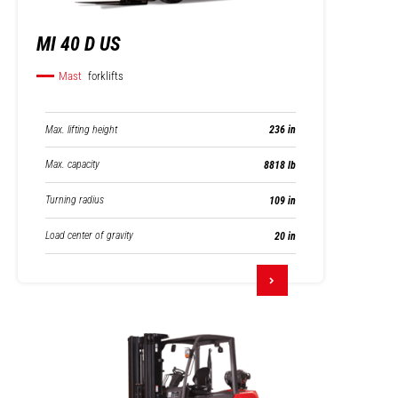
MI 40 D US
Mast
forklifts
Max. lifting height
236 in
Max. capacity
8818 lb
Turning radius
109 in
Load center of gravity
20 in