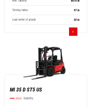
Max. capacity
6614 lb
Turning radius
97 in
Load center of gravity
20 in
MI 35 D ST5 US
Mast
forklifts