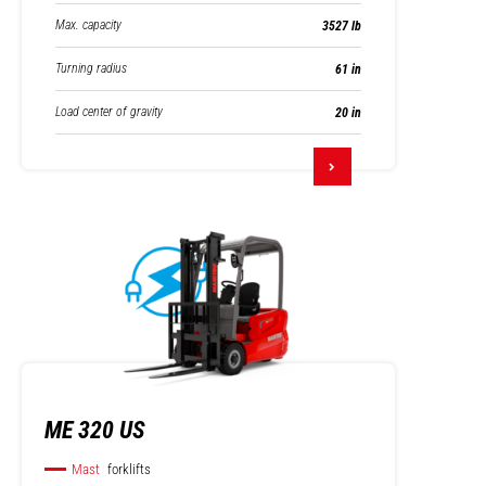
Max. capacity
3527 lb
Turning radius
61 in
Load center of gravity
20 in
ME 320 US
Mast
forklifts