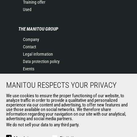
Training offer
Used
THE MANITOU GROUP
Company
Contact
Legal information
Data protection policy
Events
News
MANITOU RESPECTS YOUR PRIVACY
History
General Terms and Conditions of Sale
We use cookies to ensure the proper functioning of our website, to
Terms & conditions of Purchase
analyze traffic in order to provide a qualitative and personalized
experience via our content and advertising, to offer new features and
Government purchasing
use those available on social networks. We therefore share
Manitou Ethics charter
information regarding your navigation on our site with our analytical,
advertising and social media partners.
We do not sell your data to any third party.
OTHER GROUP SITES