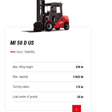
MI 50 D US
Mast
forklifts
Max. lifting height
236 in
Max. capacity
11023 lb
Turning radius
115 in
Load center of gravity
20 in