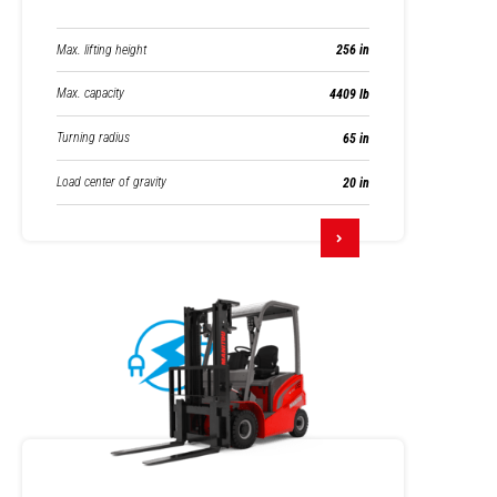
Max. lifting height
256 in
Max. capacity
4409 lb
Turning radius
65 in
Load center of gravity
20 in