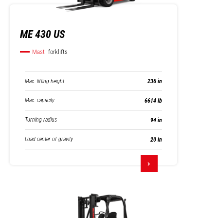
ME 430 US
Mast
forklifts
Max. lifting height
236 in
Max. capacity
6614 lb
Turning radius
94 in
Load center of gravity
20 in