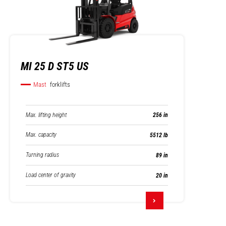
MI 25 D ST5 US
Mast
forklifts
Max. lifting height
256 in
Max. capacity
5512 lb
Turning radius
89 in
Load center of gravity
20 in