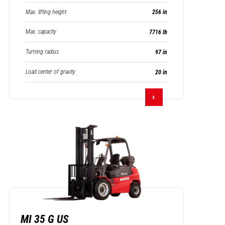
Max. lifting height
256 in
Max. capacity
7716 lb
Turning radius
97 in
Load center of gravity
20 in
MI 35 G US