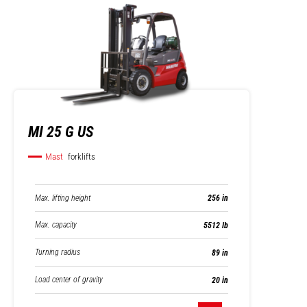
MI 25 G US
Mast
forklifts
Max. lifting height
256 in
Max. capacity
5512 lb
Turning radius
89 in
Load center of gravity
20 in