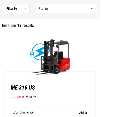
Filter by
There are
18
results
ME 316 US
Mast
forklifts
Max. lifting height
256 in