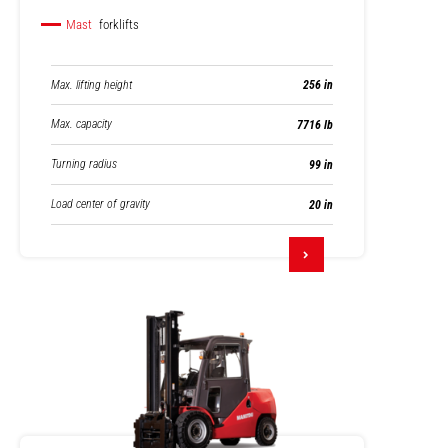
Mast
forklifts
Max. lifting height
256 in
Max. capacity
7716 lb
Turning radius
99 in
Load center of gravity
20 in