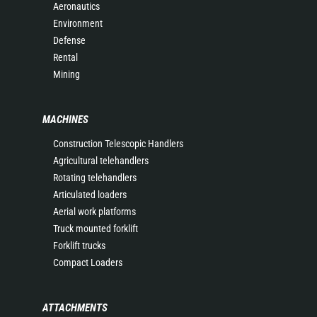
Aeronautics
Environment
Defense
Rental
Mining
MACHINES
Construction Telescopic Handlers
Agricultural telehandlers
Rotating telehandlers
Articulated loaders
Aerial work platforms
Truck mounted forklift
Forklift trucks
Compact Loaders
ATTACHMENTS