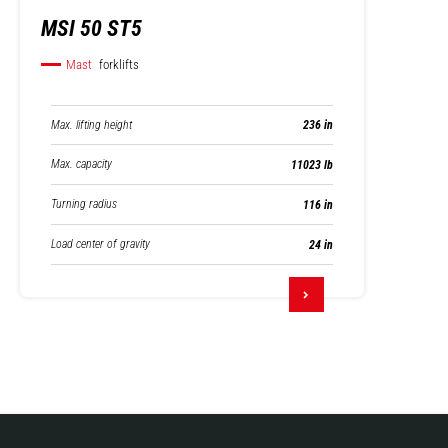
MSI 50 ST5
Mast
forklifts
Max. lifting height
236 in
Max. capacity
11023 lb
Turning radius
116 in
Load center of gravity
24 in