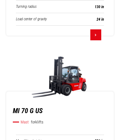
Turning radius
130 in
Load center of gravity
24 in
MI 70 G US
Mast
forklifts