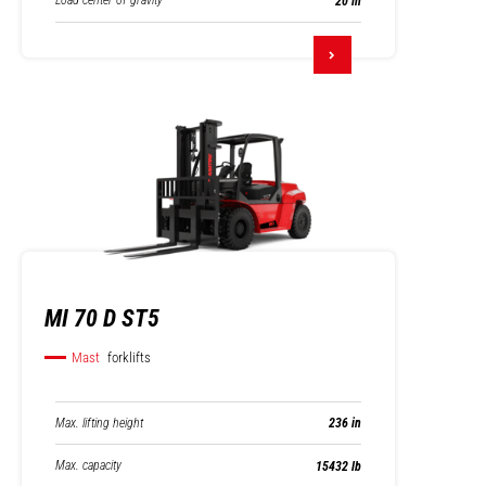
Load center of gravity
20 in
MI 70 D ST5
Mast
forklifts
Max. lifting height
236 in
Max. capacity
15432 lb