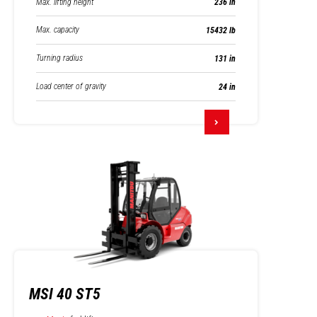
Max. lifting height
236 in
Max. capacity
15432 lb
Turning radius
131 in
Load center of gravity
24 in
MSI 40 ST5