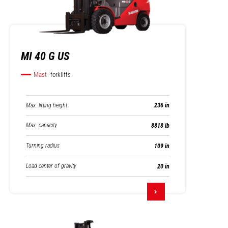
MI 40 G US
Mast
forklifts
Max. lifting height
236 in
Max. capacity
8818 lb
Turning radius
109 in
Load center of gravity
20 in