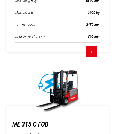
Max. lifting height
5500 mm
Max. capacity
3000 kg
Turning radius
3450 mm
Load center of gravity
500 mm
ME 315 C FOB