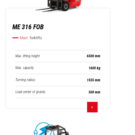
ME 316 FOB
Mast
forklifts
Max. lifting height
6500 mm
Max. capacity
1600 kg
Turning radius
1555 mm
Load center of gravity
500 mm