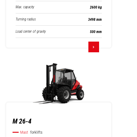
Max. capacity
2600 kg
Turning radius
3498 mm
Load center of gravity
500 mm
M 26-4
Mast
forklifts