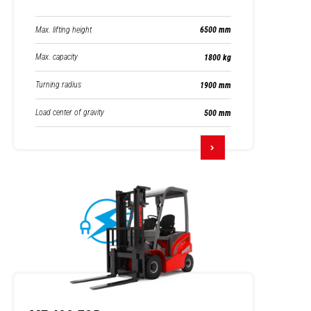
Max. lifting height
6500 mm
Max. capacity
1800 kg
Turning radius
1900 mm
Load center of gravity
500 mm