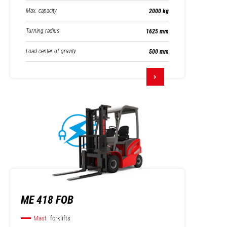
Max. capacity
2000 kg
Turning radius
1625 mm
Load center of gravity
500 mm
ME 418 FOB
Mast
forklifts