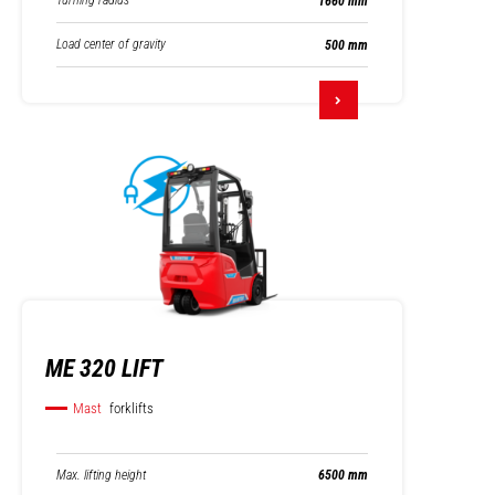
Turning radius
1660 mm
Load center of gravity
500 mm
ME 320 LIFT
Mast
forklifts
Max. lifting height
6500 mm