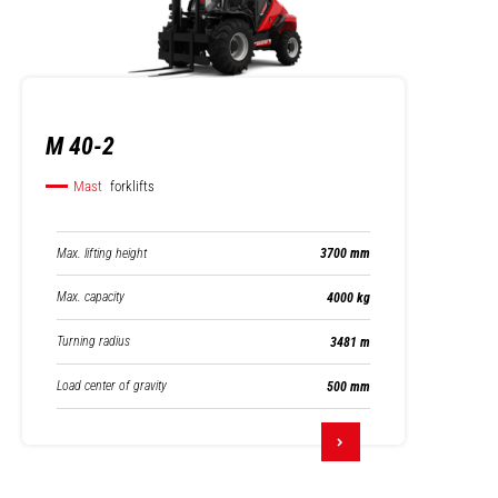
M 40-2
Mast
forklifts
Max. lifting height
3700 mm
Max. capacity
4000 kg
Turning radius
3481 m
Load center of gravity
500 mm