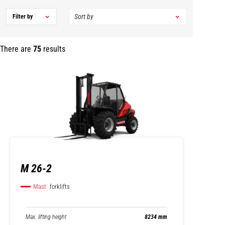
Filter by
There are
75
results
M 26-2
Mast
forklifts
Max. lifting height
8234 mm