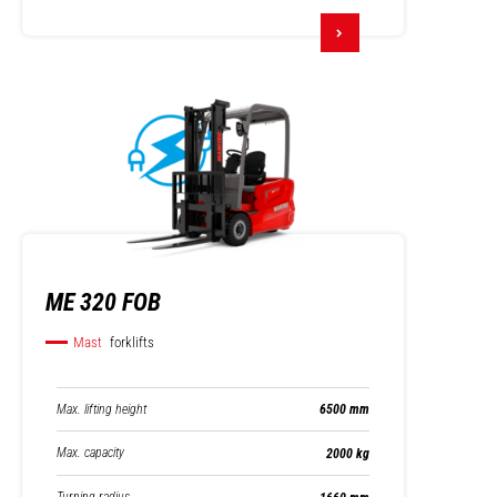
ME 320 FOB
Mast
forklifts
Max. lifting height
6500 mm
Max. capacity
2000 kg