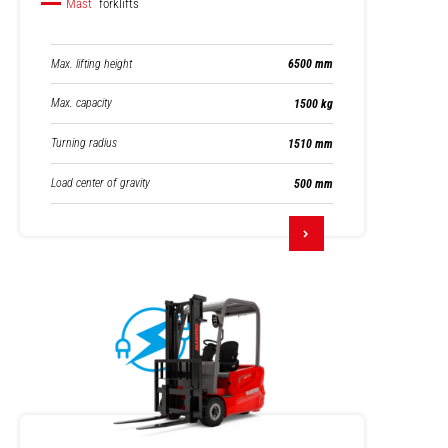
Mast
forklifts
Max. lifting height
6500 mm
Max. capacity
1500 kg
Turning radius
1510 mm
Load center of gravity
500 mm