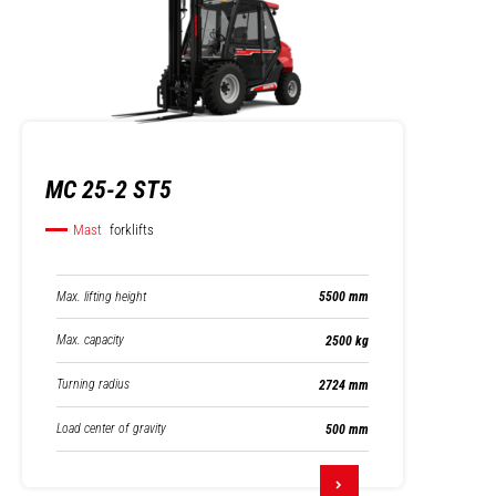
MC 25-2 ST5
Mast
forklifts
Max. lifting height
5500 mm
Max. capacity
2500 kg
Turning radius
2724 mm
Load center of gravity
500 mm