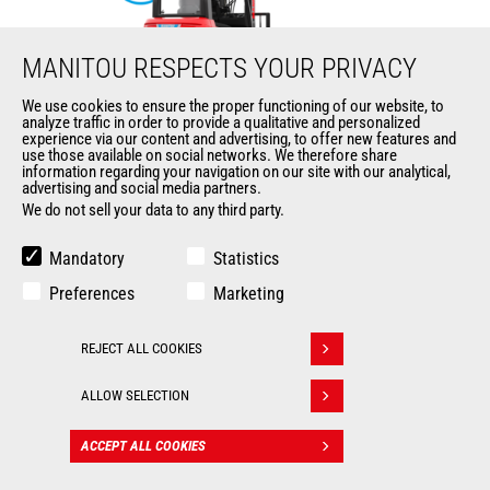
MANITOU RESPECTS YOUR PRIVACY
We use cookies to ensure the proper functioning of our website, to
analyze traffic in order to provide a qualitative and personalized
ME 425 LD LIFT
experience via our content and advertising, to offer new features and
use those available on social networks. We therefore share
information regarding your navigation on our site with our analytical,
Mast
forklifts
advertising and social media partners.
We do not sell your data to any third party.
Max. lifting height
6500 mm
Mandatory
Statistics
Max. capacity
2500 kg
Preferences
Marketing
Turning radius
2035 mm
REJECT ALL COOKIES
Withdraw consent
Load center of gravity
500 mm
ALLOW SELECTION
ACCEPT ALL COOKIES
CONTACT