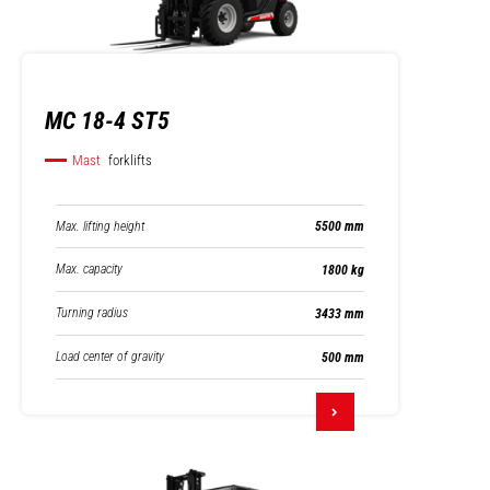
MC 18-4 ST5
Mast
forklifts
Max. lifting height
5500 mm
Max. capacity
1800 kg
Turning radius
3433 mm
Load center of gravity
500 mm