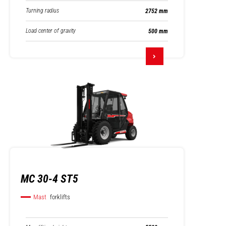
Turning radius
2752 mm
Load center of gravity
500 mm
MC 30-4 ST5
Mast
forklifts