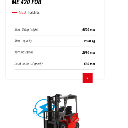
ME 420 FOB
Mast
forklifts
Max. lifting height
6500 mm
Max. capacity
2000 kg
Turning radius
2090 mm
Load center of gravity
500 mm