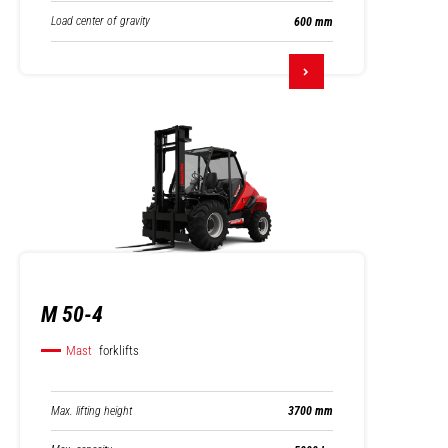
Load center of gravity
600 mm
M 50-4
Mast
forklifts
Max. lifting height
3700 mm