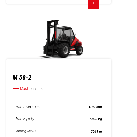
M 50-2
Mast
forklifts
Max. lifting height
3700 mm
Max. capacity
5000 kg
Turning radius
3581 m