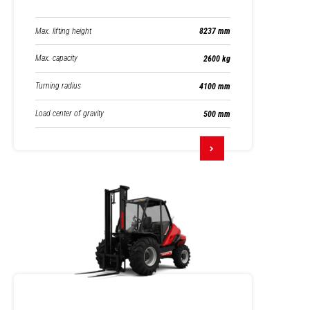
Max. lifting height
8237 mm
Max. capacity
2600 kg
Turning radius
4100 mm
Load center of gravity
500 mm