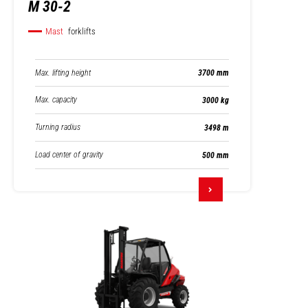
M 30-2
Mast
forklifts
Max. lifting height
3700 mm
Max. capacity
3000 kg
Turning radius
3498 m
Load center of gravity
500 mm