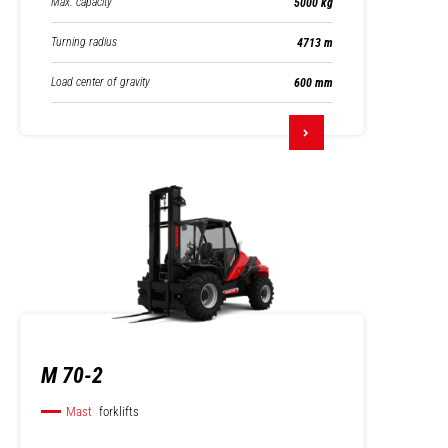
Max. capacity
5000 kg
Turning radius
4713 m
Load center of gravity
600 mm
M 70-2
Mast
forklifts