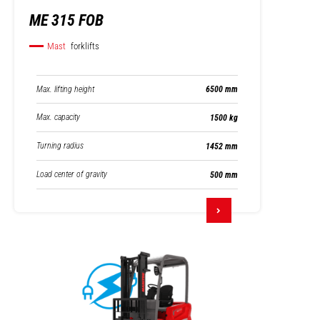
ME 315 FOB
Mast
forklifts
Max. lifting height
6500 mm
Max. capacity
1500 kg
Turning radius
1452 mm
Load center of gravity
500 mm