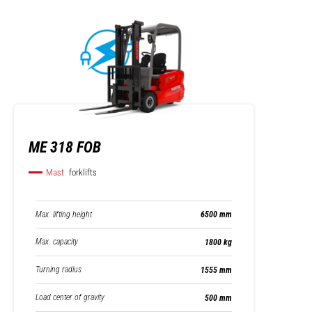
ME 318 FOB
Mast
forklifts
Max. lifting height
6500 mm
Max. capacity
1800 kg
Turning radius
1555 mm
Load center of gravity
500 mm