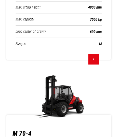
Max. lifting height
4000 mm
Max. capacity
7000 kg
Load center of gravity
600 mm
Ranges
M
M 70-4