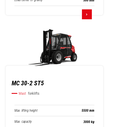
Load center of gravity
500 mm
MC 30-2 ST5
Mast
forklifts
Max. lifting height
5500 mm
Max. capacity
3000 kg