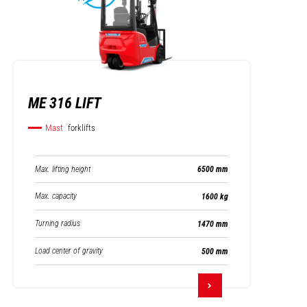
ME 316 LIFT
Mast
forklifts
Max. lifting height
6500 mm
Max. capacity
1600 kg
Turning radius
1470 mm
Load center of gravity
500 mm