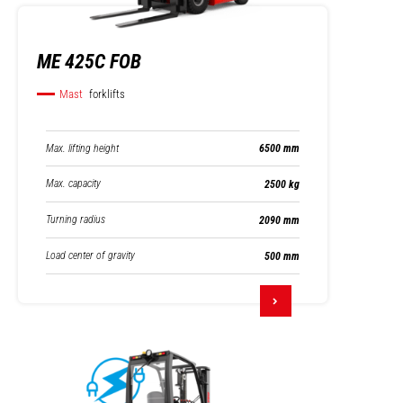
ME 425C FOB
Mast
forklifts
Max. lifting height
6500 mm
Max. capacity
2500 kg
Turning radius
2090 mm
Load center of gravity
500 mm