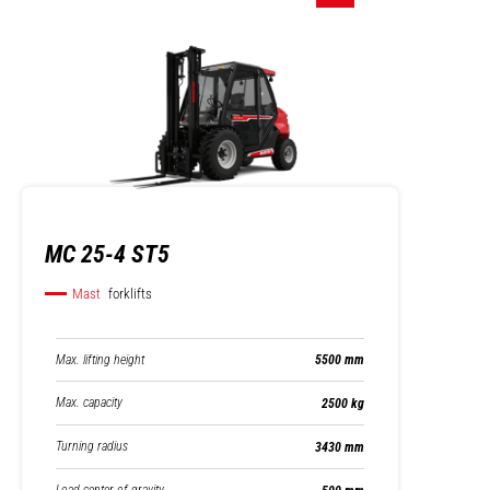
MC 25-4 ST5
Mast
forklifts
Max. lifting height
5500 mm
Max. capacity
2500 kg
Turning radius
3430 mm