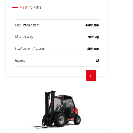
Mast
forklifts
Max. lifting height
4000 mm
Max. capacity
7000 kg
Load center of gravity
600 mm
Ranges
M