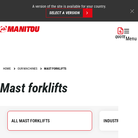
A version of the site is available for your country.
SELECT A VERSION
Skip
to
QUOTE
Menu
main
content
HOME
OUR MACHINES
MAST FORKLIFTS
Mast forklifts
ALL MAST FORKLIFTS
INDUSTRIAL FORKL