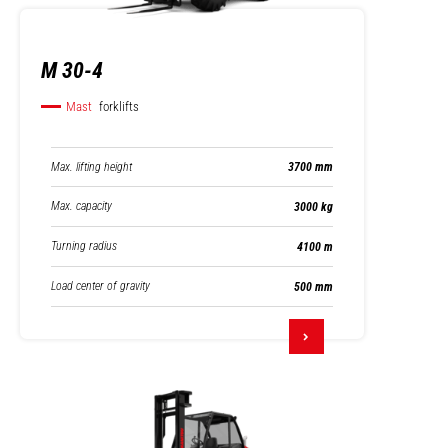
M 30-4
Mast
forklifts
Max. lifting height
3700 mm
Max. capacity
3000 kg
Turning radius
4100 m
Load center of gravity
500 mm