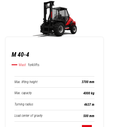
M 40-4
Mast
forklifts
Max. lifting height
3700 mm
Max. capacity
4000 kg
Turning radius
4637 m
Load center of gravity
500 mm