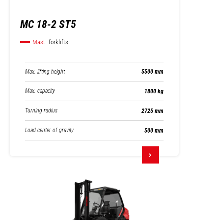
MC 18-2 ST5
Mast
forklifts
Max. lifting height
5500 mm
Max. capacity
1800 kg
Turning radius
2725 mm
Load center of gravity
500 mm